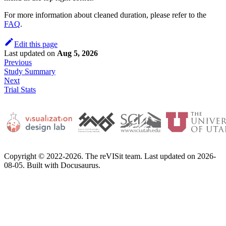
For more information about cleaned duration, please refer to the
FAQ
.
Edit this page
Last updated
on
Aug 5, 2026
Previous
Study Summary
Next
Trial Stats
Copyright © 2022-2026. The reVISit team. Last updated on 2026-
08-05. Built with Docusaurus.