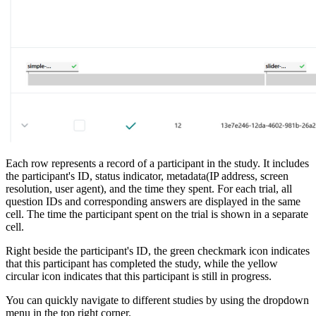
Each row represents a record of a participant in the study. It includes
the participant's ID, status indicator, metadata(IP address, screen
resolution, user agent), and the time they spent. For each trial, all
question IDs and corresponding answers are displayed in the same
cell. The time the participant spent on the trial is shown in a separate
cell.
Right beside the participant's ID, the green checkmark icon indicates
that this participant has completed the study, while the yellow
circular icon indicates that this participant is still in progress.
You can quickly navigate to different studies by using the dropdown
menu in the top right corner.