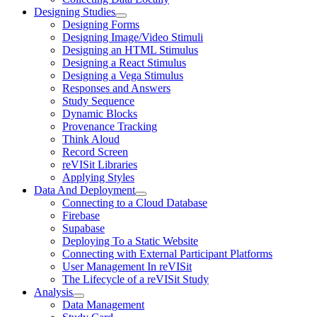
Designing Studies
Designing Forms
Designing Image/Video Stimuli
Designing an HTML Stimulus
Designing a React Stimulus
Designing a Vega Stimulus
Responses and Answers
Study Sequence
Dynamic Blocks
Provenance Tracking
Think Aloud
Record Screen
reVISit Libraries
Applying Styles
Data And Deployment
Connecting to a Cloud Database
Firebase
Supabase
Deploying To a Static Website
Connecting with External Participant Platforms
User Management In reVISit
The Lifecycle of a reVISit Study
Analysis
Data Management