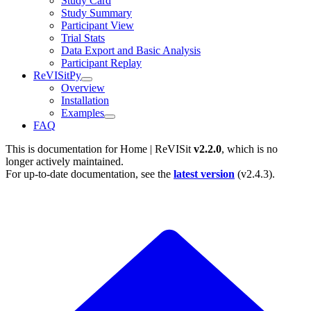
Study Card
Study Summary
Participant View
Trial Stats
Data Export and Basic Analysis
Participant Replay
ReVISitPy
Overview
Installation
Examples
FAQ
This is documentation for
Home | ReVISit
v2.2.0
, which is no
longer actively maintained.
For up-to-date documentation, see the
latest version
(
v2.4.3
).