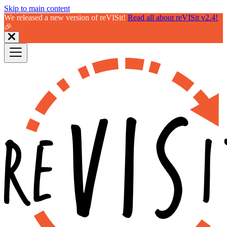
Skip to main content
We released a new version of reVISit!
Read all about reVISit v2.4!
🎉