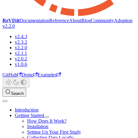
ReVISit
Documentation
Reference
About
Blog
Community
Adoption
v2.2.0
v2.4.3
v2.3.2
v2.2.0
v2.1.1
v2.0.2
v1.0.6
GitHub
Demo
Examples
Search
Introduction
Getting Started
How Does It Work?
Installation
Setting Up Your First Study
Collecting Data Locally