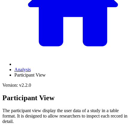
Analysis
Participant View
Version: v2.2.0
Participant View
The participant view display the user data of a study in a table
format. It is designed to allow researchers to inspect each record in
detail.