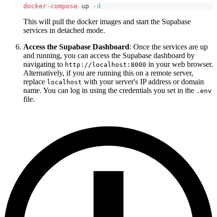
docker-compose
 up 
-d
This will pull the docker images and start the Supabase
services in detached mode.
Access the Supabase Dashboard
: Once the services are up
and running, you can access the Supabase dashboard by
navigating to
in your web browser.
http://localhost:8000
Alternatively, if you are running this on a remote server,
replace
with your server's IP address or domain
localhost
name. You can log in using the credentials you set in the
.env
file.