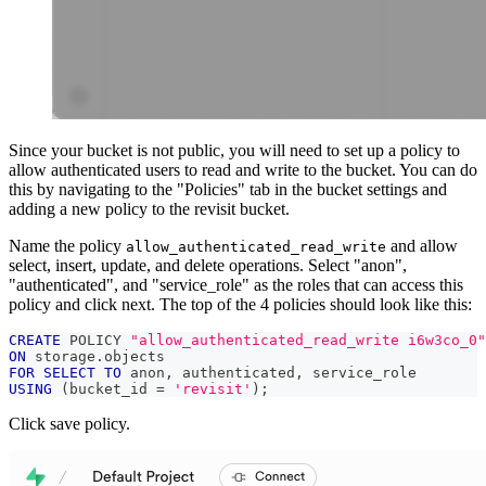
Since your bucket is not public, you will need to set up a policy to
allow authenticated users to read and write to the bucket. You can do
this by navigating to the "Policies" tab in the bucket settings and
adding a new policy to the revisit bucket.
Name the policy
and allow
allow_authenticated_read_write
select, insert, update, and delete operations. Select "anon",
"authenticated", and "service_role" as the roles that can access this
policy and click next. The top of the 4 policies should look like this:
CREATE
 POLICY 
"allow_authenticated_read_write i6w3co_0"
ON
 storage
.
objects
FOR
SELECT
TO
 anon
,
 authenticated
,
 service_role
USING
(
bucket_id 
=
'revisit'
)
;
Click save policy.