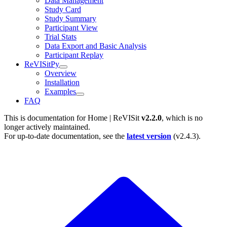
Data Management
Study Card
Study Summary
Participant View
Trial Stats
Data Export and Basic Analysis
Participant Replay
ReVISitPy
Overview
Installation
Examples
FAQ
This is documentation for
Home | ReVISit
v2.2.0
, which is no
longer actively maintained.
For up-to-date documentation, see the
latest version
(
v2.4.3
).