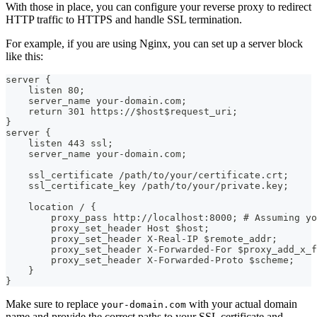
With those in place, you can configure your reverse proxy to redirect
HTTP traffic to HTTPS and handle SSL termination.
For example, if you are using Nginx, you can set up a server block
like this:
server {
    listen 80;
    server_name your-domain.com;
    return 301 https://$host$request_uri;
}
server {
    listen 443 ssl;
    server_name your-domain.com;
    ssl_certificate /path/to/your/certificate.crt;
    ssl_certificate_key /path/to/your/private.key;
    location / {
        proxy_pass http://localhost:8000; # Assuming yo
        proxy_set_header Host $host;
        proxy_set_header X-Real-IP $remote_addr;
        proxy_set_header X-Forwarded-For $proxy_add_x_f
        proxy_set_header X-Forwarded-Proto $scheme;
    }
}
Make sure to replace
with your actual domain
your-domain.com
name and provide the correct paths to your SSL certificate and