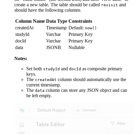
create a new table. The table should be called
and
revisit
should have the following columns
Column Name
Data Type
Constraints
createdAt
Timestamp
Default:
now()
studyId
Varchar
Primary Key
docId
Varchar
Primary Key
data
JSONB
Nullable
Notes:
Set both
and
as composite primary
studyId
docId
keys.
The
column should automatically use the
createdAt
current timestamp.
The
column can store any JSON object and can
data
be left empty.