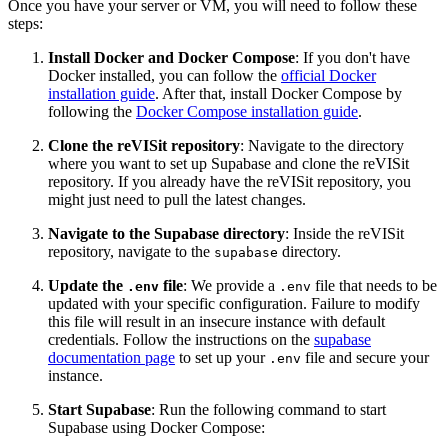
Once you have your server or VM, you will need to follow these
steps:
Install Docker and Docker Compose
: If you don't have
Docker installed, you can follow the
official Docker
installation guide
. After that, install Docker Compose by
following the
Docker Compose installation guide
.
Clone the reVISit repository
: Navigate to the directory
where you want to set up Supabase and clone the reVISit
repository. If you already have the reVISit repository, you
might just need to pull the latest changes.
Navigate to the Supabase directory
: Inside the reVISit
repository, navigate to the
directory.
supabase
Update the
file
: We provide a
file that needs to be
.env
.env
updated with your specific configuration. Failure to modify
this file will result in an insecure instance with default
credentials. Follow the instructions on the
supabase
documentation page
to set up your
file and secure your
.env
instance.
Start Supabase
: Run the following command to start
Supabase using Docker Compose: