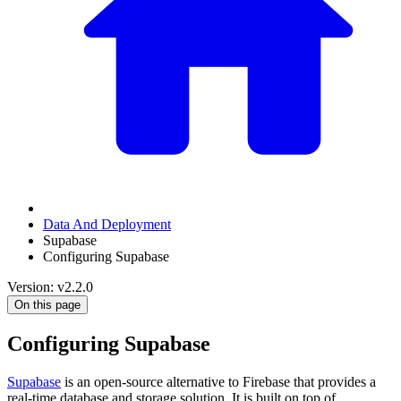
Data And Deployment
Supabase
Configuring Supabase
Version: v2.2.0
On this page
Configuring Supabase
Supabase
is an open-source alternative to Firebase that provides a
real-time database and storage solution. It is built on top of