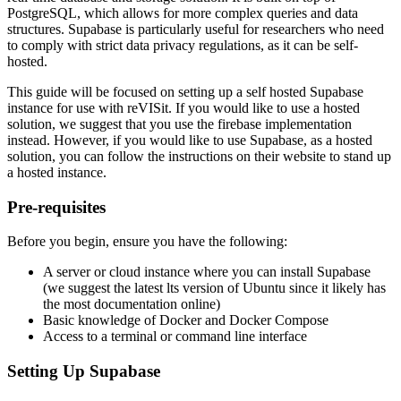
PostgreSQL, which allows for more complex queries and data
structures. Supabase is particularly useful for researchers who need
to comply with strict data privacy regulations, as it can be self-
hosted.
This guide will be focused on setting up a self hosted Supabase
instance for use with reVISit. If you would like to use a hosted
solution, we suggest that you use the firebase implementation
instead. However, if you would like to use Supabase, as a hosted
solution, you can follow the instructions on their website to stand up
a hosted instance.
Pre-requisites
Before you begin, ensure you have the following:
A server or cloud instance where you can install Supabase
(we suggest the latest lts version of Ubuntu since it likely has
the most documentation online)
Basic knowledge of Docker and Docker Compose
Access to a terminal or command line interface
Setting Up Supabase