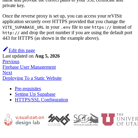
private key.
Once the reverse proxy is set up, you can access your reVISit
application securely over HTTPS provided that you change the
in your
file to use
instead of
VITE_SUPABASE_URL
.env
https://
and drop the port number if you are using the default port
http://
443 for HTTPS (as shown in the example above).
Edit this page
Last updated
on
Aug 5, 2026
Previous
Firebase User Management
Next
Deploying To a Static Website
Pre-requisites
Setting Up Supabase
HTTPS/SSL Configuration