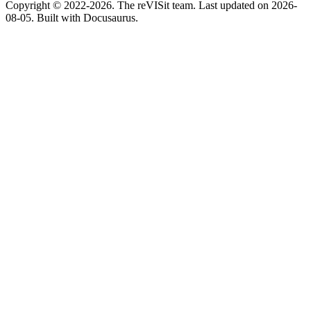
Copyright © 2022-2026. The reVISit team. Last updated on 2026-
08-05. Built with Docusaurus.