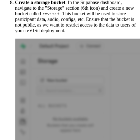
Create a storage bucket
: In the Supabase dashboard,
navigate to the "Storage" section (6th icon) and create a new
bucket called
. This bucket will be used to store
revisit
participant data, audio, configs, etc. Ensure that the bucket is
not public, as we want to restrict access to the data to users of
your reVISit deployment.