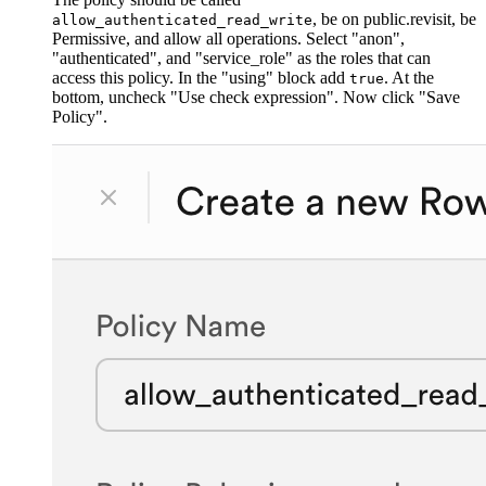
, be on public.revisit, be
allow_authenticated_read_write
Permissive, and allow all operations. Select "anon",
"authenticated", and "service_role" as the roles that can
access this policy. In the "using" block add
. At the
true
bottom, uncheck "Use check expression". Now click "Save
Policy".