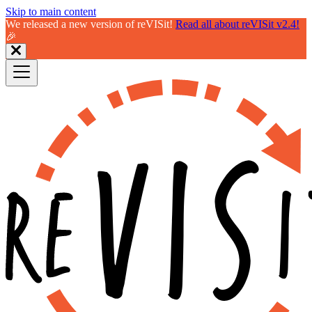
Skip to main content
We released a new version of reVISit!
Read all about reVISit v2.4!
🎉