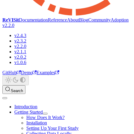
ReVISit
Documentation
Reference
About
Blog
Community
Adoption
v2.2.0
v2.4.3
v2.3.2
v2.2.0
v2.1.1
v2.0.2
v1.0.6
GitHub
Demo
Examples
Search
Introduction
Getting Started
How Does It Work?
Installation
Setting Up Your First Study
Collecting Data Locally