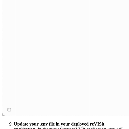
Update your .env file in your deployed reVISit