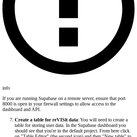
info
If you are running Supabase on a remote server, ensure that port
8000 is open in your firewall settings to allow access to the
dashboard and API.
Create a table for reVISit data
: You will need to create a
table for storing user data. In the Supabase dashboard you
should see that you're in the default project. From here click
on "Table Editor" (the second icon) and then "New table" to