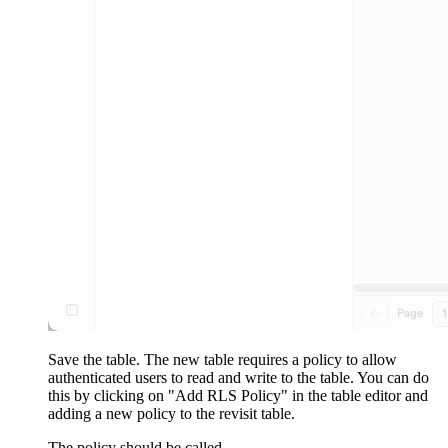
Save the table. The new table requires a policy to allow
authenticated users to read and write to the table. You can do
this by clicking on "Add RLS Policy" in the table editor and
adding a new policy to the revisit table.
The policy should be called