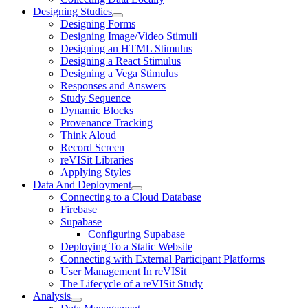
Designing Studies
Designing Forms
Designing Image/Video Stimuli
Designing an HTML Stimulus
Designing a React Stimulus
Designing a Vega Stimulus
Responses and Answers
Study Sequence
Dynamic Blocks
Provenance Tracking
Think Aloud
Record Screen
reVISit Libraries
Applying Styles
Data And Deployment
Connecting to a Cloud Database
Firebase
Supabase
Configuring Supabase
Deploying To a Static Website
Connecting with External Participant Platforms
User Management In reVISit
The Lifecycle of a reVISit Study
Analysis