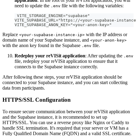
application
: In the root of your reVISit application, you will
need to update the
file with the following variables:
.env
 VITE_STORAGE_ENGINE="supabase"
VITE_SUPABASE_URL="https://<your-supabase-instance
VITE_SUPABASE_ANON_KEY="<your-anon-key>"
Replace
with the IP address or
<your-supabase-instance-ip>
domain name of your Supabase instance, and
<your-anon-key>
with the anon key found in the Supabase
file.
.env
Redeploy your reVISit application
: After updating the
.env
file, redeploy your reVISit application to ensure that it
connects to the Supabase instance correctly.
After following these steps, your reVISit application should be
connected to your Supabase instance, and you can start collecting
data from participants.
HTTPS/SSL Configuration
To ensure secure communication between your reVISit application
and the Supabase instance, it is recommended to set up
HTTPS/SSL. You can use a reverse proxy like Nginx or Caddy to
handle SSL termination. It's required that your server or VM has a
Fully Qualified Domain Name (FQDN) and a valid SSL certificate.