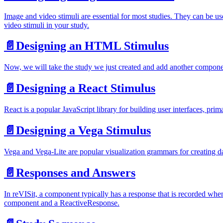
Image and video stimuli are essential for most studies. They can be us
video stimuli in your study.
📄️
Designing an HTML Stimulus
Now, we will take the study we just created and add another compone
📄️
Designing a React Stimulus
React is a popular JavaScript library for building user interfaces, pri
📄️
Designing a Vega Stimulus
Vega and Vega-Lite are popular visualization grammars for creating da
📄️
Responses and Answers
In reVISit, a component typically has a response that is recorded wh
component and a ReactiveResponse.