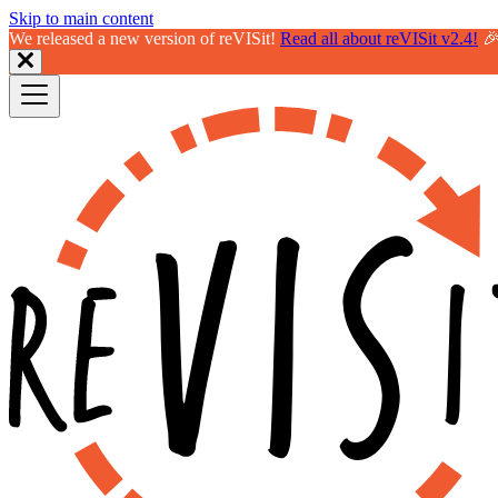
Skip to main content
We released a new version of reVISit!
Read all about reVISit v2.4!
