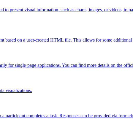
ed to present visual information, such as charts, images, or videos, to p
nt based on a user-created HTML file. This allows for some additional
marily for single-page applications. You can find more details on the offi
ta visualizations.
en a participant completes a task. Responses can be provided via form 