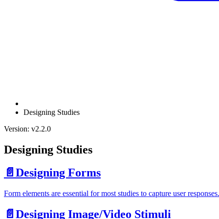
Designing Studies
Version: v2.2.0
Designing Studies
📄️
Designing Forms
Form elements are essential for most studies to capture user responses.
📄️
Designing Image/Video Stimuli