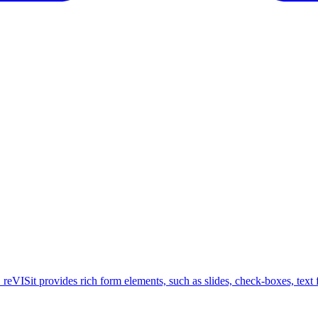
 reVISit provides rich form elements, such as slides, check-boxes, text fi