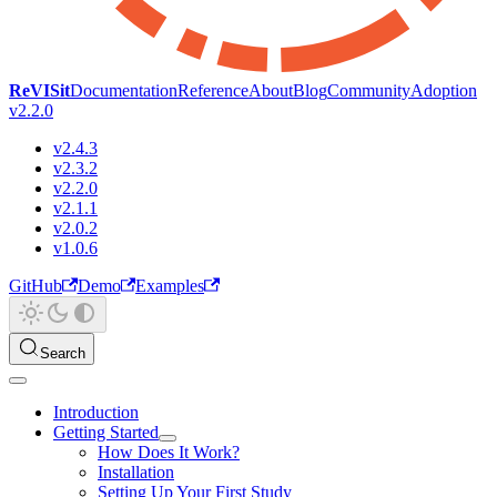
ReVISit
Documentation
Reference
About
Blog
Community
Adoption
v2.2.0
v2.4.3
v2.3.2
v2.2.0
v2.1.1
v2.0.2
v1.0.6
GitHub
Demo
Examples
Search
Introduction
Getting Started
How Does It Work?
Installation
Setting Up Your First Study