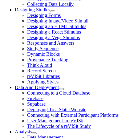
Collecting Data Locally
Designing Studies
Designing Forms
Designing Image/Video Stimuli
Designing an HTML Stimulus
Designing a React Stimulus
Designing a Vega Stimulus
Responses and Answers
Study Sequence
Dynamic Blocks
Provenance Tracking
Think Aloud
Record Screen
reVISit Libraries
Applying Styles
Data And Deployment
Connecting to a Cloud Database
Firebase
Supabase
Deploying To a Static Website
Connecting with External Participant Platforms
User Management In reVISit
The Lifecycle of a reVISit Study
Analysis
Data Management