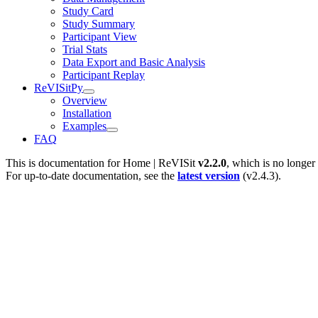
Study Card
Study Summary
Participant View
Trial Stats
Data Export and Basic Analysis
Participant Replay
ReVISitPy
Overview
Installation
Examples
FAQ
This is documentation for
Home | ReVISit
v2.2.0
, which is no longer
For up-to-date documentation, see the
latest version
(
v2.4.3
).