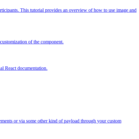
articipants. This tutorial provides an overview of how to use image and
 customization of the component.
cial React documentation.
elements or via some other kind of payload through your custom