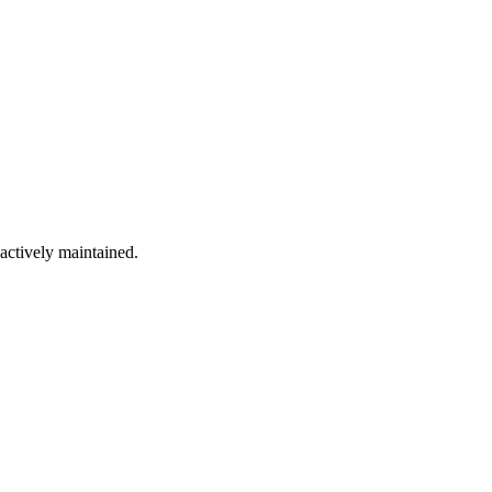
 actively maintained.