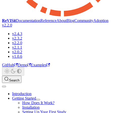
ReVISit
Documentation
Reference
About
Blog
Community
Adoption
v2.2.0
v2.4.3
v2.3.2
v2.2.0
v2.1.1
v2.0.2
v1.0.6
GitHub
Demo
Examples
Search
Introduction
Getting Started
How Does It Work?
Installation
Setting Up Your First Study