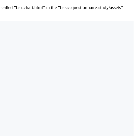
alled “bar-chart.html” in the “basic-questionnaire-study/assets”