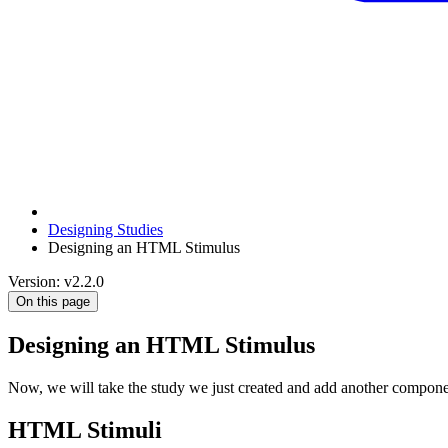
Designing Studies
Designing an HTML Stimulus
Version: v2.2.0
On this page
Designing an HTML Stimulus
Now, we will take the study we just created and add another compone
HTML Stimuli