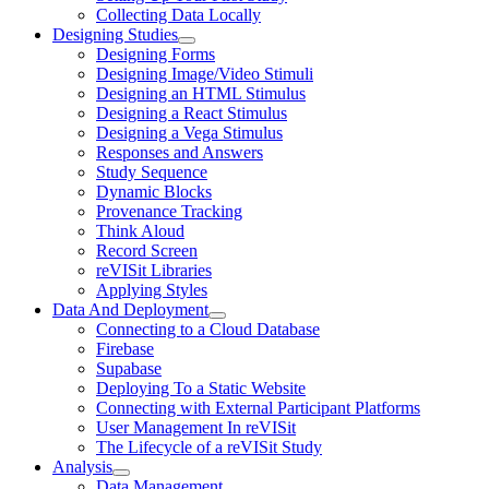
Collecting Data Locally
Designing Studies
Designing Forms
Designing Image/Video Stimuli
Designing an HTML Stimulus
Designing a React Stimulus
Designing a Vega Stimulus
Responses and Answers
Study Sequence
Dynamic Blocks
Provenance Tracking
Think Aloud
Record Screen
reVISit Libraries
Applying Styles
Data And Deployment
Connecting to a Cloud Database
Firebase
Supabase
Deploying To a Static Website
Connecting with External Participant Platforms
User Management In reVISit
The Lifecycle of a reVISit Study
Analysis
Data Management