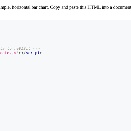
mple, horizontal bar chart. Copy and paste this HTML into a document c
ta to reVISit -->
cate.js
"
>
</
script
>