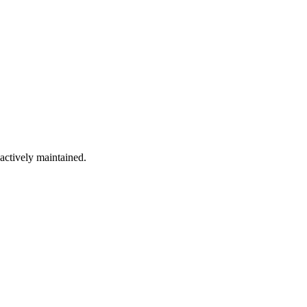
 actively maintained.