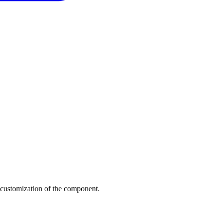
 customization of the component.