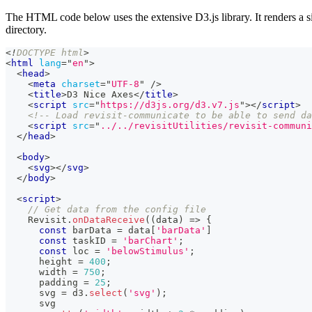
The HTML code below uses the extensive D3.js library. It renders a si
directory.
<!
DOCTYPE
html
>
<
html
lang
=
"
en
"
>
<
head
>
<
meta
charset
=
"
UTF-8
"
/>
<
title
>
D3 Nice Axes
</
title
>
<
script
src
=
"
https://d3js.org/d3.v7.js
"
>
</
script
>
<!-- Load revisit-communicate to be able to send da
<
script
src
=
"
../../revisitUtilities/revisit-communi
</
head
>
<
body
>
<
svg
>
</
svg
>
</
body
>
<
script
>
// Get data from the config file
Revisit
.
onDataReceive
(
(
data
)
=>
{
const
 barData 
=
 data
[
'barData'
]
const
 taskID 
=
'barChart'
;
const
 loc 
=
'belowStimulus'
;
      height 
=
400
;
      width 
=
750
;
      padding 
=
25
;
      svg 
=
 d3
.
select
(
'svg'
)
;
      svg