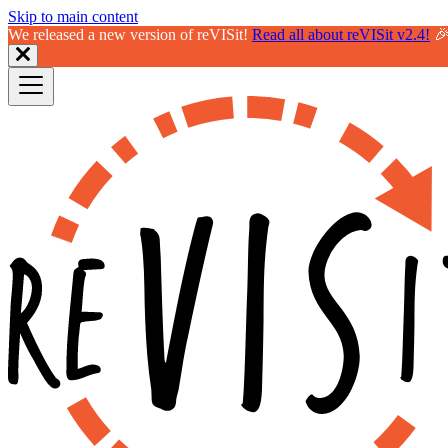
Skip to main content
We released a new version of reVISit!
Read all about reVISit v2.4!
