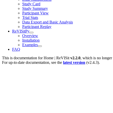
Study Card
Study Summary
Participant View
Trial Stats
Data Export and Basic Analysis
Participant Replay
ReVISitPy
Overview
Installation
Examples
FAQ
This is documentation for
Home | ReVISit
v2.2.0
, which is no longer
For up-to-date documentation, see the
latest version
(
v2.4.3
).