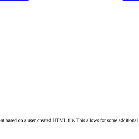
nt based on a user-created HTML file. This allows for some additional