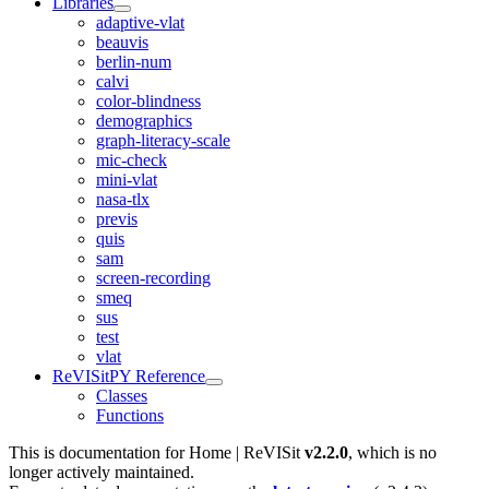
Libraries
adaptive-vlat
beauvis
berlin-num
calvi
color-blindness
demographics
graph-literacy-scale
mic-check
mini-vlat
nasa-tlx
previs
quis
sam
screen-recording
smeq
sus
test
vlat
ReVISitPY Reference
Classes
Functions
This is documentation for
Home | ReVISit
v2.2.0
, which is no
longer actively maintained.