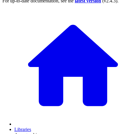
For up-to-date documentation, see the
latest version
(
v2.4.3
).
Libraries