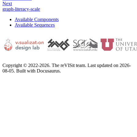
Next
graph-literacy-scale
Available Components
Available Sequences
Copyright © 2022-2026. The reVISit team. Last updated on 2026-
08-05. Built with Docusaurus.