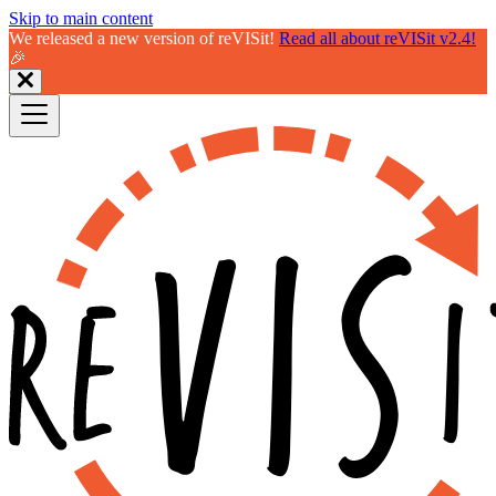
Skip to main content
We released a new version of reVISit!
Read all about reVISit v2.4!
🎉