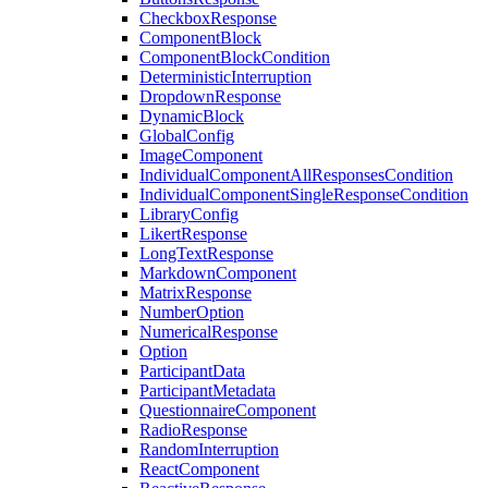
CheckboxResponse
ComponentBlock
ComponentBlockCondition
DeterministicInterruption
DropdownResponse
DynamicBlock
GlobalConfig
ImageComponent
IndividualComponentAllResponsesCondition
IndividualComponentSingleResponseCondition
LibraryConfig
LikertResponse
LongTextResponse
MarkdownComponent
MatrixResponse
NumberOption
NumericalResponse
Option
ParticipantData
ParticipantMetadata
QuestionnaireComponent
RadioResponse
RandomInterruption
ReactComponent