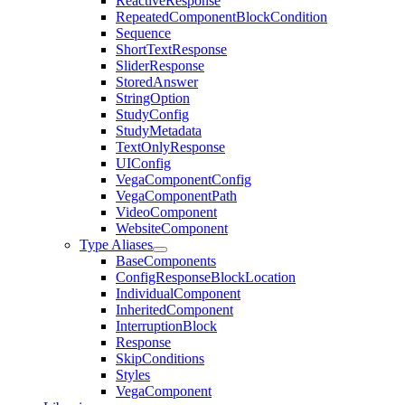
ReactiveResponse
RepeatedComponentBlockCondition
Sequence
ShortTextResponse
SliderResponse
StoredAnswer
StringOption
StudyConfig
StudyMetadata
TextOnlyResponse
UIConfig
VegaComponentConfig
VegaComponentPath
VideoComponent
WebsiteComponent
Type Aliases
BaseComponents
ConfigResponseBlockLocation
IndividualComponent
InheritedComponent
InterruptionBlock
Response
SkipConditions
Styles
VegaComponent