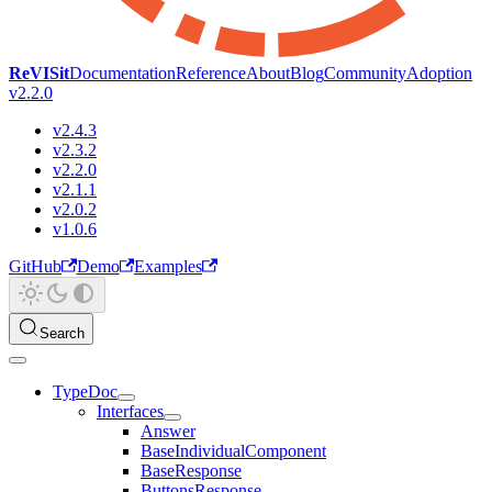
ReVISit
Documentation
Reference
About
Blog
Community
Adoption
v2.2.0
v2.4.3
v2.3.2
v2.2.0
v2.1.1
v2.0.2
v1.0.6
GitHub
Demo
Examples
Search
TypeDoc
Interfaces
Answer
BaseIndividualComponent
BaseResponse
ButtonsResponse