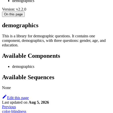
demographics
Version: v2.2.0
On this page
demographics
This is a library for demographic questions. It contains one
component, demographics, with three questions: gender, age, and
education.
Available Components
demographics
Available Sequences
None
Edit this page
Last updated
on
Aug 5, 2026
Previous
color-blindness