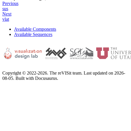
Previous
sus
Next
vlat
Available Components
Available Sequences
Copyright © 2022-2026. The reVISit team. Last updated on 2026-
08-05. Built with Docusaurus.