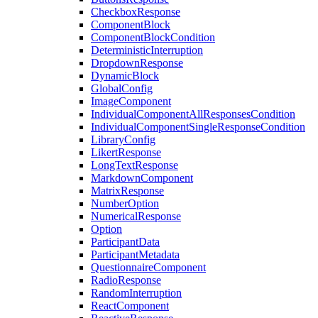
CheckboxResponse
ComponentBlock
ComponentBlockCondition
DeterministicInterruption
DropdownResponse
DynamicBlock
GlobalConfig
ImageComponent
IndividualComponentAllResponsesCondition
IndividualComponentSingleResponseCondition
LibraryConfig
LikertResponse
LongTextResponse
MarkdownComponent
MatrixResponse
NumberOption
NumericalResponse
Option
ParticipantData
ParticipantMetadata
QuestionnaireComponent
RadioResponse
RandomInterruption
ReactComponent