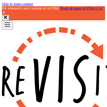
Skip to main content
We released a new version of reVISit!
Read all about reVISit v2.4!
🎉