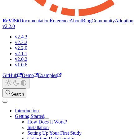
ReVISit
Documentation
Reference
About
Blog
Community
Adoption
v2.2.0
v2.4.3
v2.3.2
v2.2.0
v2.1.1
v2.0.2
v1.0.6
GitHub
Demo
Examples
Search
Introduction
Getting Started
How Does It Work?
Installation
Setting Up Your First Study
Collecting Data Locally