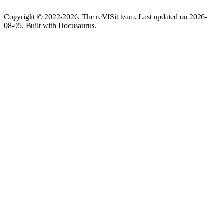
Copyright © 2022-2026. The reVISit team. Last updated on 2026-
08-05. Built with Docusaurus.