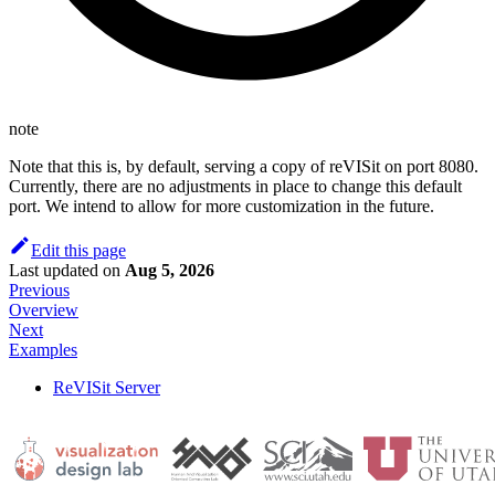
note
Note that this is, by default, serving a copy of reVISit on port 8080.
Currently, there are no adjustments in place to change this default
port. We intend to allow for more customization in the future.
Edit this page
Last updated
on
Aug 5, 2026
Previous
Overview
Next
Examples
ReVISit Server