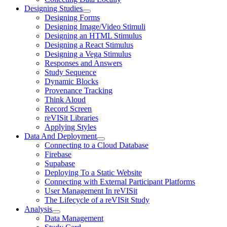
Designing Studies
Designing Forms
Designing Image/Video Stimuli
Designing an HTML Stimulus
Designing a React Stimulus
Designing a Vega Stimulus
Responses and Answers
Study Sequence
Dynamic Blocks
Provenance Tracking
Think Aloud
Record Screen
reVISit Libraries
Applying Styles
Data And Deployment
Connecting to a Cloud Database
Firebase
Supabase
Deploying To a Static Website
Connecting with External Participant Platforms
User Management In reVISit
The Lifecycle of a reVISit Study
Analysis
Data Management