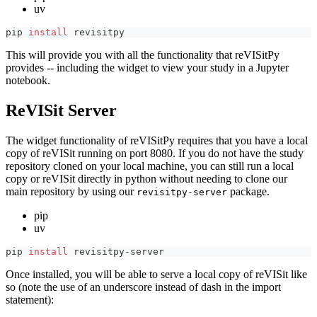
uv
pip 
install
 revisitpy
This will provide you with all the functionality that reVISitPy
provides -- including the widget to view your study in a Jupyter
notebook.
ReVISit Server
The widget functionality of reVISitPy requires that you have a local
copy of reVISit running on port 8080. If you do not have the study
repository cloned on your local machine, you can still run a local
copy or reVISit directly in python without needing to clone our
main repository by using our
package.
revisitpy-server
pip
uv
pip 
install
 revisitpy-server
Once installed, you will be able to serve a local copy of reVISit like
so (note the use of an underscore instead of dash in the import
statement):