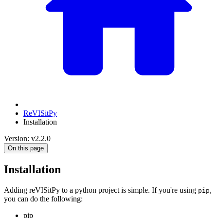
ReVISitPy
Installation
Version: v2.2.0
On this page
Installation
Adding reVISitPy to a python project is simple. If you're using
,
pip
you can do the following:
pip