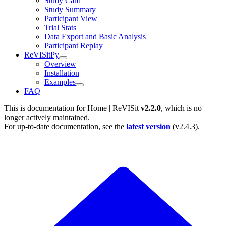
Study Card
Study Summary
Participant View
Trial Stats
Data Export and Basic Analysis
Participant Replay
ReVISitPy
Overview
Installation
Examples
FAQ
This is documentation for
Home | ReVISit
v2.2.0
, which is no
longer actively maintained.
For up-to-date documentation, see the
latest version
(
v2.4.3
).