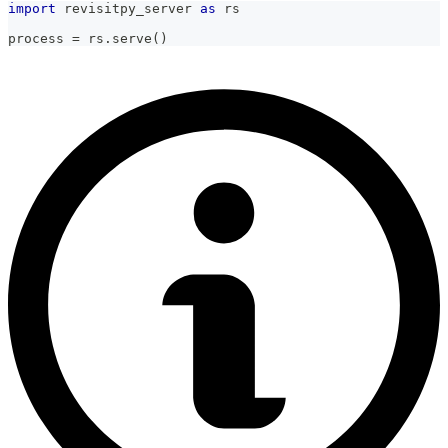
import
 revisitpy_server 
as
 rs
process 
=
 rs
.
serve
(
)