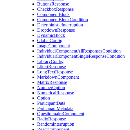
ButtonsResponse
CheckboxResponse
ComponentBlock
ComponentBlockCondition
DeterministicInterruption
DropdownResponse
DynamicBlock
GlobalConfig
ImageComponent
IndividualComponentAllResponsesCondition
IndividualComponentSingleResponseCondition
LibraryConfig
LikertResponse
LongTextResponse
MarkdownComponent
MatrixResponse
NumberOption
NumericalResponse
Option
ParticipantData
ParticipantMetadata
QuestionnaireComponent
RadioResponse
RandomInterruption
ReactComponent