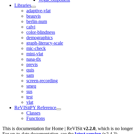
Libraries
adaptive-vlat
beauvis
berlin-num
calvi
color-blindness
demographics
graph-literacy-scale
mic-check
mini-vlat
nasa-tlx
previs
quis
sam
screen-recording
smeq
sus
test
vlat
ReVISitPY Reference
Classes
Functions
This is documentation for
Home | ReVISit
v2.2.0
, which is no longer
For up-to-date documentation, see the
latest version
(
v2.4.3
).