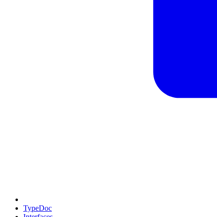
TypeDoc
Interfaces