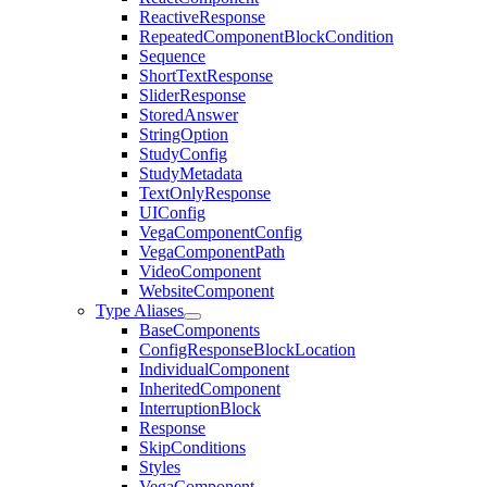
ReactiveResponse
RepeatedComponentBlockCondition
Sequence
ShortTextResponse
SliderResponse
StoredAnswer
StringOption
StudyConfig
StudyMetadata
TextOnlyResponse
UIConfig
VegaComponentConfig
VegaComponentPath
VideoComponent
WebsiteComponent
Type Aliases
BaseComponents
ConfigResponseBlockLocation
IndividualComponent
InheritedComponent
InterruptionBlock
Response
SkipConditions
Styles
VegaComponent