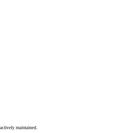
 actively maintained.