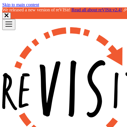
Skip to main content
We released a new version of reVISit!
Read all about reVISit v2.4!
