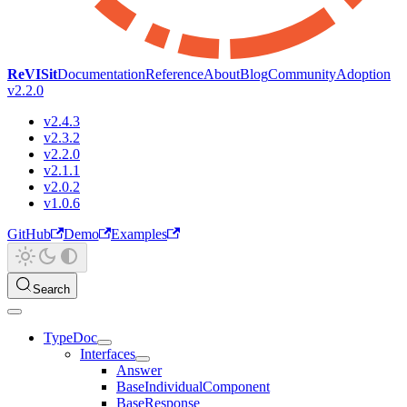
ReVISit
Documentation
Reference
About
Blog
Community
Adoption
v2.2.0
v2.4.3
v2.3.2
v2.2.0
v2.1.1
v2.0.2
v1.0.6
GitHub
Demo
Examples
Search
TypeDoc
Interfaces
Answer
BaseIndividualComponent
BaseResponse