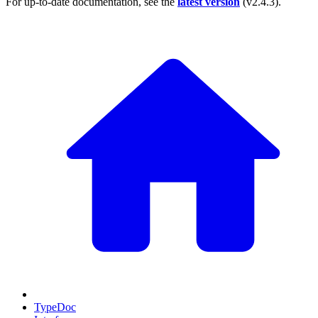
For up-to-date documentation, see the
latest version
(
v2.4.3
).
TypeDoc