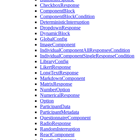
CheckboxResponse
ComponentBlock
ComponentBlockCondition
DeterministicInterruption
DropdownResponse
DynamicBlock
GlobalConfig
ImageComponent
IndividualComponentAllResponsesCondition
IndividualComponentSingleResponseCondition
LibraryConfig
LikertResponse
LongTextResponse
MarkdownComponent
MatrixResponse
NumberOption
NumericalResponse
Option
ParticipantData
ParticipantMetadata
QuestionnaireComponent
RadioResponse
RandomInterruption
ReactComponent