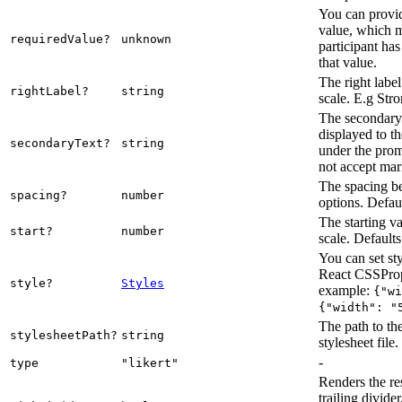
You can provid
value, which m
requiredValue?
unknown
participant ha
that value.
The right label 
rightLabel?
string
scale. E.g Str
The secondary t
displayed to th
secondaryText?
string
under the prom
not accept ma
The spacing b
spacing?
number
options. Defaul
The starting va
start?
number
scale. Defaults
You can set sty
React CSSPrope
style?
Styles
example:
{"wi
{"width": "
The path to th
stylesheetPath?
string
stylesheet file.
-
type
"likert"
Renders the re
trailing divider