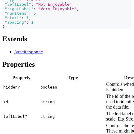
"leftLabel"
:
"Not Enjoyable"
,
"rightLabel"
:
"Very Enjoyable"
,
"numItems"
:
5
,
"start"
:
1
,
"spacing"
:
1
}
Extends
BaseResponse
Properties
Property
Type
Desc
Controls wheth
hidden?
boolean
is hidden.
The id of the r
used to identif
id
string
the data file.
The left label o
leftLabel?
string
scale. E.g Str
Controls the r
These might be