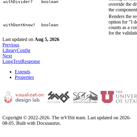
withDivider?
boolean
override the di
the component
Renders the re
option for "I 
withDontKnow?
boolean
counts as a c
for the validat
Last updated
on
Aug 5, 2026
Previous
LibraryConfig
Next
LongTextResponse
Extends
Properties
Copyright © 2022-2026. The reVISit team. Last updated on 2026-
08-05. Built with Docusaurus.