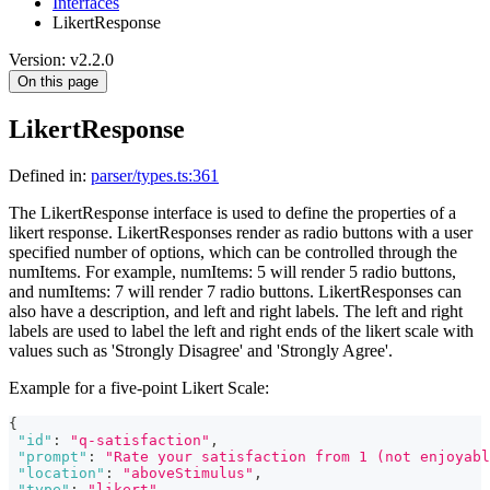
Interfaces
LikertResponse
Version: v2.2.0
On this page
LikertResponse
Defined in:
parser/types.ts:361
The LikertResponse interface is used to define the properties of a
likert response. LikertResponses render as radio buttons with a user
specified number of options, which can be controlled through the
numItems. For example, numItems: 5 will render 5 radio buttons,
and numItems: 7 will render 7 radio buttons. LikertResponses can
also have a description, and left and right labels. The left and right
labels are used to label the left and right ends of the likert scale with
values such as 'Strongly Disagree' and 'Strongly Agree'.
Example for a five-point Likert Scale:
{
"id"
:
"q-satisfaction"
,
"prompt"
:
"Rate your satisfaction from 1 (not enjoyabl
"location"
:
"aboveStimulus"
,
"type"
:
"likert"
,