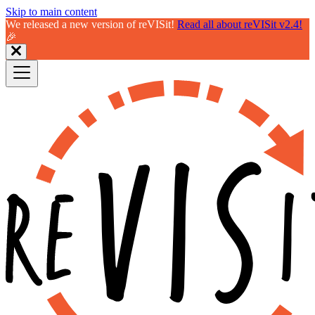
Skip to main content
We released a new version of reVISit!
Read all about reVISit v2.4!
🎉