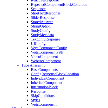
ReactiveResponse
RepeatedComponentBlockCondition
Sequence
ShortTextResponse
SliderResponse
StoredAnswer
StringOption
StudyConfig
StudyMetadata
TextOnlyResponse
UIConfig
VegaComponentConfig
VegaComponentPath
VideoComponent
WebsiteComponent
Type Aliases
BaseComponents
ConfigResponseBlockLocation
IndividualComponent
InheritedComponent
InterruptionBlock
Response
SkipConditions
Styles
VegaComponent