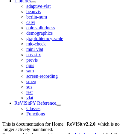
Libraries
adaptive-vlat
beauvis
berlin-num
calvi
color-blindness
demographics
graph-literacy-scale
mic-check
mini-vlat
nasa-tlx
previs
quis
sam
screen-recording
smeq
sus
test
vlat
ReVISitPY Reference
Classes
Functions
This is documentation for
Home | ReVISit
v2.2.0
, which is no
longer actively maintained.