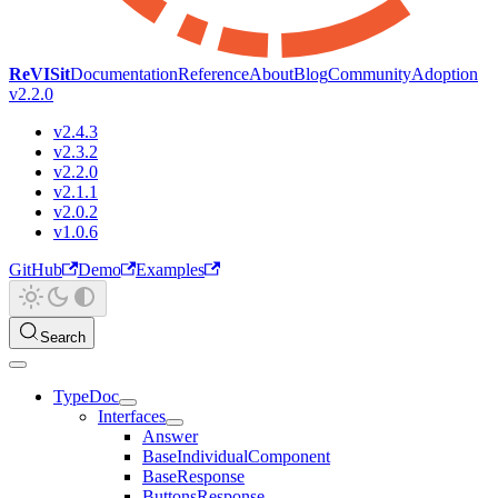
ReVISit
Documentation
Reference
About
Blog
Community
Adoption
v2.2.0
v2.4.3
v2.3.2
v2.2.0
v2.1.1
v2.0.2
v1.0.6
GitHub
Demo
Examples
Search
TypeDoc
Interfaces
Answer
BaseIndividualComponent
BaseResponse
ButtonsResponse