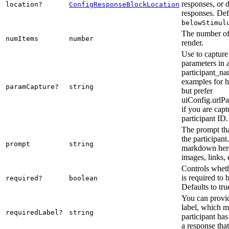
responses, or d
location?
ConfigResponseBlockLocation
responses. Def
belowStimul
The number of
numItems
number
render.
Use to capture
parameters in 
participant_na
examples for h
paramCapture?
string
but prefer
uiConfig.urlPa
if you are capt
participant ID.
The prompt tha
the participant
prompt
string
markdown here
images, links, 
Controls wheth
is required to
required?
boolean
Defaults to tru
You can provid
label, which m
requiredLabel?
string
participant ha
a response that