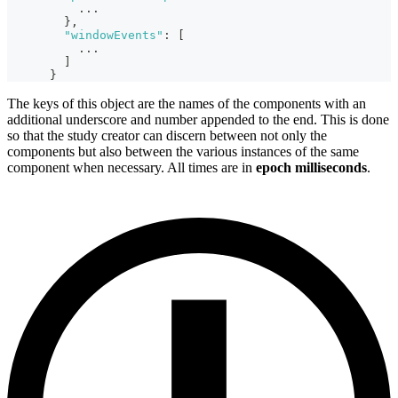
...
}
,
"windowEvents"
:
[
...
]
}
The keys of this object are the names of the components with an
additional underscore and number appended to the end. This is done
so that the study creator can discern between not only the
components but also between the various instances of the same
component when necessary. All times are in
epoch milliseconds
.