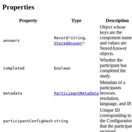
Properties
Property
Type
Description
Object whose
keys are the
<
,
component name
Record
string
answers
>
and values are
StoredAnswer
StoredAnswer
objects.
Whether the
participant has
completed
boolean
completed the
study.
Metadata of a
participants
browser,
metadata
ParticipantMetadata
resolution,
language, and IP.
Unique ID
corresponding to
the Configuratio
participantConfigHash
string
that the participa
received.