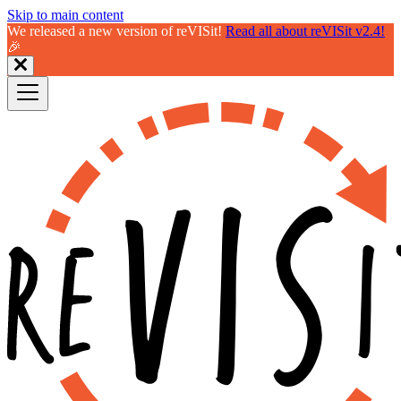
Skip to main content
We released a new version of reVISit!
Read all about reVISit v2.4!
🎉