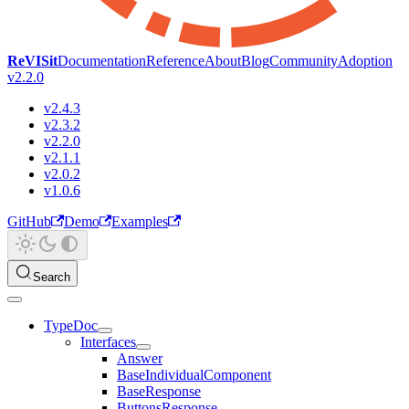
ReVISit
Documentation
Reference
About
Blog
Community
Adoption
v2.2.0
v2.4.3
v2.3.2
v2.2.0
v2.1.1
v2.0.2
v1.0.6
GitHub
Demo
Examples
Search
TypeDoc
Interfaces
Answer
BaseIndividualComponent
BaseResponse
ButtonsResponse