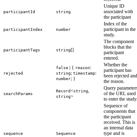
Unique ID
associated with
participantId
string
the participant
Index of the
participant in the
participantIndex
number
study.
The component
blocks that the
[]
participantTags
string
participant
entered.
Whether the
| {
:
false
reason
participant has
;
:
rejected
string
timestamp
been rejected an
; }
number
the reason.
Query parameter
<
,
Record
string
of the URL used
searchParams
>
string
to enter the study
Sequence of
components that
the participant
received. This is
an internal data
type and is
sequence
Sequence