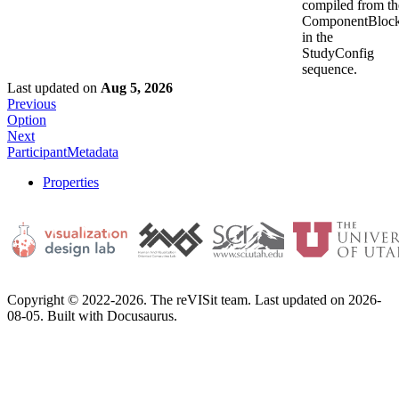
compiled from th
ComponentBloc
in the
StudyConfig
sequence.
Last updated
on
Aug 5, 2026
Previous
Option
Next
ParticipantMetadata
Properties
Copyright © 2022-2026. The reVISit team. Last updated on 2026-
08-05. Built with Docusaurus.