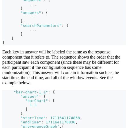
...
}
,
"answers"
:
{
...
}
,
"searchParameters"
:
{
...
}
}
]
Each key in answer will be labeled the same as the response
component that it refers to. The sequence shows the order that the
participant saw each component (since these may be different for
each participant if the configuration sequence has some
randomization). This answer will contain information such as the
start time, the end time, and all of the window events. See the
example below.
"bar-chart-1_1"
:
{
"answer"
:
{
"barChart"
:
[
1.3
]
}
,
"startTime"
:
1711641174858
,
"endTime"
:
1711641178836
,
"provenanceGraph"
:
{