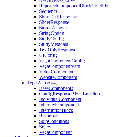
ReactiveResponse
RepeatedComponentBlockCondition
Sequence
ShortTextResponse
SliderResponse
StoredAnswer
StringOption
StudyConfig
StudyMetadata
TextOnlyResponse
UIConfig
VegaComponentConfig
VegaComponentPath
VideoComponent
WebsiteComponent
Type Aliases
BaseComponents
ConfigResponseBlockLocation
IndividualComponent
InheritedComponent
InterruptionBlock
Response
SkipConditions
Styles
VegaComponent