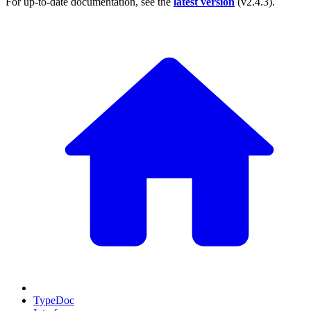
For up-to-date documentation, see the
latest version
(
v2.4.3
).
TypeDoc