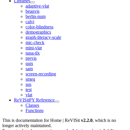
Libraries
adaptive-vlat
beauvis
berlin-num
calvi
color-blindness
demographics
graph-literacy-scale
mic-check
mini-vlat
nasa-tlx
previs
quis
sam
screen-recording
smeq
sus
test
vlat
ReVISitPY Reference
Classes
Functions
This is documentation for
Home | ReVISit
v2.2.0
, which is no
longer actively maintained.