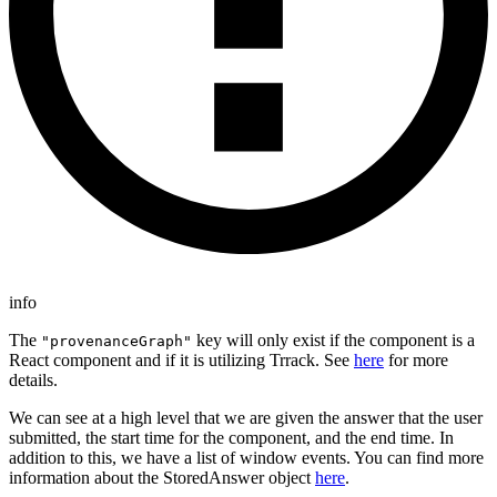
info
The
key will only exist if the component is a
"provenanceGraph"
React component and if it is utilizing Trrack. See
here
for more
details.
We can see at a high level that we are given the answer that the user
submitted, the start time for the component, and the end time. In
addition to this, we have a list of window events. You can find more
information about the StoredAnswer object
here
.