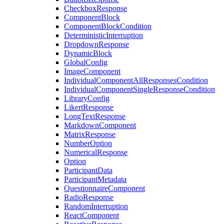
CheckboxResponse
ComponentBlock
ComponentBlockCondition
DeterministicInterruption
DropdownResponse
DynamicBlock
GlobalConfig
ImageComponent
IndividualComponentAllResponsesCondition
IndividualComponentSingleResponseCondition
LibraryConfig
LikertResponse
LongTextResponse
MarkdownComponent
MatrixResponse
NumberOption
NumericalResponse
Option
ParticipantData
ParticipantMetadata
QuestionnaireComponent
RadioResponse
RandomInterruption
ReactComponent