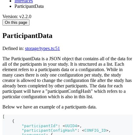
Interfaces
ParticipantData
Version: v2.2.0
On this page
ParticipantData
Defined in:
storage/types.ts:51
The ParticipantData is a JSON object that contains all of the data for
all of the participants in your study. It is structured as a list. Each
element refers to a participants data or a configuration. While in
many cases there is only one configuration per study, the study
creator is allowed to change the configuration file after the study has
already been completed by other participants. The data for each
participant will have a "participantConfigHash" which refers to a
particular configuration which is also in this list.
Below we have an example of a participants data.
[
{
"participantId"
:
<
UUID4
>
,
"participantConfigHash"
:
<
CONFIG_ID
>
,
"sequence"
:
{