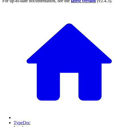
For up-to-date documentation, see the
latest version
(
v2.4.3
).
TypeDoc