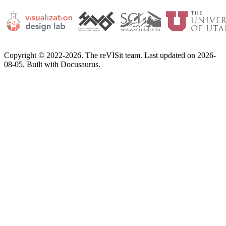
Copyright © 2022-2026. The reVISit team. Last updated on 2026-
08-05. Built with Docusaurus.