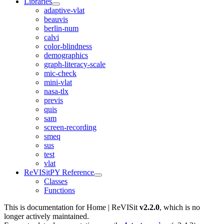
Libraries
adaptive-vlat
beauvis
berlin-num
calvi
color-blindness
demographics
graph-literacy-scale
mic-check
mini-vlat
nasa-tlx
previs
quis
sam
screen-recording
smeq
sus
test
vlat
ReVISitPY Reference
Classes
Functions
This is documentation for
Home | ReVISit
v2.2.0
, which is no
longer actively maintained.