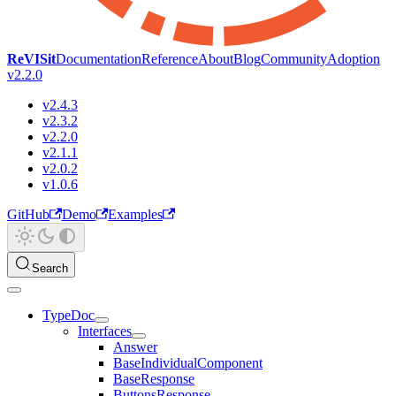
ReVISit
Documentation
Reference
About
Blog
Community
Adoption
v2.2.0
v2.4.3
v2.3.2
v2.2.0
v2.1.1
v2.0.2
v1.0.6
GitHub
Demo
Examples
Search
TypeDoc
Interfaces
Answer
BaseIndividualComponent
BaseResponse
ButtonsResponse