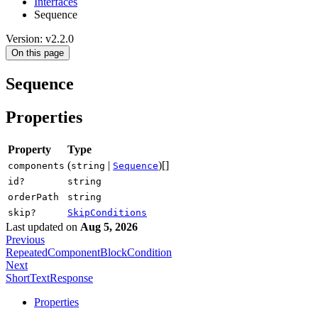
Interfaces
Sequence
Version: v2.2.0
On this page
Sequence
Properties
Property
Type
(
|
)[]
components
string
Sequence
id?
string
orderPath
string
skip?
SkipConditions
Last updated
on
Aug 5, 2026
Previous
RepeatedComponentBlockCondition
Next
ShortTextResponse
Properties