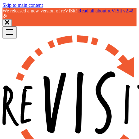
Skip to main content
We released a new version of reVISit!
Read all about reVISit v2.4!
🎉