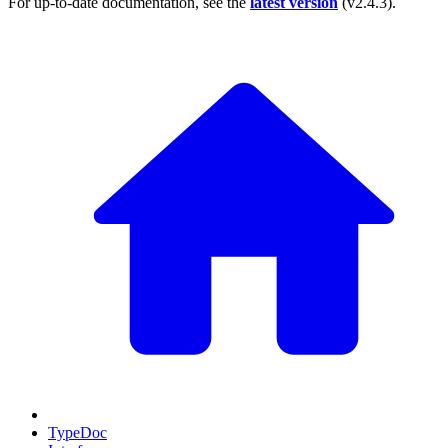
For up-to-date documentation, see the
latest version
(
v2.4.3
).
TypeDoc