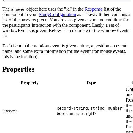
The
object here uses the "id" in the
Response
list of the
answer
component in your
StudyConfiguration
as its keys. It then contains a
list of the answers given. You are also given a start and end time for
the participants interaction with the component. Lastly, a set of
windowEvents is given. Below is an example of the windowEvents
list.
Each item in the window event is given a time, a position an event
name, and some extra information for the event (for mouse events,
this is the location).
Properties
Property
Type
Obj
are 
Res
the
<
,
|
|
Record
string
string
number
the
answer
|
[]>
boolean
string
and
the
fro
part