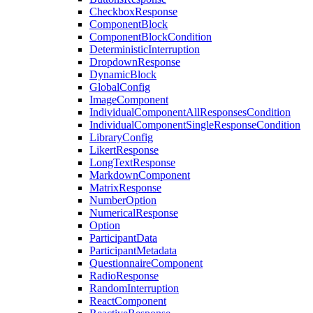
CheckboxResponse
ComponentBlock
ComponentBlockCondition
DeterministicInterruption
DropdownResponse
DynamicBlock
GlobalConfig
ImageComponent
IndividualComponentAllResponsesCondition
IndividualComponentSingleResponseCondition
LibraryConfig
LikertResponse
LongTextResponse
MarkdownComponent
MatrixResponse
NumberOption
NumericalResponse
Option
ParticipantData
ParticipantMetadata
QuestionnaireComponent
RadioResponse
RandomInterruption
ReactComponent