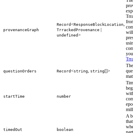
The
pro
exp
Trr
fro
<
,
Record
ResponseBlockLocation
com
|
provenanceGraph
TrrackedProvenance
wil
>
undefined
pre
usi
com
you'
Trr
The
<
,
[]>
que
questionOrders
Record
string
string
mat
Tim
beg
wit
startTime
number
com
epo
mil
A b
that
whe
timedOut
boolean
par