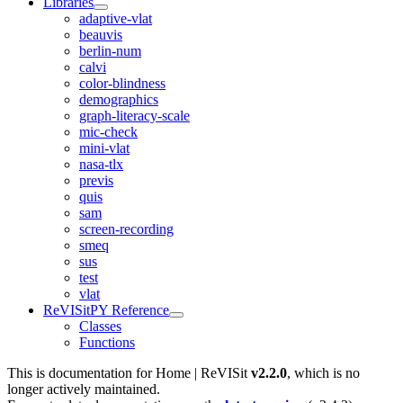
Libraries
adaptive-vlat
beauvis
berlin-num
calvi
color-blindness
demographics
graph-literacy-scale
mic-check
mini-vlat
nasa-tlx
previs
quis
sam
screen-recording
smeq
sus
test
vlat
ReVISitPY Reference
Classes
Functions
This is documentation for
Home | ReVISit
v2.2.0
, which is no
longer actively maintained.