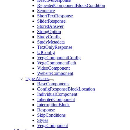
ReactiveResponse
RepeatedComponentBlockCondition
Sequence
ShortTextResponse
SliderResponse
StoredAnswer
StringOption
StudyConfig
StudyMetadata
TextOnlyResponse
UIConfig
VegaComponentConfig
VegaComponentPath
VideoComponent
WebsiteComponent
Type Aliases
BaseComponents
ConfigResponseBlockLocation
IndividualComponent
InheritedComponent
InterruptionBlock
Response
SkipConditions
Styles
VegaComponent