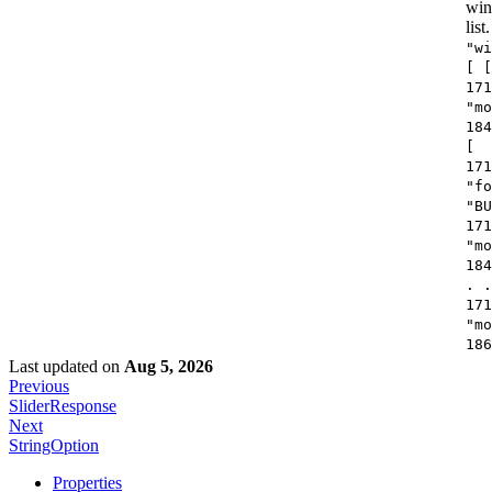
win
list.
"wi
[ [
171
"mo
184
[
171
"fo
"BU
171
"mo
184
. .
171
"mo
186
Last updated
on
Aug 5, 2026
Previous
SliderResponse
Next
StringOption
Properties