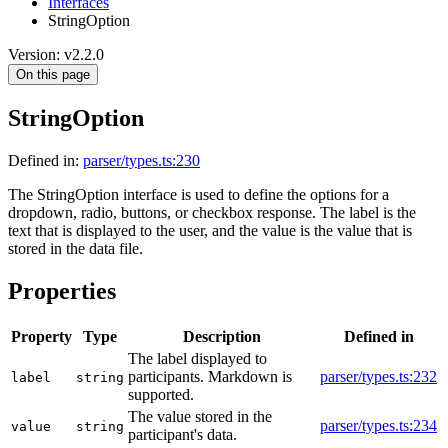
Interfaces
StringOption
Version: v2.2.0
On this page
StringOption
Defined in:
parser/types.ts:230
The StringOption interface is used to define the options for a
dropdown, radio, buttons, or checkbox response. The label is the
text that is displayed to the user, and the value is the value that is
stored in the data file.
Properties
Property
Type
Description
Defined in
The label displayed to
participants. Markdown is
parser/types.ts:232
label
string
supported.
The value stored in the
parser/types.ts:234
value
string
participant's data.