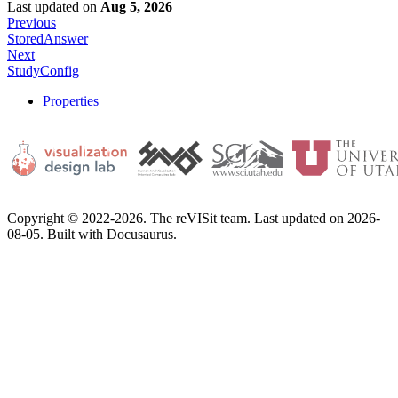
Last updated
on
Aug 5, 2026
Previous
StoredAnswer
Next
StudyConfig
Properties
Copyright © 2022-2026. The reVISit team. Last updated on 2026-
08-05. Built with Docusaurus.