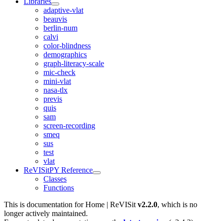
Libraries
adaptive-vlat
beauvis
berlin-num
calvi
color-blindness
demographics
graph-literacy-scale
mic-check
mini-vlat
nasa-tlx
previs
quis
sam
screen-recording
smeq
sus
test
vlat
ReVISitPY Reference
Classes
Functions
This is documentation for
Home | ReVISit
v2.2.0
, which is no
longer actively maintained.