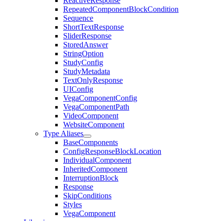
ReactiveResponse
RepeatedComponentBlockCondition
Sequence
ShortTextResponse
SliderResponse
StoredAnswer
StringOption
StudyConfig
StudyMetadata
TextOnlyResponse
UIConfig
VegaComponentConfig
VegaComponentPath
VideoComponent
WebsiteComponent
Type Aliases
BaseComponents
ConfigResponseBlockLocation
IndividualComponent
InheritedComponent
InterruptionBlock
Response
SkipConditions
Styles
VegaComponent