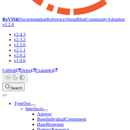
ReVISit
Documentation
Reference
About
Blog
Community
Adoption
v2.2.0
v2.4.3
v2.3.2
v2.2.0
v2.1.1
v2.0.2
v1.0.6
GitHub
Demo
Examples
Search
TypeDoc
Interfaces
Answer
BaseIndividualComponent
BaseResponse
ButtonsResponse