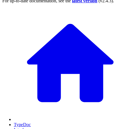
For up-to-date documentation, see the
latest version
(
v2.4.3
).
TypeDoc