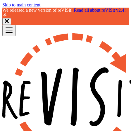
Skip to main content
We released a new version of reVISit!
Read all about reVISit v2.4!
🎉