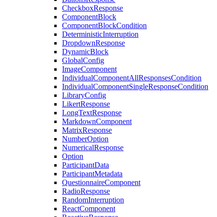
CheckboxResponse
ComponentBlock
ComponentBlockCondition
DeterministicInterruption
DropdownResponse
DynamicBlock
GlobalConfig
ImageComponent
IndividualComponentAllResponsesCondition
IndividualComponentSingleResponseCondition
LibraryConfig
LikertResponse
LongTextResponse
MarkdownComponent
MatrixResponse
NumberOption
NumericalResponse
Option
ParticipantData
ParticipantMetadata
QuestionnaireComponent
RadioResponse
RandomInterruption
ReactComponent