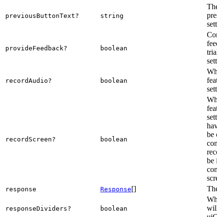
The
pre
previousButtonText?
string
set
Con
fee
provideFeedback?
boolean
tri
set
Whe
fea
recordAudio?
boolean
set
Whe
fea
set
hav
be 
recordScreen?
boolean
com
rec
be 
com
scr
[]
The
response
Response
Whe
wil
responseDividers?
boolean
uiC