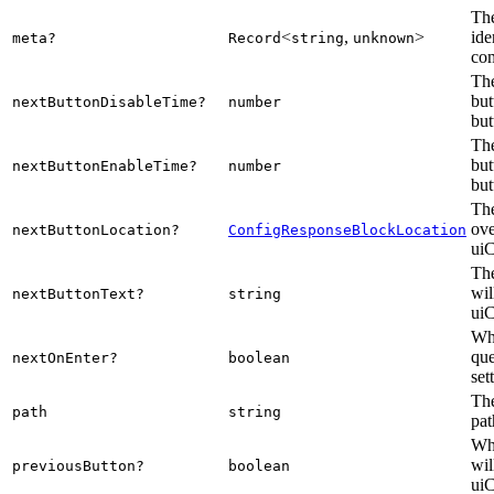
The
<
,
>
ide
meta?
Record
string
unknown
com
The
but
nextButtonDisableTime?
number
but
The
but
nextButtonEnableTime?
number
but
The
ove
nextButtonLocation?
ConfigResponseBlockLocation
uiC
The
wil
nextButtonText?
string
uiC
Whe
que
nextOnEnter?
boolean
set
The
path
string
pat
Whe
wil
previousButton?
boolean
uiC