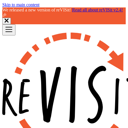
Skip to main content
We released a new version of reVISit!
Read all about reVISit v2.4!
🎉