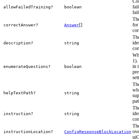
Con
fai
allowFailedTraining?
boolean
fai
The
[]
for
correctAnswer?
Answer
cor
The
ide
description?
string
com
Whe
1).
in 
enumerateQuestions?
boolean
pre
set
The
whe
helpTextPath?
string
sup
pat
The
ide
instruction?
string
com
The
ove
instructionLocation?
ConfigResponseBlockLocation
uiC