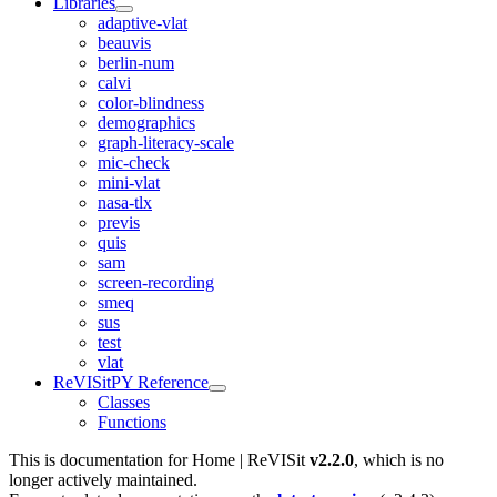
Libraries
adaptive-vlat
beauvis
berlin-num
calvi
color-blindness
demographics
graph-literacy-scale
mic-check
mini-vlat
nasa-tlx
previs
quis
sam
screen-recording
smeq
sus
test
vlat
ReVISitPY Reference
Classes
Functions
This is documentation for
Home | ReVISit
v2.2.0
, which is no
longer actively maintained.