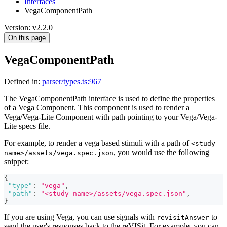
Interfaces
VegaComponentPath
Version: v2.2.0
On this page
VegaComponentPath
Defined in:
parser/types.ts:967
The VegaComponentPath interface is used to define the properties
of a Vega Component. This component is used to render a
Vega/Vega-Lite Component with path pointing to your Vega/Vega-
Lite specs file.
For example, to render a vega based stimuli with a path of
<study-
, you would use the following
name>/assets/vega.spec.json
snippet:
{
"type"
:
"vega"
,
"path"
:
"<study-name>/assets/vega.spec.json"
,
}
If you are using Vega, you can use signals with
to
revisitAnswer
send the user's responses back to the reVISit. For example, you can