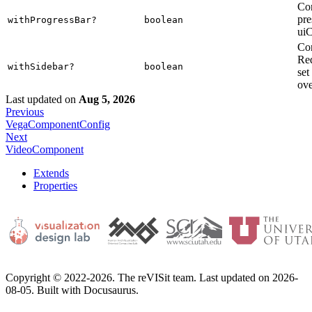
Con
pre
withProgressBar?
boolean
uiC
Con
Req
withSidebar?
boolean
set
ove
Last updated
on
Aug 5, 2026
Previous
VegaComponentConfig
Next
VideoComponent
Extends
Properties
Copyright © 2022-2026. The reVISit team. Last updated on 2026-
08-05. Built with Docusaurus.