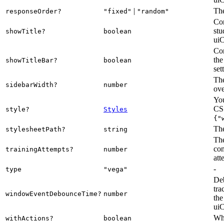
|
The
responseOrder?
"fixed"
"random"
Con
stu
showTitle?
boolean
uiC
Con
the
showTitleBar?
boolean
set
The
sidebarWidth?
number
ove
You
CSS
style?
Styles
{"
The
stylesheetPath?
string
The
com
trainingAttempts?
number
att
-
type
"vega"
Deb
tra
windowEventDebounceTime?
number
the
uiC
Whe
withActions?
boolean