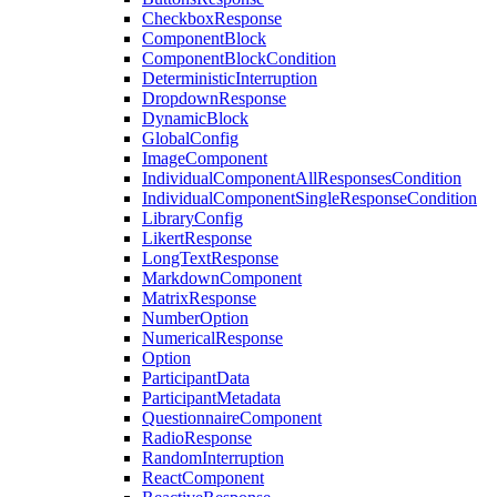
CheckboxResponse
ComponentBlock
ComponentBlockCondition
DeterministicInterruption
DropdownResponse
DynamicBlock
GlobalConfig
ImageComponent
IndividualComponentAllResponsesCondition
IndividualComponentSingleResponseCondition
LibraryConfig
LikertResponse
LongTextResponse
MarkdownComponent
MatrixResponse
NumberOption
NumericalResponse
Option
ParticipantData
ParticipantMetadata
QuestionnaireComponent
RadioResponse
RandomInterruption
ReactComponent