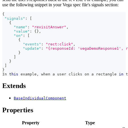
use the following snippet in your Vega spec file's signals section:
{
"signals"
:
[
{
"name"
:
"revisitAnswer"
,
"value"
:
{
}
,
"on"
:
[
{
"events"
:
"rect:click"
,
"update"
:
"{responseId: 'vegaDemoResponse1', r
}
]
}
]
}
In
this
 example
,
 when a user clicks on a rectangle 
in
 t
Extends
BaseIndividualComponent
Properties
Property
Type