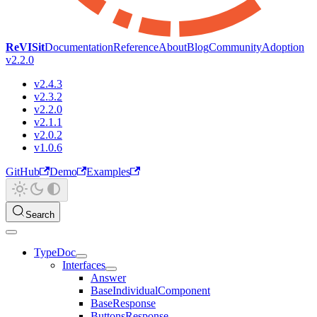
ReVISit
Documentation
Reference
About
Blog
Community
Adoption
v2.2.0
v2.4.3
v2.3.2
v2.2.0
v2.1.1
v2.0.2
v1.0.6
GitHub
Demo
Examples
Search
TypeDoc
Interfaces
Answer
BaseIndividualComponent
BaseResponse
ButtonsResponse