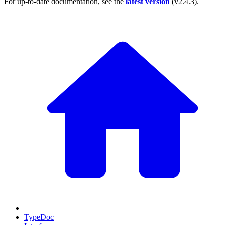
For up-to-date documentation, see the
latest version
(
v2.4.3
).
TypeDoc