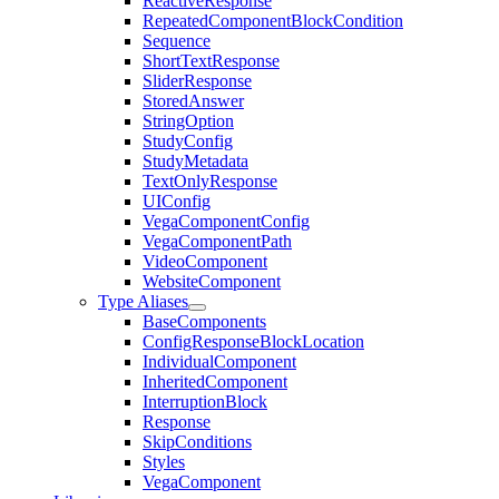
ReactiveResponse
RepeatedComponentBlockCondition
Sequence
ShortTextResponse
SliderResponse
StoredAnswer
StringOption
StudyConfig
StudyMetadata
TextOnlyResponse
UIConfig
VegaComponentConfig
VegaComponentPath
VideoComponent
WebsiteComponent
Type Aliases
BaseComponents
ConfigResponseBlockLocation
IndividualComponent
InheritedComponent
InterruptionBlock
Response
SkipConditions
Styles
VegaComponent