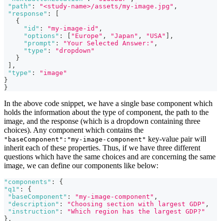
"path"
:
"<study-name>/assets/my-image.jpg"
,
"response"
:
[
{
"id"
:
"my-image-id"
,
"options"
:
[
"Europe"
,
"Japan"
,
"USA"
]
,
"prompt"
:
"Your Selected Answer:"
,
"type"
:
"dropdown"
}
]
,
"type"
:
"image"
}
}
In the above code snippet, we have a single base component which
holds the information about the type of component, the path to the
image, and the response (which is a dropdown containing three
choices). Any component which contains the
key-value pair will
"baseComponent":"my-image-component"
inherit each of these properties. Thus, if we have three different
questions which have the same choices and are concerning the same
image, we can define our components like below:
"components"
:
{
"q1"
:
{
"baseComponent"
:
"my-image-component"
,
"description"
:
"Choosing section with largest GDP"
,
"instruction"
:
"Which region has the largest GDP?"
}
,