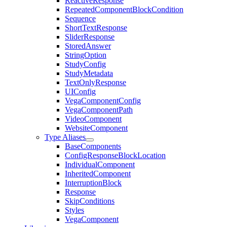
ReactiveResponse
RepeatedComponentBlockCondition
Sequence
ShortTextResponse
SliderResponse
StoredAnswer
StringOption
StudyConfig
StudyMetadata
TextOnlyResponse
UIConfig
VegaComponentConfig
VegaComponentPath
VideoComponent
WebsiteComponent
Type Aliases
BaseComponents
ConfigResponseBlockLocation
IndividualComponent
InheritedComponent
InterruptionBlock
Response
SkipConditions
Styles
VegaComponent