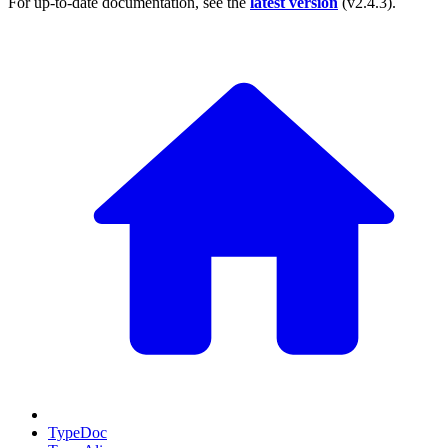
For up-to-date documentation, see the
latest version
(
v2.4.3
).
TypeDoc