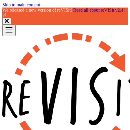
Skip to main content
We released a new version of reVISit!
Read all about reVISit v2.4!
🎉