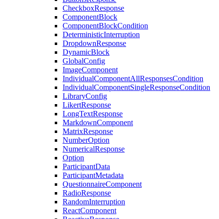
CheckboxResponse
ComponentBlock
ComponentBlockCondition
DeterministicInterruption
DropdownResponse
DynamicBlock
GlobalConfig
ImageComponent
IndividualComponentAllResponsesCondition
IndividualComponentSingleResponseCondition
LibraryConfig
LikertResponse
LongTextResponse
MarkdownComponent
MatrixResponse
NumberOption
NumericalResponse
Option
ParticipantData
ParticipantMetadata
QuestionnaireComponent
RadioResponse
RandomInterruption
ReactComponent