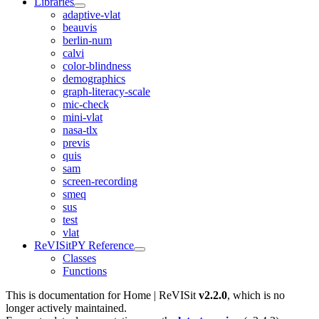
Libraries
adaptive-vlat
beauvis
berlin-num
calvi
color-blindness
demographics
graph-literacy-scale
mic-check
mini-vlat
nasa-tlx
previs
quis
sam
screen-recording
smeq
sus
test
vlat
ReVISitPY Reference
Classes
Functions
This is documentation for
Home | ReVISit
v2.2.0
, which is no
longer actively maintained.