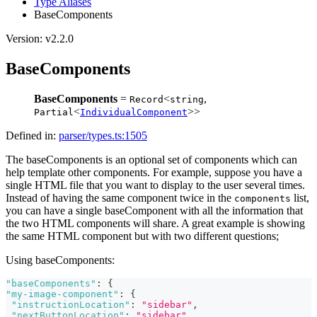
Type Aliases
BaseComponents
Version: v2.2.0
BaseComponents
BaseComponents
=
<
,
Record
string
<
>>
Partial
IndividualComponent
Defined in:
parser/types.ts:1505
The baseComponents is an optional set of components which can
help template other components. For example, suppose you have a
single HTML file that you want to display to the user several times.
Instead of having the same component twice in the
list,
components
you can have a single baseComponent with all the information that
the two HTML components will share. A great example is showing
the same HTML component but with two different questions;
Using baseComponents:
"baseComponents"
:
{
"my-image-component"
:
{
"instructionLocation"
:
"sidebar"
,
"nextButtonLocation"
:
"sidebar"
,