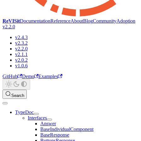
ReVISit
Documentation
Reference
About
Blog
Community
Adoption
v2.2.0
v2.4.3
v2.3.2
v2.2.0
v2.1.1
v2.0.2
v1.0.6
GitHub
Demo
Examples
Search
TypeDoc
Interfaces
Answer
BaseIndividualComponent
BaseResponse
ButtonsResponse