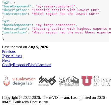
"q2"
:
{
"baseComponent"
:
"my-image-component"
,
"description"
:
"Choosing section with lowest GDP"
,
"instruction"
:
"Which region has the lowest GDP?"
}
,
"q3"
:
{
"baseComponent"
:
"my-image-component"
,
"description"
:
"Choosing section with highest exports o
"instruction"
:
"Which region had the most Wheat exporte
}
}
Last updated
on
Aug 5, 2026
Previous
Type Aliases
Next
ConfigResponseBlockLocation
Copyright © 2022-2026. The reVISit team. Last updated on 2026-
08-05. Built with Docusaurus.