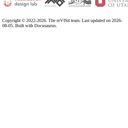
Copyright © 2022-2026. The reVISit team. Last updated on 2026-
08-05. Built with Docusaurus.