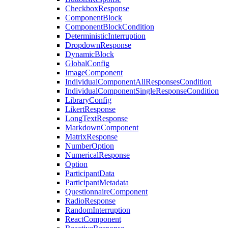
CheckboxResponse
ComponentBlock
ComponentBlockCondition
DeterministicInterruption
DropdownResponse
DynamicBlock
GlobalConfig
ImageComponent
IndividualComponentAllResponsesCondition
IndividualComponentSingleResponseCondition
LibraryConfig
LikertResponse
LongTextResponse
MarkdownComponent
MatrixResponse
NumberOption
NumericalResponse
Option
ParticipantData
ParticipantMetadata
QuestionnaireComponent
RadioResponse
RandomInterruption
ReactComponent