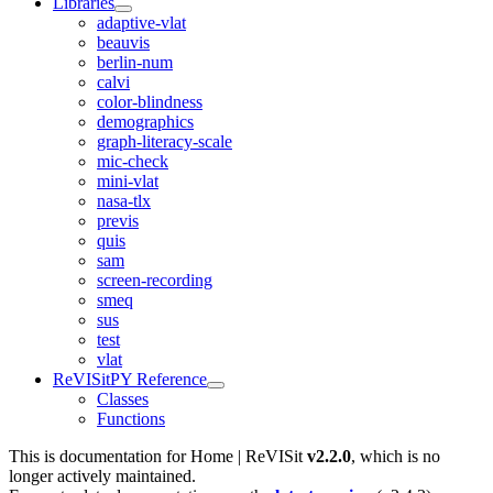
Libraries
adaptive-vlat
beauvis
berlin-num
calvi
color-blindness
demographics
graph-literacy-scale
mic-check
mini-vlat
nasa-tlx
previs
quis
sam
screen-recording
smeq
sus
test
vlat
ReVISitPY Reference
Classes
Functions
This is documentation for
Home | ReVISit
v2.2.0
, which is no
longer actively maintained.