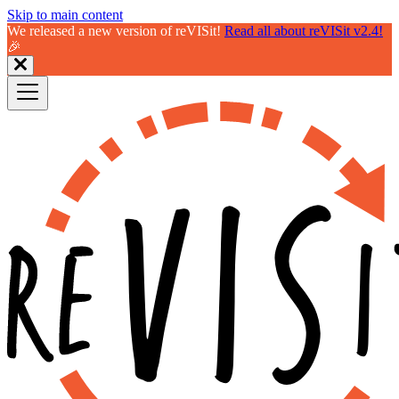
Skip to main content
We released a new version of reVISit!
Read all about reVISit v2.4!
🎉