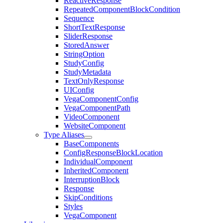
ReactiveResponse
RepeatedComponentBlockCondition
Sequence
ShortTextResponse
SliderResponse
StoredAnswer
StringOption
StudyConfig
StudyMetadata
TextOnlyResponse
UIConfig
VegaComponentConfig
VegaComponentPath
VideoComponent
WebsiteComponent
Type Aliases
BaseComponents
ConfigResponseBlockLocation
IndividualComponent
InheritedComponent
InterruptionBlock
Response
SkipConditions
Styles
VegaComponent