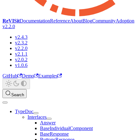
ReVISit
Documentation
Reference
About
Blog
Community
Adoption
v2.2.0
v2.4.3
v2.3.2
v2.2.0
v2.1.1
v2.0.2
v1.0.6
GitHub
Demo
Examples
Search
TypeDoc
Interfaces
Answer
BaseIndividualComponent
BaseResponse
ButtonsResponse