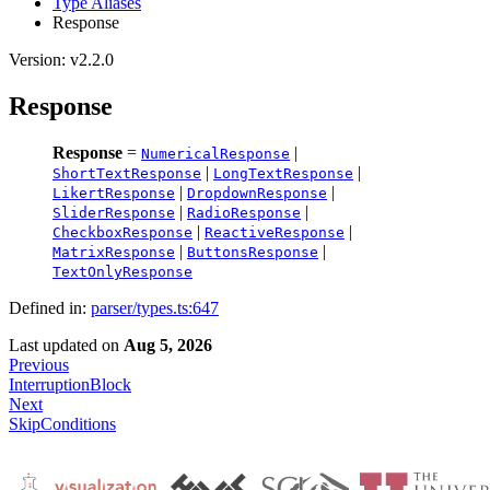
Type Aliases
Response
Version: v2.2.0
Response
Response
=
|
NumericalResponse
|
|
ShortTextResponse
LongTextResponse
|
|
LikertResponse
DropdownResponse
|
|
SliderResponse
RadioResponse
|
|
CheckboxResponse
ReactiveResponse
|
|
MatrixResponse
ButtonsResponse
TextOnlyResponse
Defined in:
parser/types.ts:647
Last updated
on
Aug 5, 2026
Previous
InterruptionBlock
Next
SkipConditions