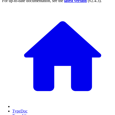
For up-to-date documentation, see the
latest version
(
v2.4.3
).
TypeDoc