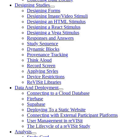
Designing Studies
Designing Forms
Designing Image/Video Stimuli
Designing an HTML Stimulus
Designing a React Stimulus
Designing a Vega Stimulus
Responses and Answers
Study Sequence
Dynamic Blocks
Provenance Tracking
Think Aloud
Record Screen
Applying Styles
Device Restrictions
ReVISit Libraries
Data And Deployment
Connecting to a Cloud Database
Firebase
Supabase
Deploying To a Static Website
Connecting with External Participant Platforms
User Management in reVISit
The Lifecycle of a reVISit Study
Analysis