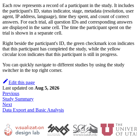
Each row represents a record of a participant in the study. It includes
the participant's ID, status indicator, stage, metadata (resolution, user
agent, IP address, language), time they spent, and count of correct
answers. For each trial, all question IDs and corresponding answers
are displayed in the same cell. The time the participant spent on the
trial is shown in a separate cell.
Right beside the participant's ID, the green checkmark icon indicates
that this participant has completed the study, while the yellow
circular icon indicates that this participant is still in progress.
You can quickly navigate to different studies by using the study
switcher in the top right corner.
Edit this page
Last updated
on
Aug 5, 2026
Previous
Study Summary
Next
Data Export and Basic Analysis