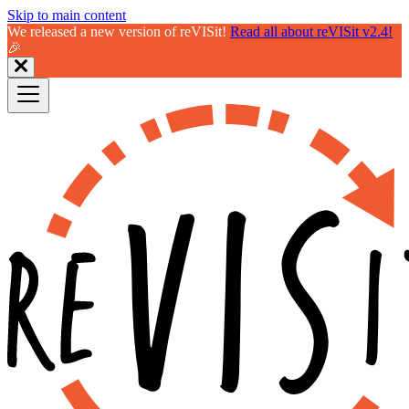
Skip to main content
We released a new version of reVISit!
Read all about reVISit v2.4!
🎉