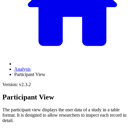
Analysis
Participant View
Version: v2.3.2
Participant View
The participant view displays the user data of a study in a table
format. It is designed to allow researchers to inspect each record in
detail.