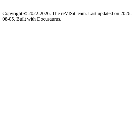
Copyright © 2022-2026. The reVISit team. Last updated on 2026-
08-05. Built with Docusaurus.