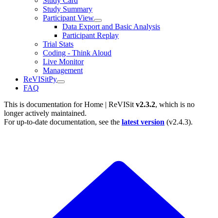
Study Card
Study Summary
Participant View
Data Export and Basic Analysis
Participant Replay
Trial Stats
Coding - Think Aloud
Live Monitor
Management
ReVISitPy
FAQ
This is documentation for
Home | ReVISit
v2.3.2
, which is no
longer actively maintained.
For up-to-date documentation, see the
latest version
(
v2.4.3
).