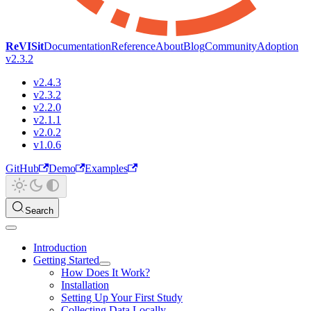
ReVISit
Documentation
Reference
About
Blog
Community
Adoption
v2.3.2
v2.4.3
v2.3.2
v2.2.0
v2.1.1
v2.0.2
v1.0.6
GitHub
Demo
Examples
Search
Introduction
Getting Started
How Does It Work?
Installation
Setting Up Your First Study
Collecting Data Locally