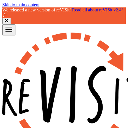
Skip to main content
We released a new version of reVISit!
Read all about reVISit v2.4!
🎉