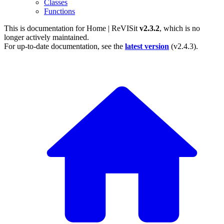
Classes
Functions
This is documentation for
Home | ReVISit
v2.3.2
, which is no
longer actively maintained.
For up-to-date documentation, see the
latest version
(
v2.4.3
).