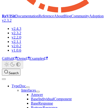
ReVISit
Documentation
Reference
About
Blog
Community
Adoption
v2.3.2
v2.4.3
v2.3.2
v2.2.0
v2.1.1
v2.0.2
v1.0.6
GitHub
Demo
Examples
Search
TypeDoc
Interfaces
Answer
BaseIndividualComponent
BaseResponse
ButtonsResponse