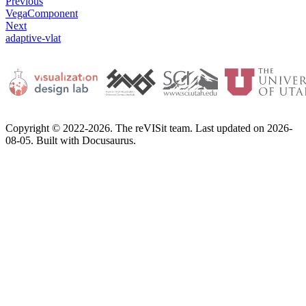
Previous
VegaComponent
Next
adaptive-vlat
Copyright © 2022-2026. The reVISit team. Last updated on 2026-
08-05. Built with Docusaurus.