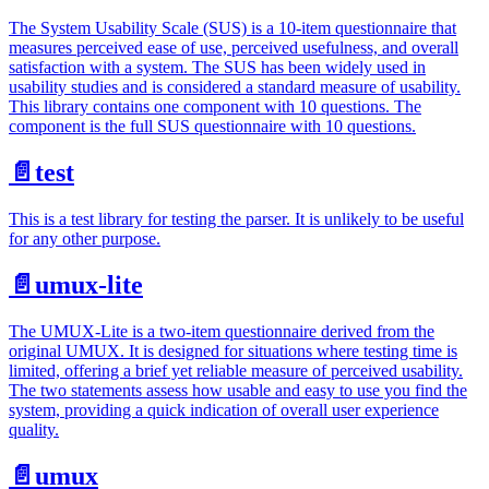
The System Usability Scale (SUS) is a 10-item questionnaire that
measures perceived ease of use, perceived usefulness, and overall
satisfaction with a system. The SUS has been widely used in
usability studies and is considered a standard measure of usability.
This library contains one component with 10 questions. The
component is the full SUS questionnaire with 10 questions.
📄️
test
This is a test library for testing the parser. It is unlikely to be useful
for any other purpose.
📄️
umux-lite
The UMUX-Lite is a two-item questionnaire derived from the
original UMUX. It is designed for situations where testing time is
limited, offering a brief yet reliable measure of perceived usability.
The two statements assess how usable and easy to use you find the
system, providing a quick indication of overall user experience
quality.
📄️
umux