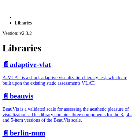
Libraries
Version: v2.3.2
Libraries
📄️
adaptive-vlat
A-VLAT is a short, adaptive visualization literacy test, which are
built upon the existing static assessments VLAT.
📄️
beauvis
BeauVis is a validated scale for assessing the aesthetic pleasure of
visualizations. This library contains three components for the 3-, 4-,
and 5-item versions of the BeauVis scale.
📄️
berlin-num