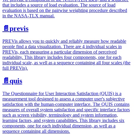
that includes a source of load evaluation. The source of load
evaluation is based on the pairwise weighting procedure described
in the NASA-TLX manual.
📄️
previs
PREVis allows you to quickly and reliably measure how readable
people find a data visualization. There are 4 individual scales in
PREVis, each measuring a particular dimension of perceived
readability. This library includes four components, one for each
individual scale, as well as a sequence containing all four scales (the
full PREVis).
📄️
quis
The Questionnaire for User Interaction Satisfaction (QUIS) is a
measurement tool designed to assess a computer user's subjective
satisfaction with the human-computer interface. The QUIS contains
measures of overall system satisfaction and specific interface factors
such as screen visibility, terminology and system information,
learning factors, and system capabilities. This library includes six
components, one for each individual dimension, as well as a
sequence containing all dimensions.