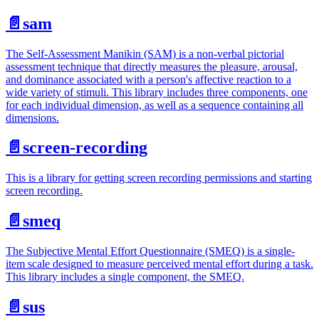
📄️
sam
The Self-Assessment Manikin (SAM) is a non-verbal pictorial
assessment technique that directly measures the pleasure, arousal,
and dominance associated with a person's affective reaction to a
wide variety of stimuli. This library includes three components, one
for each individual dimension, as well as a sequence containing all
dimensions.
📄️
screen-recording
This is a library for getting screen recording permissions and starting
screen recording.
📄️
smeq
The Subjective Mental Effort Questionnaire (SMEQ) is a single-
item scale designed to measure perceived mental effort during a task.
This library includes a single component, the SMEQ.
📄️
sus