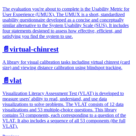
The evaluation you're about to complete is the Usability Metric for
User Experience (UMUX). The UMUX is a short, standardized
usability questionnaire developed as a concise and conceptually
similar alternative to the System Usability Scale (SUS). It includes
four statements designed to assess how effective, efficient, and
satisfying you find the system to use.
📄️
virtual-chinrest
A library for visual calibration tasks including virtual chinrest (card
size) and viewing distance calibration using blindspot tracking.
📄️
vlat
Visualization Literacy Assessment Test (VLAT) is developed to
measure users' ability to read, understand, and use data
visualizations to solve problems. The VLAT consists of 12 data
visualizations and 53 multiple-choice questions. This library
contains 53 components, each corresponding to a question of the
VLAT. It also includes a sequence of all 53 components (the full
VLAT).