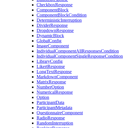
CheckboxResponse
ComponentBlock
ComponentBlockCondition
DeterministicInterruption
DividerResponse
DropdownResponse
DynamicBlock
GlobalConfig
ImageComponent
IndividualComponentAllResponsesCondition
IndividualComponentSingleResponseCondition
LibraryConfig
LikertResponse
LongTextResponse
MarkdownComponent
MatrixResponse
NumberOption
NumericalResponse
Option
ParticipantData
ParticipantMetadata
QuestionnaireComponent
RadioResponse
RandomInterruption