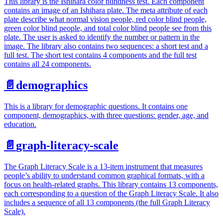
This library is the Ishihara color blindness test. Each component
contains an image of an Ishihara plate. The meta attribute of each
plate describe what normal vision people, red color blind people,
green color blind people, and total color blind people see from this
plate. The user is asked to identify the number or pattern in the
image. The library also contains two sequences: a short test and a
full test. The short test contains 4 components and the full test
contains all 24 components.
📄️
demographics
This is a library for demographic questions. It contains one
component, demographics, with three questions: gender, age, and
education.
📄️
graph-literacy-scale
The Graph Literacy Scale is a 13-item instrument that measures
people’s ability to understand common graphical formats, with a
focus on health-related graphs. This library contains 13 components,
each corresponding to a question of the Graph Literacy Scale. It also
includes a sequence of all 13 components (the full Graph Literacy
Scale).