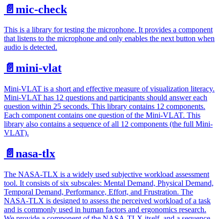
📄️
mic-check
This is a library for testing the microphone. It provides a component
that listens to the microphone and only enables the next button when
audio is detected.
📄️
mini-vlat
Mini-VLAT is a short and effective measure of visualization literacy.
Mini-VLAT has 12 questions and participants should answer each
question within 25 seconds. This library contains 12 components.
Each component contains one question of the Mini-VLAT. This
library also contains a sequence of all 12 components (the full Mini-
VLAT).
📄️
nasa-tlx
The NASA-TLX is a widely used subjective workload assessment
tool. It consists of six subscales: Mental Demand, Physical Demand,
Temporal Demand, Performance, Effort, and Frustration. The
NASA-TLX is designed to assess the perceived workload of a task
and is commonly used in human factors and ergonomics research.
We provide a component of the NASA-TLX itself, and a sequence