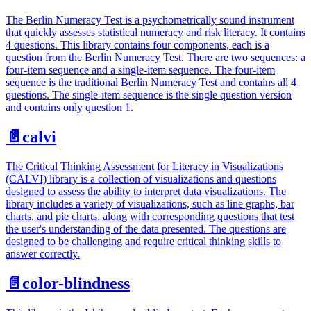
The Berlin Numeracy Test is a psychometrically sound instrument
that quickly assesses statistical numeracy and risk literacy. It contains
4 questions. This library contains four components, each is a
question from the Berlin Numeracy Test. There are two sequences: a
four-item sequence and a single-item sequence. The four-item
sequence is the traditional Berlin Numeracy Test and contains all 4
questions. The single-item sequence is the single question version
and contains only question 1.
📄️
calvi
The Critical Thinking Assessment for Literacy in Visualizations
(CALVI) library is a collection of visualizations and questions
designed to assess the ability to interpret data visualizations. The
library includes a variety of visualizations, such as line graphs, bar
charts, and pie charts, along with corresponding questions that test
the user's understanding of the data presented. The questions are
designed to be challenging and require critical thinking skills to
answer correctly.
📄️
color-blindness