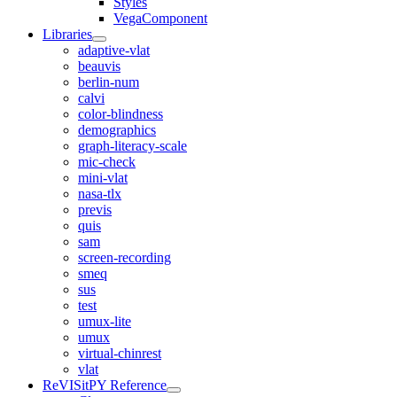
Styles
VegaComponent
Libraries
adaptive-vlat
beauvis
berlin-num
calvi
color-blindness
demographics
graph-literacy-scale
mic-check
mini-vlat
nasa-tlx
previs
quis
sam
screen-recording
smeq
sus
test
umux-lite
umux
virtual-chinrest
vlat
ReVISitPY Reference