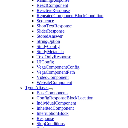
RankingResponse
ReactComponent
ReactiveResponse
RepeatedComponentBlockCondition
Sequence
ShortTextResponse
SliderResponse
StoredAnswer
StringOption
StudyConfig
StudyMetadata
TextOnlyResponse
UIConfig
VegaComponentConfig
VegaComponentPath
VideoComponent
WebsiteComponent
Type Aliases
BaseComponents
ConfigResponseBlockLocation
IndividualComponent
InheritedComponent
InterruptionBlock
Response
SkipConditions