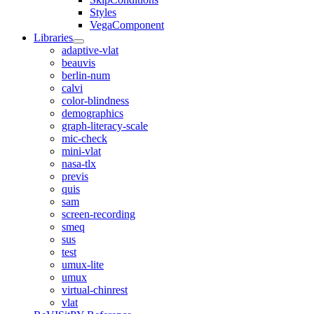
Styles
VegaComponent
Libraries
adaptive-vlat
beauvis
berlin-num
calvi
color-blindness
demographics
graph-literacy-scale
mic-check
mini-vlat
nasa-tlx
previs
quis
sam
screen-recording
smeq
sus
test
umux-lite
umux
virtual-chinrest
vlat