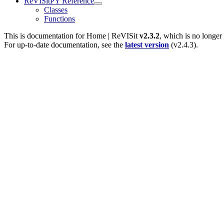
ReVISitPY Reference
Classes
Functions
This is documentation for
Home | ReVISit
v2.3.2
, which is no longer
For up-to-date documentation, see the
latest version
(
v2.4.3
).