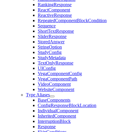
RankingResponse
ReactComponent
ReactiveResponse
RepeatedComponentBlockCondition
Sequence
ShortTextResponse
SliderResponse
StoredAnswer
StringOption
StudyConfig
StudyMetadata
TextOnlyResponse
UIConfig
VegaComponentConfig
VegaComponentPath
VideoComponent
WebsiteComponent
Type Aliases
BaseComponents
ConfigResponseBlockLocation
IndividualComponent
InheritedComponent
InterruptionBlock
Response
SkipConditions