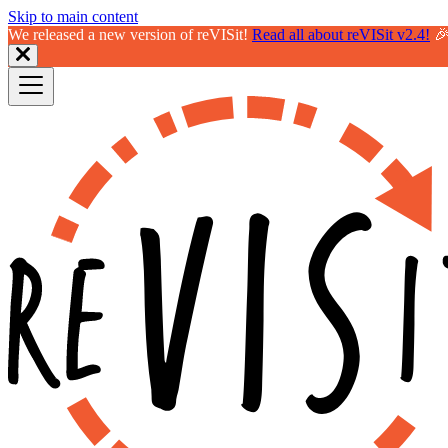
Skip to main content
We released a new version of reVISit!
Read all about reVISit v2.4!
