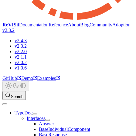
ReVISit
Documentation
Reference
About
Blog
Community
Adoption
v2.3.2
v2.4.3
v2.3.2
v2.2.0
v2.1.1
v2.0.2
v1.0.6
GitHub
Demo
Examples
Search
TypeDoc
Interfaces
Answer
BaseIndividualComponent
BaseResponse