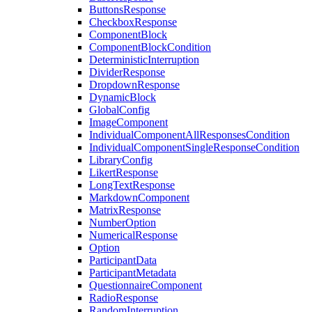
ButtonsResponse
CheckboxResponse
ComponentBlock
ComponentBlockCondition
DeterministicInterruption
DividerResponse
DropdownResponse
DynamicBlock
GlobalConfig
ImageComponent
IndividualComponentAllResponsesCondition
IndividualComponentSingleResponseCondition
LibraryConfig
LikertResponse
LongTextResponse
MarkdownComponent
MatrixResponse
NumberOption
NumericalResponse
Option
ParticipantData
ParticipantMetadata
QuestionnaireComponent
RadioResponse
RandomInterruption