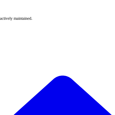
 actively maintained.