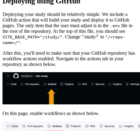
Deploying using GitHub
Deploying your study should be relatively simple. We include a
GitHub action that will build your study and deploy it to GitHub
pages. The only item that the user must adjust is in the
file in
.env
the root of the repository. At the top of this file, you should see
. Change "/study/" to
VITE_BASE_PATH="/study/"
"/<repo-
.
name>/"
After this, you'll need to make sure that your GitHub repository has
workflow actions enabled. Navigate to the actions tab in your
repository as shown below.
On this page, enable workflows as shown below.