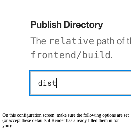
On this configuration screen, make sure the following options are set
(or accept these defaults if Render has already filled them in for
you):