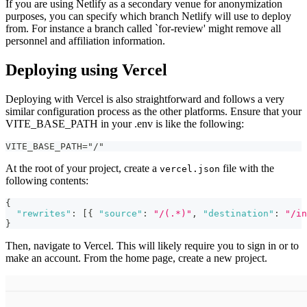
If you are using Netlify as a secondary venue for anonymization
purposes, you can specify which branch Netlify will use to deploy
from. For instance a branch called `for-review' might remove all
personnel and affiliation information.
Deploying using Vercel
Deploying with Vercel is also straightforward and follows a very
similar configuration process as the other platforms. Ensure that your
VITE_BASE_PATH in your .env is like the following:
VITE_BASE_PATH="/"
At the root of your project, create a
file with the
vercel.json
following contents:
{
"rewrites"
:
[
{
"source"
:
"/(.*)"
,
"destination"
:
"/in
}
Then, navigate to Vercel. This will likely require you to sign in or to
make an account. From the home page, create a new project.