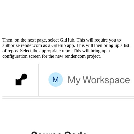
Then, on the next page, select GitHub. This will require you to
authorize render.com as a GitHub app. This will then bring up a list
of repos. Select the appropriate repo. This will bring up a
configuration screen for the new render.com project.