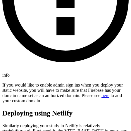
info
If you would like to enable admin sign ins when you deploy your
static website, you will have to make sure that Firebase has your
domain name set as an authorized domain. Please see
here
to add
your custom domain.
Deploying using Netlify
Similarly deploying your study to Netlify is relatively
straightforward. First, modify the VITE_BASE_PATH in your .env