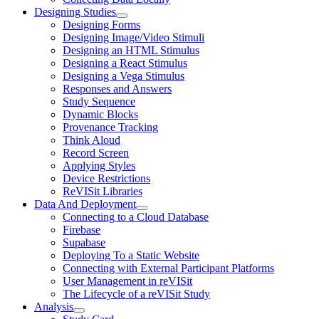
Designing Studies
Designing Forms
Designing Image/Video Stimuli
Designing an HTML Stimulus
Designing a React Stimulus
Designing a Vega Stimulus
Responses and Answers
Study Sequence
Dynamic Blocks
Provenance Tracking
Think Aloud
Record Screen
Applying Styles
Device Restrictions
ReVISit Libraries
Data And Deployment
Connecting to a Cloud Database
Firebase
Supabase
Deploying To a Static Website
Connecting with External Participant Platforms
User Management in reVISit
The Lifecycle of a reVISit Study
Analysis