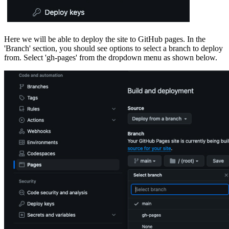
Here we will be able to deploy the site to GitHub pages. In the
'Branch' section, you should see options to select a branch to deploy
from. Select 'gh-pages' from the dropdown menu as shown below.