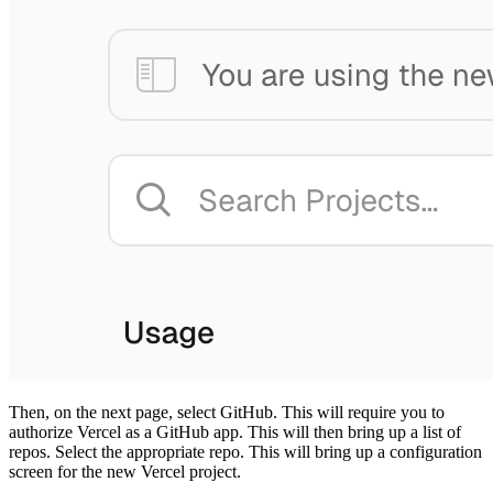
Then, on the next page, select GitHub. This will require you to
authorize Vercel as a GitHub app. This will then bring up a list of
repos. Select the appropriate repo. This will bring up a configuration
screen for the new Vercel project.