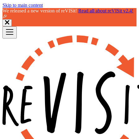
Skip to main content
We released a new version of reVISit!
Read all about reVISit v2.4!
🎉