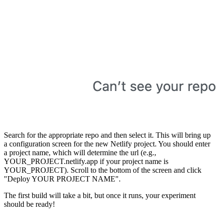
Search for the appropriate repo and then select it. This will bring up
a configuration screen for the new Netlify project. You should enter
a project name, which will determine the url (e.g.,
YOUR_PROJECT.netlify.app if your project name is
YOUR_PROJECT). Scroll to the bottom of the screen and click
"Deploy YOUR PROJECT NAME".
The first build will take a bit, but once it runs, your experiment
should be ready!