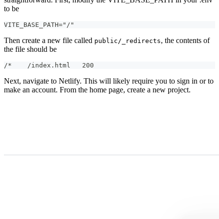
to be
VITE_BASE_PATH="/"
Then create a new file called
, the contents of
public/_redirects
the file should be
/*    /index.html   200
Next, navigate to Netlify. This will likely require you to sign in or to
make an account. From the home page, create a new project.