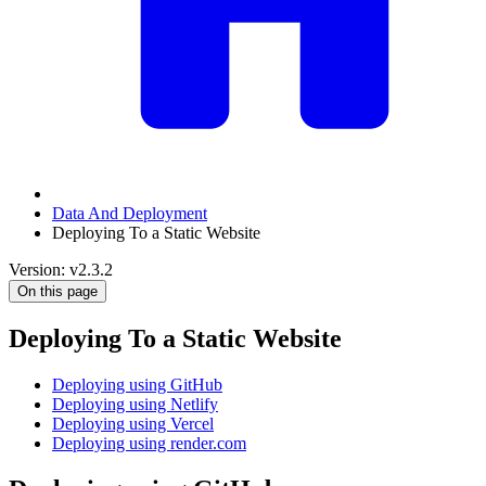
Data And Deployment
Deploying To a Static Website
Version: v2.3.2
On this page
Deploying To a Static Website
Deploying using GitHub
Deploying using Netlify
Deploying using Vercel
Deploying using render.com