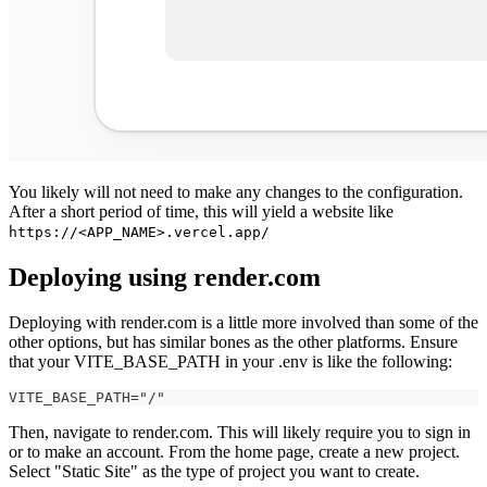
You likely will not need to make any changes to the configuration.
After a short period of time, this will yield a website like
https://<APP_NAME>.vercel.app/
Deploying using render.com
Deploying with render.com is a little more involved than some of the
other options, but has similar bones as the other platforms. Ensure
that your VITE_BASE_PATH in your .env is like the following:
VITE_BASE_PATH="/"
Then, navigate to render.com. This will likely require you to sign in
or to make an account. From the home page, create a new project.
Select "Static Site" as the type of project you want to create.