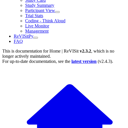
Study Card
Study Summary
Participant View
Trial Stats
Coding - Think Aloud
Live Monitor
Management
ReVISitPy
FAQ
This is documentation for
Home | ReVISit
v2.3.2
, which is no
longer actively maintained.
For up-to-date documentation, see the
latest version
(
v2.4.3
).