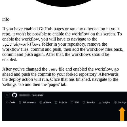
info
If you have enabled GitHub pages or ran any other action in your
repo, it won't be possible to enable the workflow on this screen. To
enable the workflow, you will have to navigate to the
folder in your repository, remove the
.github/workflows
workflow files, commit and push, then add the workflow files back,
commit and push again. After that, the workflows should be
enabled.
After you've changed the
file and enabled the workflow, go
.env
ahead and push the commit to your forked repository. Afterwards,
the deploy action will run. Once that has finished, navigate to the
'settings' tab and then the 'pages' tab.