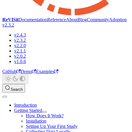
ReVISit
Documentation
Reference
About
Blog
Community
Adoption
v2.3.2
v2.4.3
v2.3.2
v2.2.0
v2.1.1
v2.0.2
v1.0.6
GitHub
Demo
Examples
Search
Introduction
Getting Started
How Does It Work?
Installation
Setting Up Your First Study
Collecting Data Locally