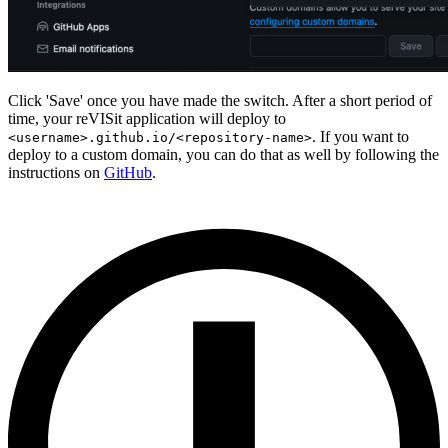
Click 'Save' once you have made the switch. After a short period of
time, your reVISit application will deploy to
. If you want to
<username>.github.io/<repository-name>
deploy to a custom domain, you can do that as well by following the
instructions on
GitHub
.