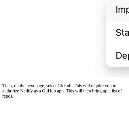
Then, on the next page, select GitHub. This will require you to
authorize Netlify as a GitHub app. This will then bring up a list of
repos.