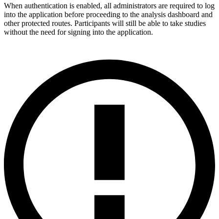
When authentication is enabled, all administrators are required to log
into the application before proceeding to the analysis dashboard and
other protected routes. Participants will still be able to take studies
without the need for signing into the application.