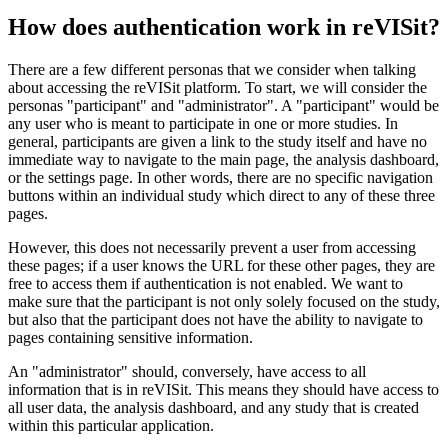
How does authentication work in reVISit?
There are a few different personas that we consider when talking
about accessing the reVISit platform. To start, we will consider the
personas "participant" and "administrator". A "participant" would be
any user who is meant to participate in one or more studies. In
general, participants are given a link to the study itself and have no
immediate way to navigate to the main page, the analysis dashboard,
or the settings page. In other words, there are no specific navigation
buttons within an individual study which direct to any of these three
pages.
However, this does not necessarily prevent a user from accessing
these pages; if a user knows the URL for these other pages, they are
free to access them if authentication is not enabled. We want to
make sure that the participant is not only solely focused on the study,
but also that the participant does not have the ability to navigate to
pages containing sensitive information.
An "administrator" should, conversely, have access to all
information that is in reVISit. This means they should have access to
all user data, the analysis dashboard, and any study that is created
within this particular application.