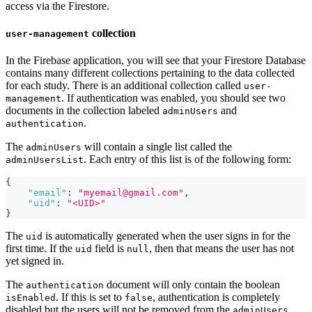
access via the Firestore.
collection
user-management
In the Firebase application, you will see that your Firestore Database
contains many different collections pertaining to the data collected
for each study. There is an additional collection called
user-
. If authentication was enabled, you should see two
management
documents in the collection labeled
and
adminUsers
.
authentication
The
will contain a single list called the
adminUsers
. Each entry of this list is of the following form:
adminUsersList
{
"email"
:
"myemail@gmail.com"
,
"uid"
:
"<UID>"
}
The
is automatically generated when the user signs in for the
uid
first time. If the
field is
, then that means the user has not
uid
null
yet signed in.
The
document will only contain the boolean
authentication
. If this is set to
, authentication is completely
isEnabled
false
disabled but the users will not be removed from the
adminUsers