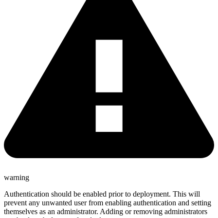
warning
Authentication should be enabled prior to deployment. This will
prevent any unwanted user from enabling authentication and setting
themselves as an administrator. Adding or removing administrators