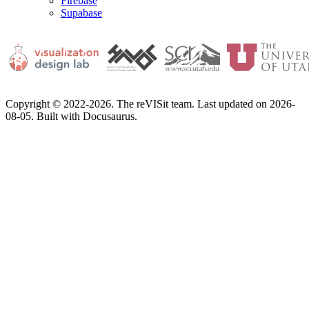
Firebase
Supabase
Copyright © 2022-2026. The reVISit team. Last updated on 2026-
08-05. Built with Docusaurus.