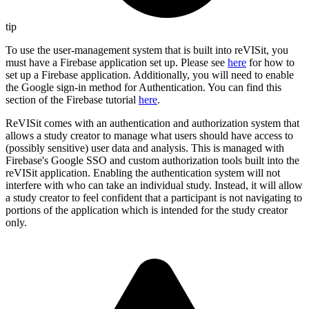
tip
To use the user-management system that is built into reVISit, you
must have a Firebase application set up. Please see
here
for how to
set up a Firebase application. Additionally, you will need to enable
the Google sign-in method for Authentication. You can find this
section of the Firebase tutorial
here
.
ReVISit comes with an authentication and authorization system that
allows a study creator to manage what users should have access to
(possibly sensitive) user data and analysis. This is managed with
Firebase's Google SSO and custom authorization tools built into the
reVISit application. Enabling the authentication system will not
interfere with who can take an individual study. Instead, it will allow
a study creator to feel confident that a participant is not navigating to
portions of the application which is intended for the study creator
only.