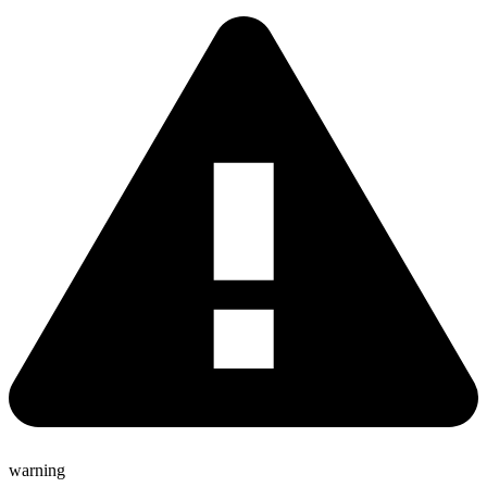
warning