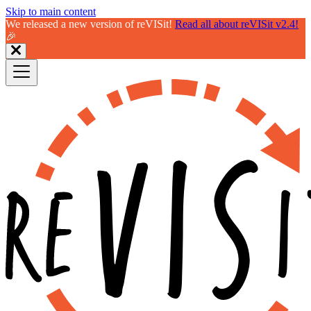
Skip to main content
We released a new version of reVISit!
Read all about reVISit v2.4!
🎉