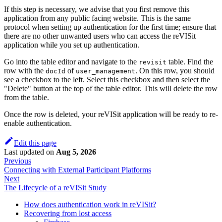
If this step is necessary, we advise that you first remove this
application from any public facing website. This is the same
protocol when setting up authentication for the first time; ensure that
there are no other unwanted users who can access the reVISit
application while you set up authentication.
Go into the table editor and navigate to the
table. Find the
revisit
row with the
of
. On this row, you should
docId
user_management
see a checkbox to the left. Select this checkbox and then select the
"Delete" button at the top of the table editor. This will delete the row
from the table.
Once the row is deleted, your reVISit application will be ready to re-
enable authentication.
Edit this page
Last updated
on
Aug 5, 2026
Previous
Connecting with External Participant Platforms
Next
The Lifecycle of a reVISit Study
How does authentication work in reVISit?
Recovering from lost access