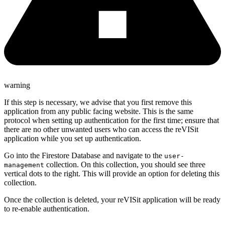
warning
If this step is necessary, we advise that you first remove this
application from any public facing website. This is the same
protocol when setting up authentication for the first time; ensure that
there are no other unwanted users who can access the reVISit
application while you set up authentication.
Go into the Firestore Database and navigate to the
user-
collection. On this collection, you should see three
management
vertical dots to the right. This will provide an option for deleting this
collection.
Once the collection is deleted, your reVISit application will be ready
to re-enable authentication.