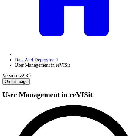
Data And Deployment
User Management in reVISit
Version: v2.3.2
On this page
User Management in reVISit