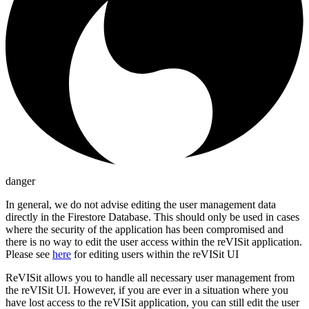
danger
In general, we do not advise editing the user management data
directly in the Firestore Database. This should only be used in cases
where the security of the application has been compromised and
there is no way to edit the user access within the reVISit application.
Please see
here
for editing users within the reVISit UI
ReVISit allows you to handle all necessary user management from
the reVISit UI. However, if you are ever in a situation where you
have lost access to the reVISit application, you can still edit the user