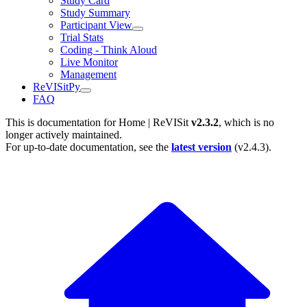
Study Card
Study Summary
Participant View
Trial Stats
Coding - Think Aloud
Live Monitor
Management
ReVISitPy
FAQ
This is documentation for
Home | ReVISit
v2.3.2
, which is no
longer actively maintained.
For up-to-date documentation, see the
latest version
(
v2.4.3
).