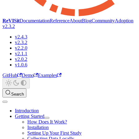
ReVISit
Documentation
Reference
About
Blog
Community
Adoption
v2.3.2
v2.4.3
v2.3.2
v2.2.0
v2.1.1
v2.0.2
v1.0.6
GitHub
Demo
Examples
Search
Introduction
Getting Started
How Does It Work?
Installation
Setting Up Your First Study
Collecting Data Locally