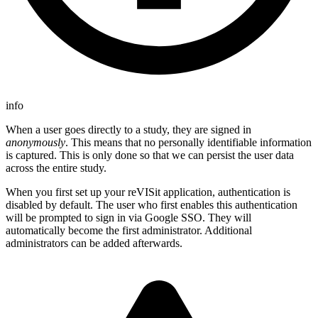
info
When a user goes directly to a study, they are signed in
anonymously
. This means that no personally identifiable information
is captured. This is only done so that we can persist the user data
across the entire study.
When you first set up your reVISit application, authentication is
disabled by default. The user who first enables this authentication
will be prompted to sign in via Google SSO. They will
automatically become the first administrator. Additional
administrators can be added afterwards.