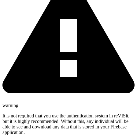
warning
It is not required that you use the authentication system in reVISit,
but it is highly recommended. Without this, any individual will be
able to see and download any data that is stored in your Firebase
application.