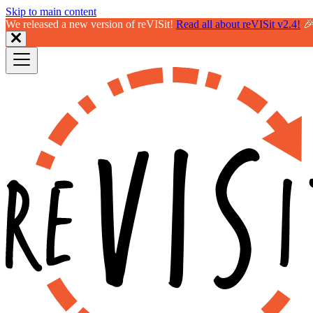
Skip to main content
We released a new version of reVISit!
Read all about reVISit v2.4!
