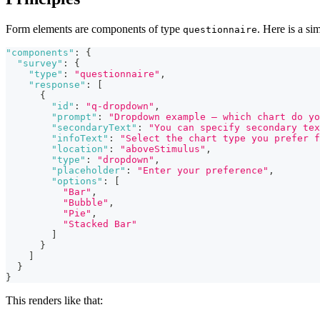
Form elements are components of type
. Here is a s
questionnaire
"components"
:
{
"survey"
:
{
"type"
:
"questionnaire"
,
"response"
:
[
{
"id"
:
"q-dropdown"
,
"prompt"
:
"Dropdown example – which chart do yo
"secondaryText"
:
"You can specify secondary tex
"infoText"
:
"Select the chart type you prefer f
"location"
:
"aboveStimulus"
,
"type"
:
"dropdown"
,
"placeholder"
:
"Enter your preference"
,
"options"
:
[
"Bar"
,
"Bubble"
,
"Pie"
,
"Stacked Bar"
]
}
]
}
}
This renders like that: