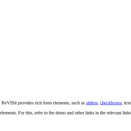
. ReVISit provides rich form elements, such as
sliders
,
checkboxes
, tex
elements. For this, refer to the demo and other links in the relevant link