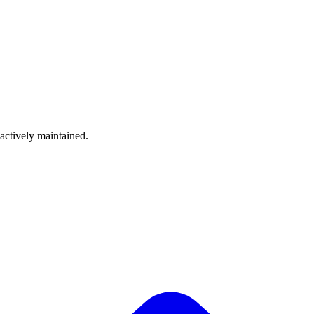
 actively maintained.