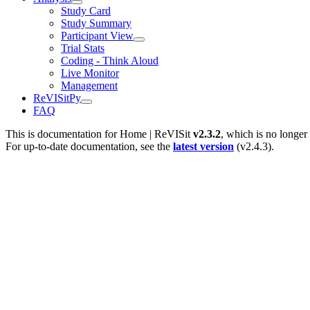
Study Card
Study Summary
Participant View
Trial Stats
Coding - Think Aloud
Live Monitor
Management
ReVISitPy
FAQ
This is documentation for
Home | ReVISit
v2.3.2
, which is no longer
For up-to-date documentation, see the
latest version
(
v2.4.3
).