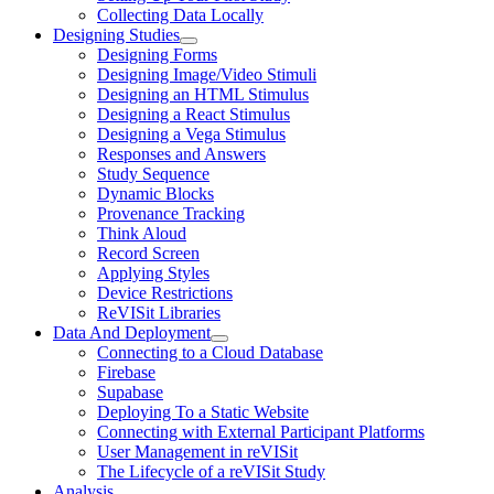
Collecting Data Locally
Designing Studies
Designing Forms
Designing Image/Video Stimuli
Designing an HTML Stimulus
Designing a React Stimulus
Designing a Vega Stimulus
Responses and Answers
Study Sequence
Dynamic Blocks
Provenance Tracking
Think Aloud
Record Screen
Applying Styles
Device Restrictions
ReVISit Libraries
Data And Deployment
Connecting to a Cloud Database
Firebase
Supabase
Deploying To a Static Website
Connecting with External Participant Platforms
User Management in reVISit
The Lifecycle of a reVISit Study
Analysis