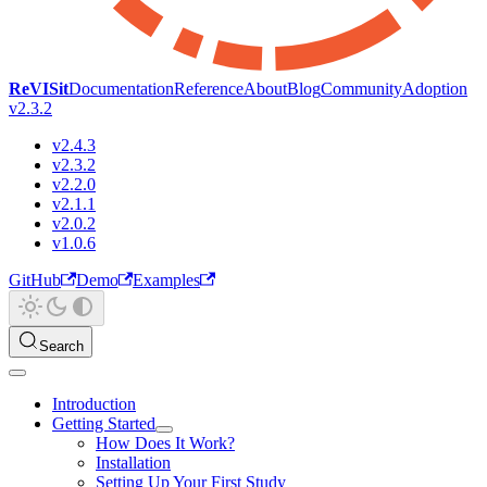
ReVISit
Documentation
Reference
About
Blog
Community
Adoption
v2.3.2
v2.4.3
v2.3.2
v2.2.0
v2.1.1
v2.0.2
v1.0.6
GitHub
Demo
Examples
Search
Introduction
Getting Started
How Does It Work?
Installation
Setting Up Your First Study