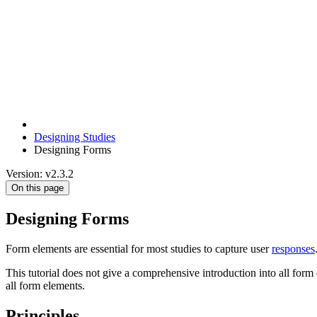
Designing Studies
Designing Forms
Version: v2.3.2
On this page
Designing Forms
Form elements are essential for most studies to capture user
responses
This tutorial does not give a comprehensive introduction into all form 
all form elements.
Principles