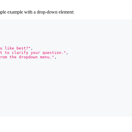
imple example with a drop-down element:
u like best?"
,
t to clarify your question."
,
rom the dropdown menu."
,