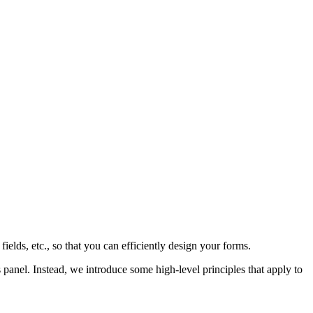
t fields, etc., so that you can efficiently design your forms.
s panel. Instead, we introduce some high-level principles that apply to