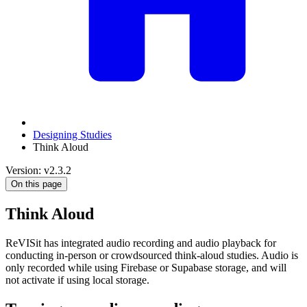
Designing Studies
Think Aloud
Version: v2.3.2
On this page
Think Aloud
ReVISit has integrated audio recording and audio playback for
conducting in-person or crowdsourced think-aloud studies. Audio is
only recorded while using Firebase or Supabase storage, and will
not activate if using local storage.