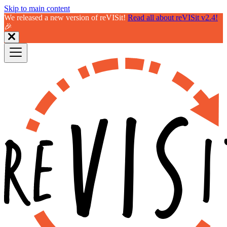
Skip to main content
We released a new version of reVISit!
Read all about reVISit v2.4!
🎉