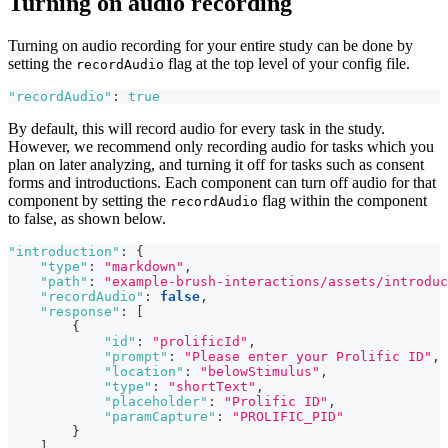
Turning on audio recording
Turning on audio recording for your entire study can be done by
setting the
flag at the top level of your config file.
recordAudio
"recordAudio"
:
true
By default, this will record audio for every task in the study.
However, we recommend only recording audio for tasks which you
plan on later analyzing, and turning it off for tasks such as consent
forms and introductions. Each component can turn off audio for that
component by setting the
flag within the component
recordAudio
to false, as shown below.
"introduction"
:
{
"type"
:
"markdown"
,
"path"
:
"example-brush-interactions/assets/introduc
"recordAudio"
:
false
,
"response"
:
[
{
"id"
:
"prolificId"
,
"prompt"
:
"Please enter your Prolific ID"
,
"location"
:
"belowStimulus"
,
"type"
:
"shortText"
,
"placeholder"
:
"Prolific ID"
,
"paramCapture"
:
"PROLIFIC_PID"
}
]