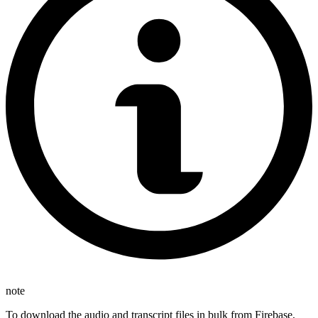
note
To download the audio and transcript files in bulk from Firebase,