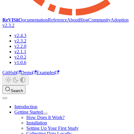
ReVISit
Documentation
Reference
About
Blog
Community
Adoption
v2.3.2
v2.4.3
v2.3.2
v2.2.0
v2.1.1
v2.0.2
v1.0.6
GitHub
Demo
Examples
Search
Introduction
Getting Started
How Does It Work?
Installation
Setting Up Your First Study
Collecting Data Locally