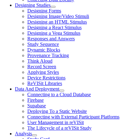
Designing Studies
Designing Forms
Designing Image/Video Stimuli
Designing an HTML Stimulus
Designing a React Stimulus
Designing a Vega Stimulus
Responses and Answers
Study Sequence
Dynamic Blocks
Provenance Tracking
Think Aloud
Record Screen
Applying Styles
Device Restrictions
ReVISit Libraries
Data And Deployment
Connecting to a Cloud Database
Firebase
Supabase
Deploying To a Static Website
Connecting with External Participant Platforms
User Management in reVISit
The Lifecycle of a reVISit Study
Analysis