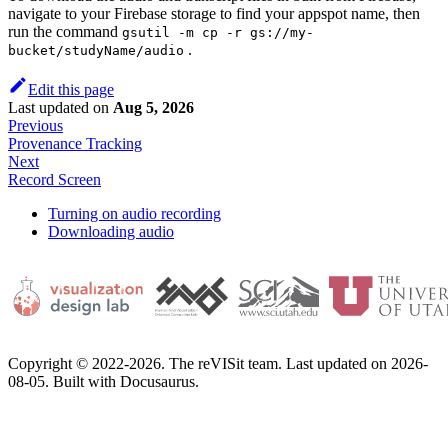
navigate to your Firebase storage to find your appspot name, then
run the command
gsutil -m cp -r gs://my-
.
bucket/studyName/audio
Edit this page
Last updated
on
Aug 5, 2026
Previous
Provenance Tracking
Next
Record Screen
Turning on audio recording
Downloading audio
Copyright © 2022-2026. The reVISit team. Last updated on 2026-
08-05. Built with Docusaurus.