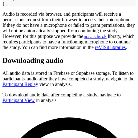
}
,
Audio is recorded via browser, and participants will receive a
permissions request from their browser to access their microphone.
If they do not have a microphone or failed to grant permissions, they
will not be automatically stopped from continuing the study.
However, for this purpose we provide the
library, which
mic-check
requires participants to have a functioning microphone to continue
the study. You can find more information in the
reVISit libraries
.
Downloading audio
All audio data is stored in Firebase or Supabase storage. To listen to
participants' audio after they have completed a study, navigate to the
Participant Replay
view in analysis.
To download audio data after completing a study, navigate to
Participant View
in analysis.