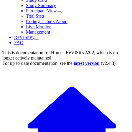
Study Card
Study Summary
Participant View
Trial Stats
Coding - Think Aloud
Live Monitor
Management
ReVISitPy
FAQ
This is documentation for
Home | ReVISit
v2.3.2
, which is no
longer actively maintained.
For up-to-date documentation, see the
latest version
(
v2.4.3
).