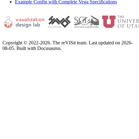
Example Config with Complete Vega Specifications
Copyright © 2022-2026. The reVISit team. Last updated on 2026-
08-05. Built with Docusaurus.