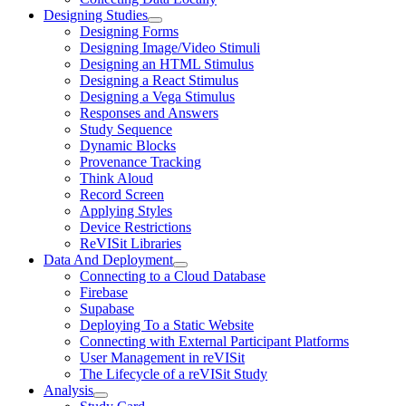
Designing Studies
Designing Forms
Designing Image/Video Stimuli
Designing an HTML Stimulus
Designing a React Stimulus
Designing a Vega Stimulus
Responses and Answers
Study Sequence
Dynamic Blocks
Provenance Tracking
Think Aloud
Record Screen
Applying Styles
Device Restrictions
ReVISit Libraries
Data And Deployment
Connecting to a Cloud Database
Firebase
Supabase
Deploying To a Static Website
Connecting with External Participant Platforms
User Management in reVISit
The Lifecycle of a reVISit Study
Analysis