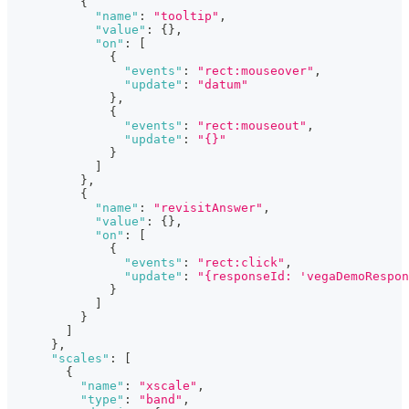
{
"name"
:
"tooltip"
,
"value"
:
{
}
,
"on"
:
[
{
"events"
:
"rect:mouseover"
,
"update"
:
"datum"
}
,
{
"events"
:
"rect:mouseout"
,
"update"
:
"{}"
}
]
}
,
{
"name"
:
"revisitAnswer"
,
"value"
:
{
}
,
"on"
:
[
{
"events"
:
"rect:click"
,
"update"
:
"{responseId: 'vegaDemoRespon
}
]
}
]
}
,
"scales"
:
[
{
"name"
:
"xscale"
,
"type"
:
"band"
,