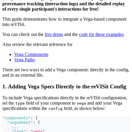
provenance tracking (interaction logs) and the detailed replay
of every single participant's interactions for free!
This guide demonstrates how to integrate a Vega-based component
into reVISit.
You can check out the
live demo
and the
code for these examples
.
Also review the relevant reference for
Vega Components
Vega Paths
There are two ways to add a Vega component: directly in the config,
and in an external file.
1. Adding Vega Specs Directly to the reVISit Config
To include Vega specifications directly in the reVISit configuration,
set the
field of your component to
and add your Vega
type
vega
specifications within the
field, as shown below:
config
"components"
:
{
"vegademo1"
:
{
...
"type"
:
"vega"
,