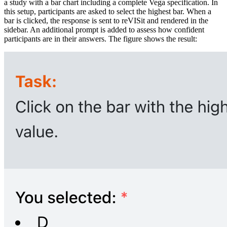
a study with a bar chart including a complete Vega specification. In
this setup, participants are asked to select the highest bar. When a
bar is clicked, the response is sent to reVISit and rendered in the
sidebar. An additional prompt is added to assess how confident
participants are in their answers. The figure shows the result: