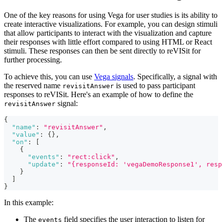
One of the key reasons for using Vega for user studies is its ability to
create interactive visualizations. For example, you can design stimuli
that allow participants to interact with the visualization and capture
their responses with little effort compared to using HTML or React
stimuli. These responses can then be sent directly to reVISit for
further processing.
To achieve this, you can use
Vega signals
. Specifically, a signal with
the reserved name
is used to pass participant
revisitAnswer
responses to reVISit. Here's an example of how to define the
signal:
revisitAnswer
{
"name"
:
"revisitAnswer"
,
"value"
:
{
}
,
"on"
:
[
{
"events"
:
"rect:click"
,
"update"
:
"{responseId: 'vegaDemoResponse1', resp
}
]
}
In this example:
The
field specifies the user interaction to listen for
events