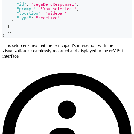
"id"
:
"vegaDemoResponse1"
,
"prompt"
:
"You selected:"
,
"location"
:
"sidebar"
,
"type"
:
"reactive"
}
]
...
}
This setup ensures that the participant's interaction with the
visualization is seamlessly recorded and displayed in the reVISit
interface.