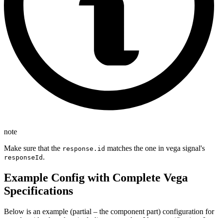
note
Make sure that the
matches the one in vega signal's
response.id
.
responseId
Example Config with Complete Vega
Specifications
Below is an example (partial – the component part) configuration for