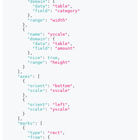
"domain"
:
{
"data"
:
"table"
,
"field"
:
"category"
}
,
"range"
:
"width"
}
,
{
"name"
:
"yscale"
,
"domain"
:
{
"data"
:
"table"
,
"field"
:
"amount"
}
,
"nice"
:
true
,
"range"
:
"height"
}
]
,
"axes"
:
[
{
"orient"
:
"bottom"
,
"scale"
:
"xscale"
}
,
{
"orient"
:
"left"
,
"scale"
:
"yscale"
}
]
,
"marks"
:
[
{
"type"
:
"rect"
,
"from"
:
{