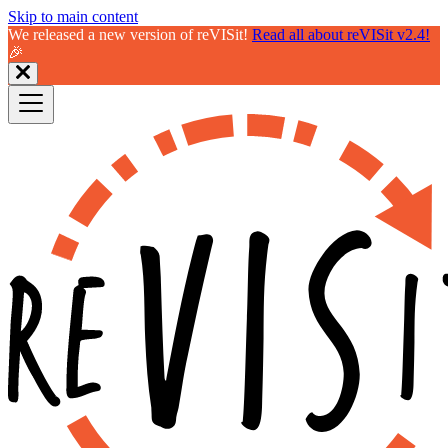
Skip to main content
We released a new version of reVISit!
Read all about reVISit v2.4!
🎉