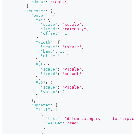
"data"
:
"table"
}
,
"encode"
:
{
"enter"
:
{
"x"
:
{
"scale"
:
"xscale"
,
"field"
:
"category"
,
"offset"
:
1
}
,
"width"
:
{
"scale"
:
"xscale"
,
"band"
:
1
,
"offset"
:
-
1
}
,
"y"
:
{
"scale"
:
"yscale"
,
"field"
:
"amount"
}
,
"y2"
:
{
"scale"
:
"yscale"
,
"value"
:
0
}
}
,
"update"
:
{
"fill"
:
[
{
"test"
:
"datum.category === tooltip.c
"value"
:
"red"
}
,
{