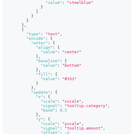
"value"
:
"steelblue"
}
]
}
}
}
,
{
"type"
:
"text"
,
"encode"
:
{
"enter"
:
{
"align"
:
{
"value"
:
"center"
}
,
"baseline"
:
{
"value"
:
"bottom"
}
,
"fill"
:
{
"value"
:
"#333"
}
}
,
"update"
:
{
"x"
:
{
"scale"
:
"xscale"
,
"signal"
:
"tooltip.category"
,
"band"
:
0.5
}
,
"y"
:
{
"scale"
:
"yscale"
,
"signal"
:
"tooltip.amount"
,
"offset"
:
-
2