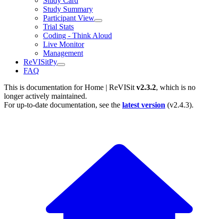
Study Card
Study Summary
Participant View
Trial Stats
Coding - Think Aloud
Live Monitor
Management
ReVISitPy
FAQ
This is documentation for
Home | ReVISit
v2.3.2
, which is no
longer actively maintained.
For up-to-date documentation, see the
latest version
(
v2.4.3
).