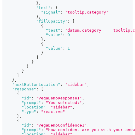
}
,
"text"
:
{
"signal"
:
"tooltip.category"
}
,
"fillOpacity"
:
[
{
"test"
:
"datum.category === tooltip.c
"value"
:
0
}
,
{
"value"
:
1
}
]
}
}
}
]
}
,
"nextButtonLocation"
:
"sidebar"
,
"response"
:
[
{
"id"
:
"vegaDemoResponse1"
,
"prompt"
:
"You selected:"
,
"location"
:
"sidebar"
,
"type"
:
"reactive"
}
,
{
"id"
:
"vegaDemoConfidence1"
,
"prompt"
:
"How confident are you with your answ
"location"
:
"sidebar"
,