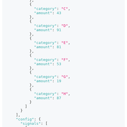
}
,
{
"category"
:
"C"
,
"amount"
:
43
}
,
{
"category"
:
"D"
,
"amount"
:
91
}
,
{
"category"
:
"E"
,
"amount"
:
81
}
,
{
"category"
:
"F"
,
"amount"
:
53
}
,
{
"category"
:
"G"
,
"amount"
:
19
}
,
{
"category"
:
"H"
,
"amount"
:
87
}
]
}
]
,
"config"
:
{
"signals"
:
[