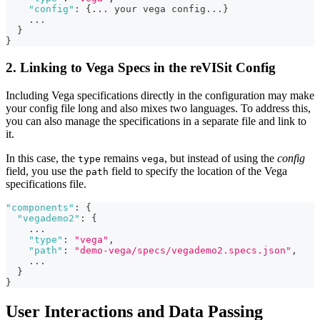
"config"
:
{
...
 your vega config
...
}
...
}
}
2. Linking to Vega Specs in the reVISit Config
Including Vega specifications directly in the configuration may make
your config file long and also mixes two languages. To address this,
you can also manage the specifications in a separate file and link to
it.
In this case, the
remains
, but instead of using the
config
type
vega
field, you use the
field to specify the location of the Vega
path
specifications file.
"components"
:
{
"vegademo2"
:
{
...
"type"
:
"vega"
,
"path"
:
"demo-vega/specs/vegademo2.specs.json"
,
...
}
}
User Interactions and Data Passing