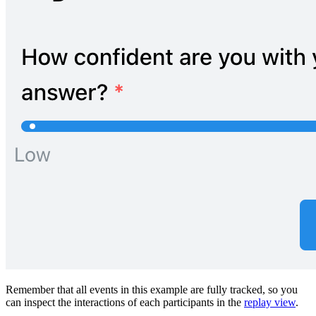
Remember that all events in this example are fully tracked, so you
can inspect the interactions of each participants in the
replay view
.