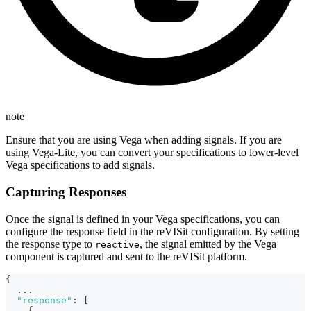
note
Ensure that you are using Vega when adding signals. If you are
using Vega-Lite, you can convert your specifications to lower-level
Vega specifications to add signals.
Capturing Responses
Once the signal is defined in your Vega specifications, you can
configure the response field in the reVISit configuration. By setting
the response type to
, the signal emitted by the Vega
reactive
component is captured and sent to the reVISit platform.
{
...
"response"
:
[
{