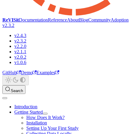
ReVISit
Documentation
Reference
About
Blog
Community
Adoption
v2.3.2
v2.4.3
v2.3.2
v2.2.0
v2.1.1
v2.0.2
v1.0.6
GitHub
Demo
Examples
Search
Introduction
Getting Started
How Does It Work?
Installation
Setting Up Your First Study
Collecting Data Locally