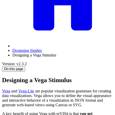
Designing Studies
Designing a Vega Stimulus
Version: v2.3.2
On this page
Designing a Vega Stimulus
Vega
and
Vega-Lite
are popular visualization grammars for creating
data visualizations. Vega allows you to define the visual appearance
and interactive behavior of a visualization in JSON format and
generate web-based views using Canvas or SVG.
A key benefit of using Vega with reVISit is that
you get