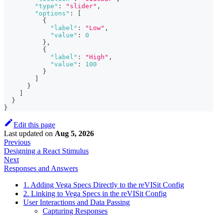
"type"
:
"slider"
,
"options"
:
[
{
"label"
:
"Low"
,
"value"
:
0
}
,
{
"label"
:
"High"
,
"value"
:
100
}
]
}
]
}
}
Edit this page
Last updated
on
Aug 5, 2026
Previous
Designing a React Stimulus
Next
Responses and Answers
1. Adding Vega Specs Directly to the reVISit Config
2. Linking to Vega Specs in the reVISit Config
User Interactions and Data Passing
Capturing Responses