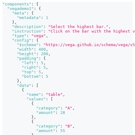
"components"
:
{
"vegademo1"
:
{
"meta"
:
{
"metadata"
:
1
}
,
"description"
:
"Select the highest bar."
,
"instruction"
:
"Click on the bar with the highest v
"type"
:
"vega"
,
"config"
:
{
"$schema"
:
"https://vega.github.io/schema/vega/v5
"width"
:
400
,
"height"
:
200
,
"padding"
:
{
"left"
:
5
,
"right"
:
5
,
"top"
:
5
,
"bottom"
:
5
}
,
"data"
:
[
{
"name"
:
"table"
,
"values"
:
[
{
"category"
:
"A"
,
"amount"
:
28
}
,
{
"category"
:
"B"
,
"amount"
:
55