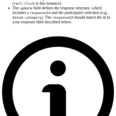
(
in this instance).
rect:click
The
field defines the response structure, which
update
includes a
and the participant's selection (e.g.,
responseId
). The
should match the id in
datum.category
responseId
your response field described below.