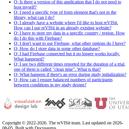
Q: Is there a version of this application that I do not need to
host myself?
Q: I need a specific type of form element that's not in the
library, what can I do?
Q: I already have a website where I'd like to host reVISit.
How can I use reVISit in an already existing website?
Q: I have to store my data in a specific country / region. How
do I do this with Firebase?
Q: I don't want to use Firebase, what other options do I have?
Q: How do I store data in some other database?
Q: I had Firebase connected but it no longer works locally.
What happened?
Q: I see two different times reported for the duration of a trial,
one of them is called "clean time". What is that?
Q: What happens if there's an error during study initialization?
Q: How can I ensure balanced numbers of participants
between conditions in my study design?
Copyright © 2022-2026. The reVISit team. Last updated on 2026-
08-05. Built with Docusaurus.