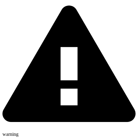
warning