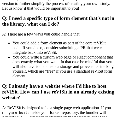
version to further simplify the process of creating your own study.
Let us know if that would be important to you!
Q: I need a specific type of form element that's not in
the library, what can I do?
A: There are a few ways you could handle that:
You could add a form element as part of the core reVISit
code. If you do so, consider submitting a PR that we can
integrate back into reVISit.
You could write a custom web page or React component that
does exactly what you want. In that case be mindful that you
will also have to handle data storage and provenance tracking
yourself, which are "free" if you use a standard reVISit form
element.
Q: I already have a website where I'd like to host
reVISit. How can I use reVISit in an already existing
website?
A: ReVISit is designed to be a single page web application. If you
run
inside your forked repository, the bundler will
yarn build