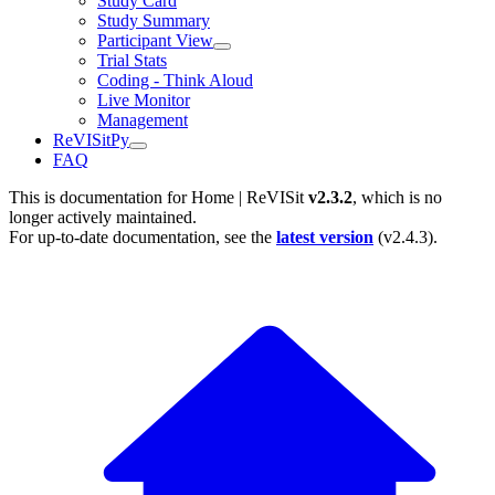
Study Card
Study Summary
Participant View
Trial Stats
Coding - Think Aloud
Live Monitor
Management
ReVISitPy
FAQ
This is documentation for
Home | ReVISit
v2.3.2
, which is no
longer actively maintained.
For up-to-date documentation, see the
latest version
(
v2.4.3
).