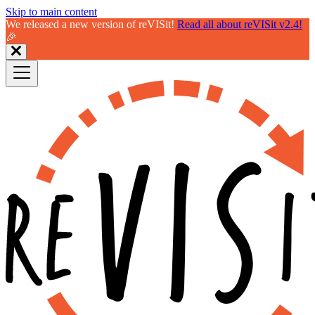
Skip to main content
We released a new version of reVISit!
Read all about reVISit v2.4!
🎉