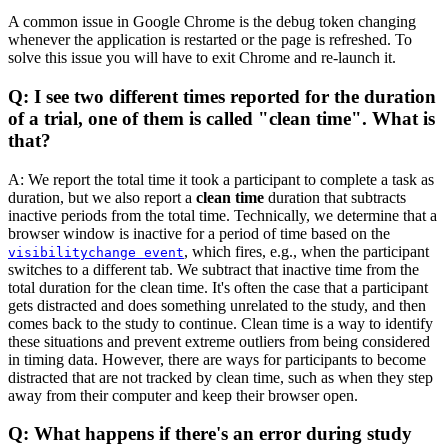
A common issue in Google Chrome is the debug token changing
whenever the application is restarted or the page is refreshed. To
solve this issue you will have to exit Chrome and re-launch it.
Q: I see two different times reported for the duration
of a trial, one of them is called "clean time". What is
that?
A: We report the total time it took a participant to complete a task as
duration, but we also report a
clean time
duration that subtracts
inactive periods from the total time. Technically, we determine that a
browser window is inactive for a period of time based on the
, which fires, e.g., when the participant
visibilitychange event
switches to a different tab. We subtract that inactive time from the
total duration for the clean time. It's often the case that a participant
gets distracted and does something unrelated to the study, and then
comes back to the study to continue. Clean time is a way to identify
these situations and prevent extreme outliers from being considered
in timing data. However, there are ways for participants to become
distracted that are not tracked by clean time, such as when they step
away from their computer and keep their browser open.
Q: What happens if there's an error during study