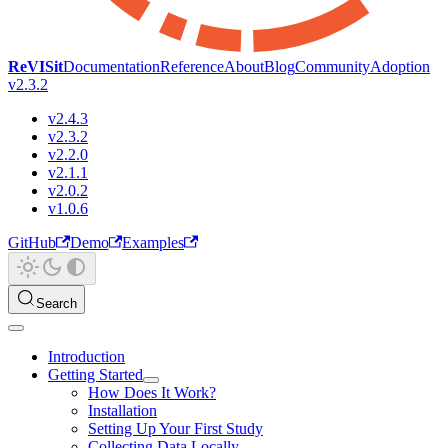
ReVISit
Documentation
Reference
About
Blog
Community
Adoption
v2.3.2
v2.4.3
v2.3.2
v2.2.0
v2.1.1
v2.0.2
v1.0.6
GitHub
Demo
Examples
Search
Introduction
Getting Started
How Does It Work?
Installation
Setting Up Your First Study
Collecting Data Locally