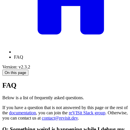
FAQ
Version: v2.3.2
On this page
FAQ
Below is a list of frequently asked questions.
If you have a question that is not answered by this page or the rest of
the
documentation
, you can join the
reVISit Slack group
. Otherwise,
you can contact us at
contact@revisit.dev
.
Q: Something weird is happening while I debug my