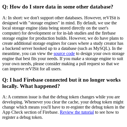
Q: How do I store data in some other database?
A: In short: we don't support other databases. However, reVISit is
designed with "storage engines" in mind. By default, we use the
local storage engine (data being stored directly on the user's
computer) for development or for in-lab studies and the firebase
storage engine for production builds. However, we do have plans to
create additional storage engines for cases where a study creator has
a backend server hooked up to a database (such as MySQL). In the
meantime, you can view the
source code
to design your own storage
engine that best fits your needs. If you make a storage engine to suit
your own needs, please consider making a pull request so that we
can improve reVISit for all users.
Q: I had Firebase connected but it no longer works
locally. What happened?
A: A common issue is that the debug token changes while you are
developing. Whenever you clear the cache, your debug token might
change which means you'll have to re-register the debug token in the
App Check section of Firebase.
Review the tutorial
to see how to
register a debug token.