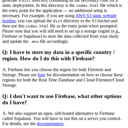
generate a
directory containing all the necessary code for a
dist
static deployment. In this directory is the
file which is
index.html
the entry point for the application — no additional setup is
necessary. For example, if you are using
AWS S3 static website
hosting
, you can upload the
directory to the S3 bucket and
dist
then use this
file as the entry point when prompted.
index.html
Please note that you will still need to set up a storage engine (e.g.,
Firebase or Supabase) to store the data collected from your study
and update the
file accordingly.
.env
Q: I have to store my data in a specific country /
region. How do I do this with Firebase?
A: Firebase lets you choose the region for both Firestore and
Storage. Please see
here
for documentation on how to choose these
regions for both the Real Time Database and Cloud Firestore/Cloud
Storage.
Q: I don't want to use Firebase, what other options
do I have?
A: We also support an open, self-hosted alternative to Firebase
called Supabase. You will have to run this on a server you control.
For details, see the
documentation
.