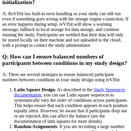
initialization?
A: ReVISit has built-in error handling so your study can still run
even if something goes wrong with the storage engine connection. If
an error happens during setup, reVISit will show a warning
message, fallback to local storage for data storage, and continue
running the study. Participants are notified that their data will only
be stored locally on their machine and not uploaded to the cloud,
with a prompt to contact the study administrator.
Q: How can I ensure balanced numbers of
participants between conditions in my study design?
A: There are several strategies to ensure balanced participant
numbers between conditions in your study design using reVISit:
Latin Square Design
: As described in the
Study Sequences
documentation
, you can use Latin square sequences to
systematically vary the order of conditions across participants.
This helps ensure that each condition appears in each position
equally often. However, be aware that if participants drop out
or are rejected, this can affect the balance (see the
documentation of latin squares for more details).
Random Assignments
: If you are recruiting a large number