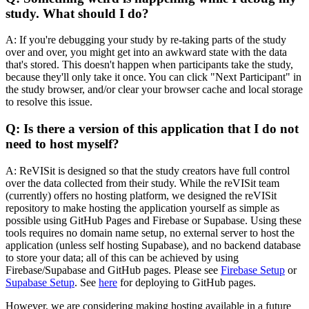
study. What should I do?
A: If you're debugging your study by re-taking parts of the study
over and over, you might get into an awkward state with the data
that's stored. This doesn't happen when participants take the study,
because they'll only take it once. You can click "Next Participant" in
the study browser, and/or clear your browser cache and local storage
to resolve this issue.
Q: Is there a version of this application that I do not
need to host myself?
A: ReVISit is designed so that the study creators have full control
over the data collected from their study. While the reVISit team
(currently) offers no hosting platform, we designed the reVISit
repository to make hosting the application yourself as simple as
possible using GitHub Pages and Firebase or Supabase. Using these
tools requires no domain name setup, no external server to host the
application (unless self hosting Supabase), and no backend database
to store your data; all of this can be achieved by using
Firebase/Supabase and GitHub pages. Please see
Firebase Setup
or
Supabase Setup
. See
here
for deploying to GitHub pages.
However, we are considering making hosting available in a future