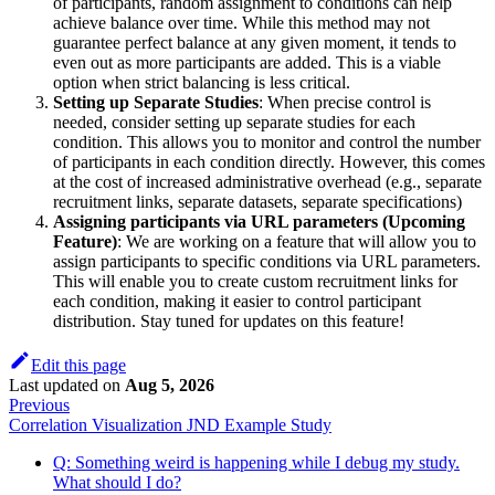
of participants, random assignment to conditions can help
achieve balance over time. While this method may not
guarantee perfect balance at any given moment, it tends to
even out as more participants are added. This is a viable
option when strict balancing is less critical.
Setting up Separate Studies
: When precise control is
needed, consider setting up separate studies for each
condition. This allows you to monitor and control the number
of participants in each condition directly. However, this comes
at the cost of increased administrative overhead (e.g., separate
recruitment links, separate datasets, separate specifications)
Assigning participants via URL parameters (Upcoming
Feature)
: We are working on a feature that will allow you to
assign participants to specific conditions via URL parameters.
This will enable you to create custom recruitment links for
each condition, making it easier to control participant
distribution. Stay tuned for updates on this feature!
Edit this page
Last updated
on
Aug 5, 2026
Previous
Correlation Visualization JND Example Study
Q: Something weird is happening while I debug my study.
What should I do?