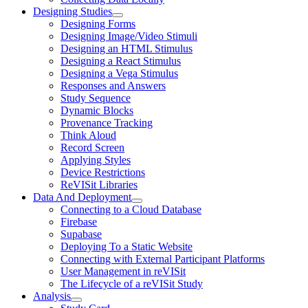
Designing Studies
Designing Forms
Designing Image/Video Stimuli
Designing an HTML Stimulus
Designing a React Stimulus
Designing a Vega Stimulus
Responses and Answers
Study Sequence
Dynamic Blocks
Provenance Tracking
Think Aloud
Record Screen
Applying Styles
Device Restrictions
ReVISit Libraries
Data And Deployment
Connecting to a Cloud Database
Firebase
Supabase
Deploying To a Static Website
Connecting with External Participant Platforms
User Management in reVISit
The Lifecycle of a reVISit Study
Analysis