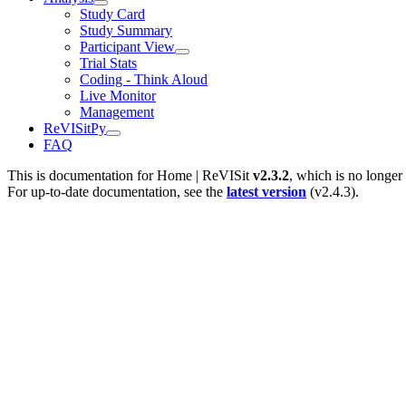
Study Card
Study Summary
Participant View
Trial Stats
Coding - Think Aloud
Live Monitor
Management
ReVISitPy
FAQ
This is documentation for
Home | ReVISit
v2.3.2
, which is no longer
For up-to-date documentation, see the
latest version
(
v2.4.3
).