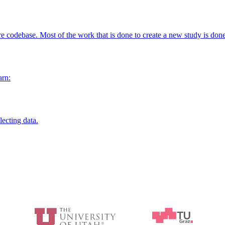
re codebase. Most of the work that is done to create a new study is don
arn:
ecting data.