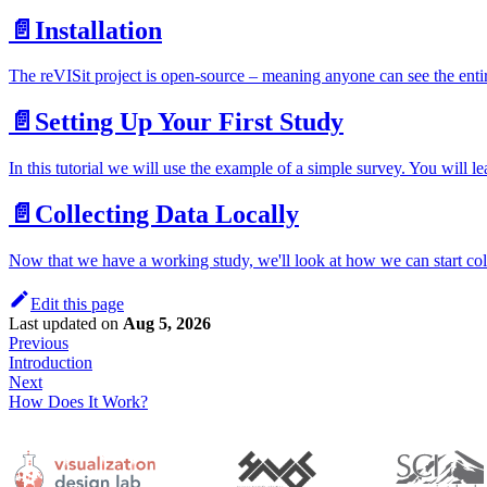
📄️
Installation
The reVISit project is open-source – meaning anyone can see the enti
📄️
Setting Up Your First Study
In this tutorial we will use the example of a simple survey. You will le
📄️
Collecting Data Locally
Now that we have a working study, we'll look at how we can start coll
Edit this page
Last updated
on
Aug 5, 2026
Previous
Introduction
Next
How Does It Work?