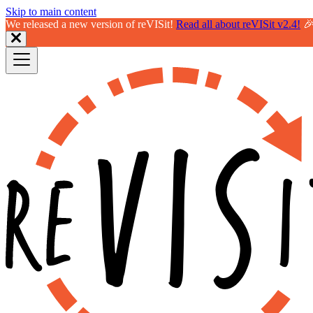
Skip to main content
We released a new version of reVISit!
Read all about reVISit v2.4!
