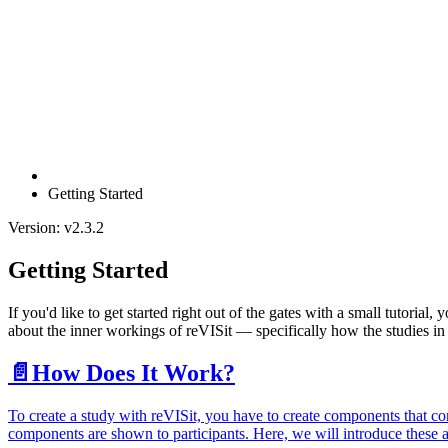
Getting Started
Version: v2.3.2
Getting Started
If you'd like to get started right out of the gates with a small tutorial,
about the inner workings of reVISit — specifically how the studies in
📄️
How Does It Work?
To create a study with reVISit, you have to create components that co
components are shown to participants. Here, we will introduce these a