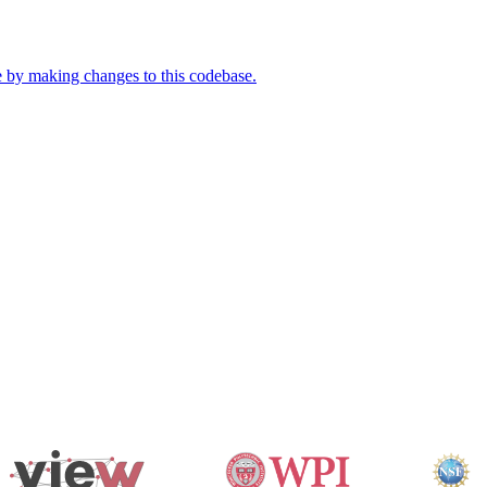
e by making changes to this codebase.