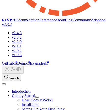
ReVISit
Documentation
Reference
About
Blog
Community
Adoption
v2.3.2
v2.4.3
v2.3.2
v2.2.0
v2.1.1
v2.0.2
v1.0.6
GitHub
Demo
Examples
Search
Introduction
Getting Started
How Does It Work?
Installation
Setting Up Your First Study