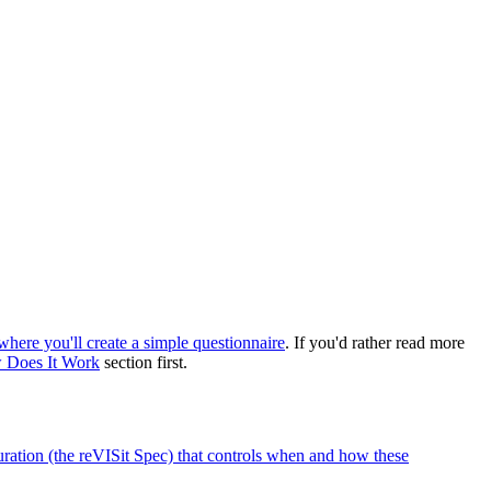
 where you'll create a simple questionnaire
. If you'd rather read more
 Does It Work
section first.
guration (the reVISit Spec) that controls when and how these