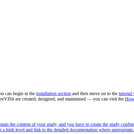
 you can begin in the
installation section
and then move on to the
tutorial
 reVISit are created, designed, and maintained — you can visit the
How
ntain the content of your study, and you have to create the study confi
t a high level and link to the detailed documentation where appropriate.