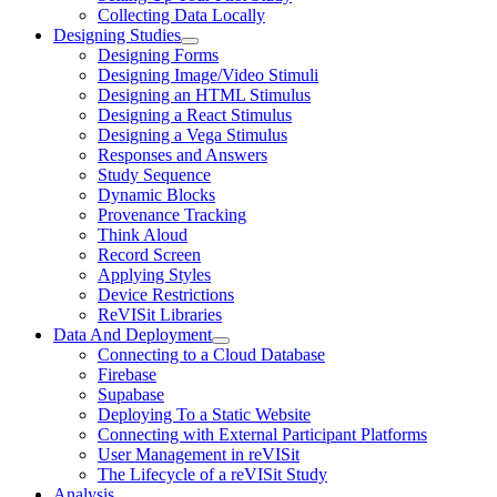
Collecting Data Locally
Designing Studies
Designing Forms
Designing Image/Video Stimuli
Designing an HTML Stimulus
Designing a React Stimulus
Designing a Vega Stimulus
Responses and Answers
Study Sequence
Dynamic Blocks
Provenance Tracking
Think Aloud
Record Screen
Applying Styles
Device Restrictions
ReVISit Libraries
Data And Deployment
Connecting to a Cloud Database
Firebase
Supabase
Deploying To a Static Website
Connecting with External Participant Platforms
User Management in reVISit
The Lifecycle of a reVISit Study
Analysis