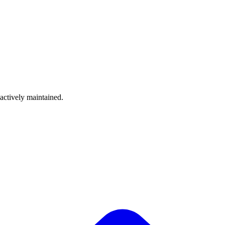
 actively maintained.