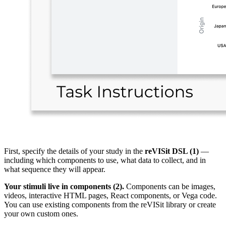
First, specify the details of your study in the
reVISit DSL (1)
—
including which components to use, what data to collect, and in
what sequence they will appear.
Your stimuli live in components (2).
Components can be images,
videos, interactive HTML pages, React components, or Vega code.
You can use existing components from the reVISit library or create
your own custom ones.