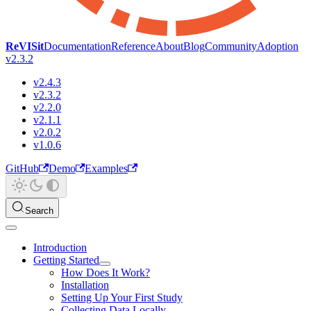
ReVISit
Documentation
Reference
About
Blog
Community
Adoption
v2.3.2
v2.4.3
v2.3.2
v2.2.0
v2.1.1
v2.0.2
v1.0.6
GitHub
Demo
Examples
Search
Introduction
Getting Started
How Does It Work?
Installation
Setting Up Your First Study
Collecting Data Locally