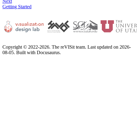
Next
Getting Started
Copyright © 2022-2026. The reVISit team. Last updated on 2026-
08-05. Built with Docusaurus.