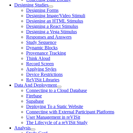
Designing Studies
Designing Forms
Designing Image/Video Stimuli
Designing an HTML Stimulus
Designing a React Stimulus
Designing a Vega Stimulus
Responses and Answers
Study Sequence
Dynamic Blocks
Provenance Tracking
Think Aloud
Record Screen
Applying Styles
Device Restrictions
ReVISit Libraries
Data And Deployment
Connecting to a Cloud Database
Firebase
Supabase
Deploying To a Static Website
Connecting with External Participant Platforms
User Management in reVISit
The Lifecycle of a reVISit Study
Analysis