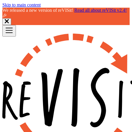
Skip to main content
We released a new version of reVISit!
Read all about reVISit v2.4!
🎉