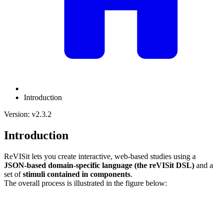
Introduction
Version: v2.3.2
Introduction
ReVISit lets you create interactive, web-based studies using a
JSON-based domain-specific language (the reVISit DSL)
and a
set of
stimuli contained in components
.
The overall process is illustrated in the figure below: