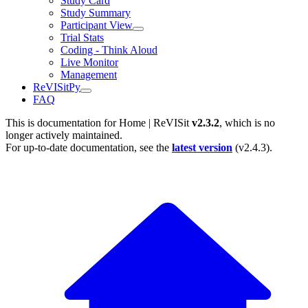
Study Card
Study Summary
Participant View
Trial Stats
Coding - Think Aloud
Live Monitor
Management
ReVISitPy
FAQ
This is documentation for
Home | ReVISit
v2.3.2
, which is no
longer actively maintained.
For up-to-date documentation, see the
latest version
(
v2.4.3
).