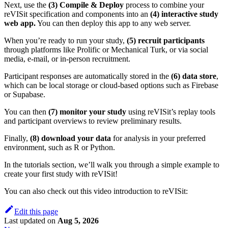
Next, use the
(3) Compile & Deploy
process to combine your
reVISit specification and components into an
(4) interactive study
web app.
You can then deploy this app to any web server.
When you’re ready to run your study,
(5) recruit participants
through platforms like Prolific or Mechanical Turk, or via social
media, e-mail, or in-person recruitment.
Participant responses are automatically stored in the
(6) data store
,
which can be local storage or cloud-based options such as Firebase
or Supabase.
You can then
(7) monitor your study
using reVISit’s replay tools
and participant overviews to review preliminary results.
Finally,
(8) download your data
for analysis in your preferred
environment, such as R or Python.
In the tutorials section, we’ll walk you through a simple example to
create your first study with reVISit!
You can also check out this video introduction to reVISit:
Edit this page
Last updated
on
Aug 5, 2026