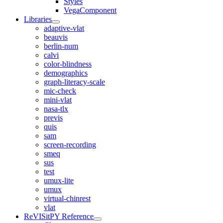
Styles
VegaComponent
Libraries
adaptive-vlat
beauvis
berlin-num
calvi
color-blindness
demographics
graph-literacy-scale
mic-check
mini-vlat
nasa-tlx
previs
quis
sam
screen-recording
smeq
sus
test
umux-lite
umux
virtual-chinrest
vlat
ReVISitPY Reference