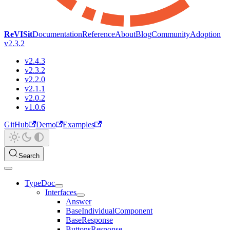
ReVISit
Documentation
Reference
About
Blog
Community
Adoption
v2.3.2
v2.4.3
v2.3.2
v2.2.0
v2.1.1
v2.0.2
v1.0.6
GitHub
Demo
Examples
Search
TypeDoc
Interfaces
Answer
BaseIndividualComponent
BaseResponse
ButtonsResponse