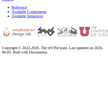
Reference
Available Components
Available Sequences
Copyright © 2022-2026. The reVISit team. Last updated on 2026-
08-05. Built with Docusaurus.