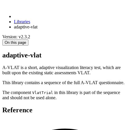
Libraries
adaptive-vlat
Version: v2.3.2
On this page
adaptive-vlat
A-VLAT is a short, adaptive visualization literacy test, which are
built upon the existing static assessments VLAT.
This library contains a sequence of the full A-VLAT questionnaire.
The component
in this library is part of the sequence
VlatTrial
and should not be used alone.
Reference