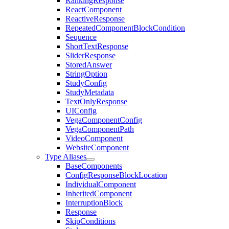
RankingResponse
ReactComponent
ReactiveResponse
RepeatedComponentBlockCondition
Sequence
ShortTextResponse
SliderResponse
StoredAnswer
StringOption
StudyConfig
StudyMetadata
TextOnlyResponse
UIConfig
VegaComponentConfig
VegaComponentPath
VideoComponent
WebsiteComponent
Type Aliases
BaseComponents
ConfigResponseBlockLocation
IndividualComponent
InheritedComponent
InterruptionBlock
Response
SkipConditions