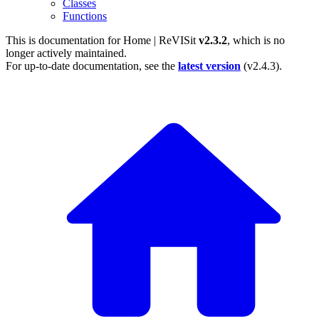
Classes
Functions
This is documentation for
Home | ReVISit
v2.3.2
, which is no
longer actively maintained.
For up-to-date documentation, see the
latest version
(
v2.4.3
).