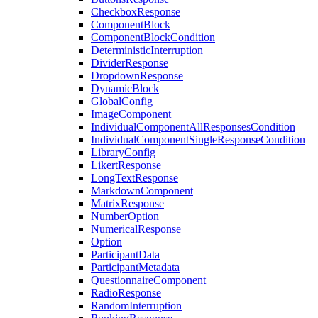
CheckboxResponse
ComponentBlock
ComponentBlockCondition
DeterministicInterruption
DividerResponse
DropdownResponse
DynamicBlock
GlobalConfig
ImageComponent
IndividualComponentAllResponsesCondition
IndividualComponentSingleResponseCondition
LibraryConfig
LikertResponse
LongTextResponse
MarkdownComponent
MatrixResponse
NumberOption
NumericalResponse
Option
ParticipantData
ParticipantMetadata
QuestionnaireComponent
RadioResponse
RandomInterruption