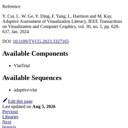
Reference
Y. Cui, L. W. Ge, Y. Ding, F. Yang, L. Harrison and M. Kay,
Adaptive Assessment of Visualization Literacy, IEEE Transactions
on Visualization and Computer Graphics, vol. 30, no. 1, pp. 628-
637, Jan. 2024
DOI:
10.1109/TVCG.2023.3327165
Available Components
VlatTrial
Available Sequences
adaptive-vlat
Edit this page
Last updated
on
Aug 5, 2026
Previous
Libraries
Next
beauvis