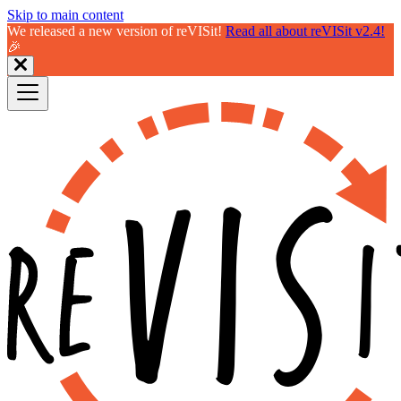
Skip to main content
We released a new version of reVISit!
Read all about reVISit v2.4!
🎉