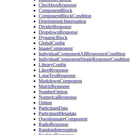
CheckboxResponse
ComponentBlock
ComponentBlockCondition
DeterministicInterruption
DividerResponse
DropdownResponse
DynamicBlock
GlobalConfig
ImageComponent
IndividualComponentAllResponsesCondition
IndividualComponentSingleResponseCondition
LibraryConfig
LikertResponse
LongTextResponse
MarkdownComponent
MatrixResponse
NumberOption
NumericalResponse
Option
ParticipantData
ParticipantMetadata
QuestionnaireComponent
RadioResponse
RandomInterruption