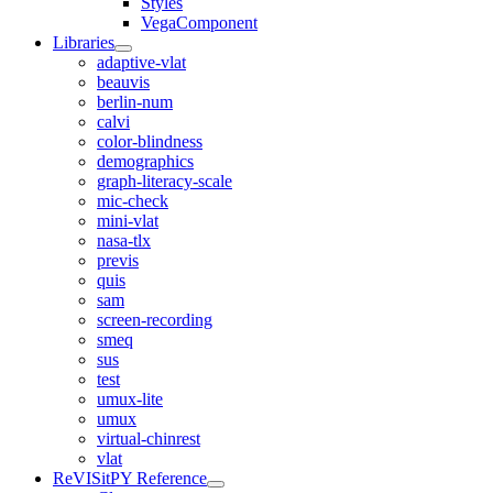
Styles
VegaComponent
Libraries
adaptive-vlat
beauvis
berlin-num
calvi
color-blindness
demographics
graph-literacy-scale
mic-check
mini-vlat
nasa-tlx
previs
quis
sam
screen-recording
smeq
sus
test
umux-lite
umux
virtual-chinrest
vlat
ReVISitPY Reference