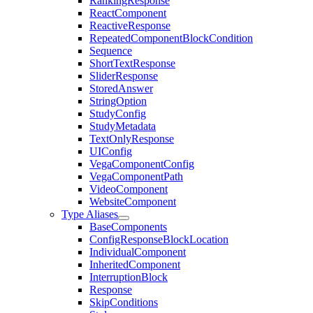
RankingResponse
ReactComponent
ReactiveResponse
RepeatedComponentBlockCondition
Sequence
ShortTextResponse
SliderResponse
StoredAnswer
StringOption
StudyConfig
StudyMetadata
TextOnlyResponse
UIConfig
VegaComponentConfig
VegaComponentPath
VideoComponent
WebsiteComponent
Type Aliases
BaseComponents
ConfigResponseBlockLocation
IndividualComponent
InheritedComponent
InterruptionBlock
Response
SkipConditions