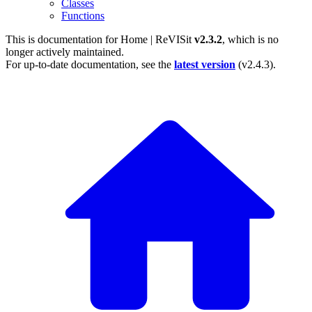
Classes
Functions
This is documentation for
Home | ReVISit
v2.3.2
, which is no
longer actively maintained.
For up-to-date documentation, see the
latest version
(
v2.4.3
).