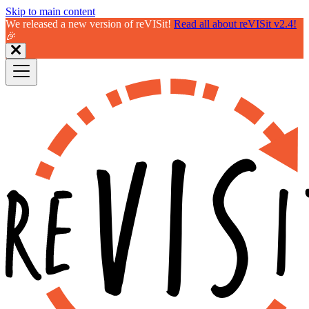
Skip to main content
We released a new version of reVISit!
Read all about reVISit v2.4!
🎉