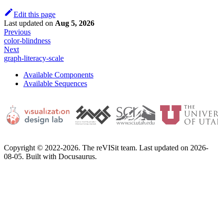
Edit this page
Last updated
on
Aug 5, 2026
Previous
color-blindness
Next
graph-literacy-scale
Available Components
Available Sequences
Copyright © 2022-2026. The reVISit team. Last updated on 2026-
08-05. Built with Docusaurus.