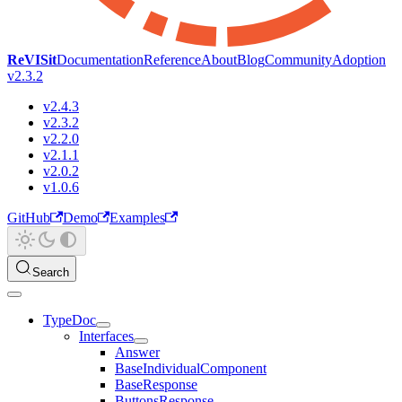
ReVISit
Documentation
Reference
About
Blog
Community
Adoption
v2.3.2
v2.4.3
v2.3.2
v2.2.0
v2.1.1
v2.0.2
v1.0.6
GitHub
Demo
Examples
Search
TypeDoc
Interfaces
Answer
BaseIndividualComponent
BaseResponse
ButtonsResponse