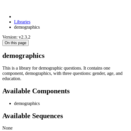
Libraries
demographics
Version: v2.3.2
On this page
demographics
This is a library for demographic questions. It contains one
component, demographics, with three questions: gender, age, and
education.
Available Components
demographics
Available Sequences
None