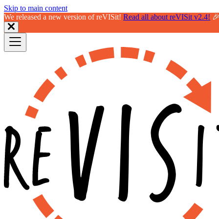
Skip to main content
We released a new version of reVISit!
Read all about reVISit v2.4!
