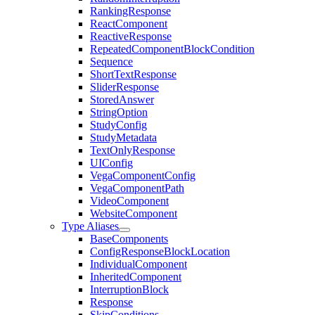
RankingResponse
ReactComponent
ReactiveResponse
RepeatedComponentBlockCondition
Sequence
ShortTextResponse
SliderResponse
StoredAnswer
StringOption
StudyConfig
StudyMetadata
TextOnlyResponse
UIConfig
VegaComponentConfig
VegaComponentPath
VideoComponent
WebsiteComponent
Type Aliases
BaseComponents
ConfigResponseBlockLocation
IndividualComponent
InheritedComponent
InterruptionBlock
Response
SkipConditions