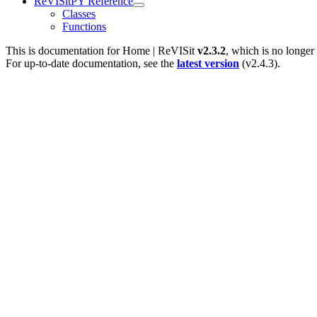
ReVISitPY Reference
Classes
Functions
This is documentation for
Home | ReVISit
v2.3.2
, which is no longer
For up-to-date documentation, see the
latest version
(
v2.4.3
).