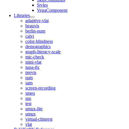
Styles
VegaComponent
Libraries
adaptive-vlat
beauvis
berlin-num
calvi
color-blindness
demographics
graph-literacy-scale
mic-check
mini-vlat
nasa-tlx
previs
quis
sam
screen-recording
smeq
sus
test
umux-lite
umux
virtual-chinrest
vlat