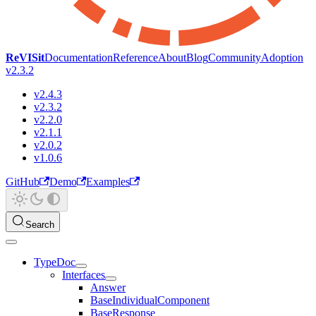
ReVISit
Documentation
Reference
About
Blog
Community
Adoption
v2.3.2
v2.4.3
v2.3.2
v2.2.0
v2.1.1
v2.0.2
v1.0.6
GitHub
Demo
Examples
Search
TypeDoc
Interfaces
Answer
BaseIndividualComponent
BaseResponse