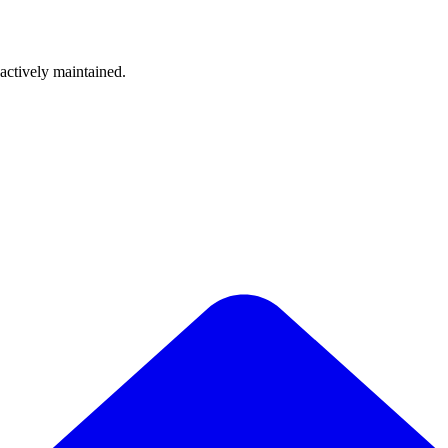
 actively maintained.