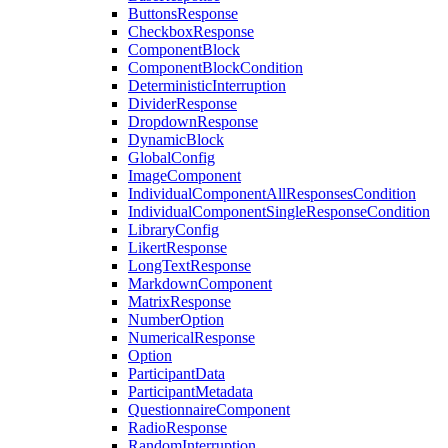
ButtonsResponse
CheckboxResponse
ComponentBlock
ComponentBlockCondition
DeterministicInterruption
DividerResponse
DropdownResponse
DynamicBlock
GlobalConfig
ImageComponent
IndividualComponentAllResponsesCondition
IndividualComponentSingleResponseCondition
LibraryConfig
LikertResponse
LongTextResponse
MarkdownComponent
MatrixResponse
NumberOption
NumericalResponse
Option
ParticipantData
ParticipantMetadata
QuestionnaireComponent
RadioResponse
RandomInterruption