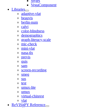
Styles
VegaComponent
Libraries
adaptive-vlat
beauvis
berlin-num
calvi
color-blindness
demographics
graph-literacy-scale
mic-check
mini-vlat
nasa-tlx
previs
quis
sam
screen-recording
smeq
sus
test
umux-lite
umux
virtual-chinrest
vlat
ReVISitPY Reference