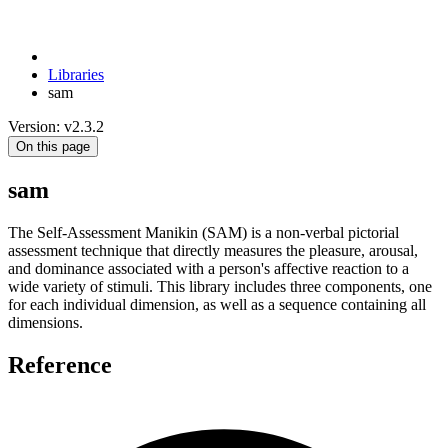
Libraries
sam
Version: v2.3.2
On this page
sam
The Self-Assessment Manikin (SAM) is a non-verbal pictorial
assessment technique that directly measures the pleasure, arousal,
and dominance associated with a person's affective reaction to a
wide variety of stimuli. This library includes three components, one
for each individual dimension, as well as a sequence containing all
dimensions.
Reference