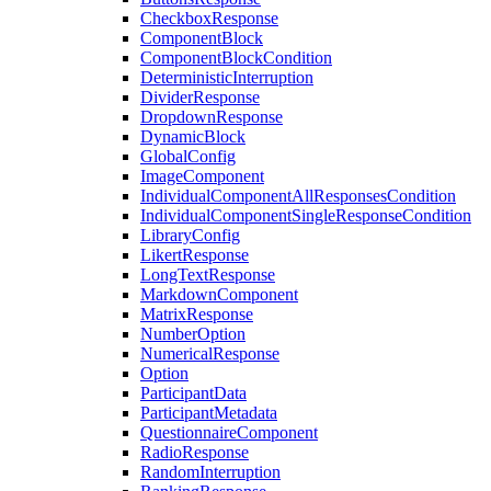
CheckboxResponse
ComponentBlock
ComponentBlockCondition
DeterministicInterruption
DividerResponse
DropdownResponse
DynamicBlock
GlobalConfig
ImageComponent
IndividualComponentAllResponsesCondition
IndividualComponentSingleResponseCondition
LibraryConfig
LikertResponse
LongTextResponse
MarkdownComponent
MatrixResponse
NumberOption
NumericalResponse
Option
ParticipantData
ParticipantMetadata
QuestionnaireComponent
RadioResponse
RandomInterruption