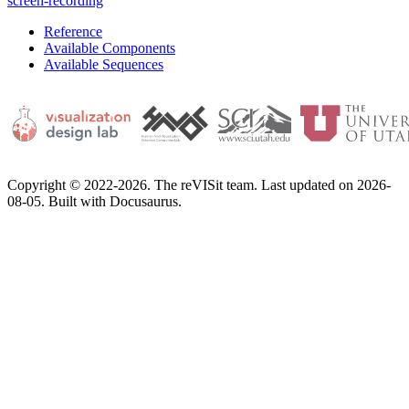
screen-recording
Reference
Available Components
Available Sequences
Copyright © 2022-2026. The reVISit team. Last updated on 2026-
08-05. Built with Docusaurus.