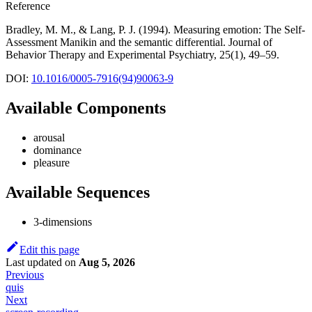
Reference
Bradley, M. M., & Lang, P. J. (1994). Measuring emotion: The Self-
Assessment Manikin and the semantic differential. Journal of
Behavior Therapy and Experimental Psychiatry, 25(1), 49–59.
DOI:
10.1016/0005-7916(94)90063-9
Available Components
arousal
dominance
pleasure
Available Sequences
3-dimensions
Edit this page
Last updated
on
Aug 5, 2026
Previous
quis
Next