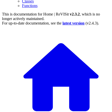
Classes
Functions
This is documentation for
Home | ReVISit
v2.3.2
, which is no
longer actively maintained.
For up-to-date documentation, see the
latest version
(
v2.4.3
).