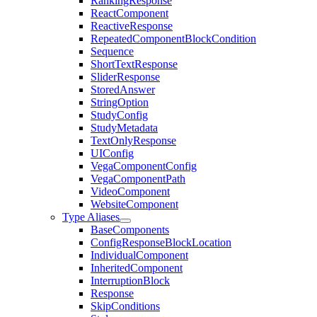
RankingResponse
ReactComponent
ReactiveResponse
RepeatedComponentBlockCondition
Sequence
ShortTextResponse
SliderResponse
StoredAnswer
StringOption
StudyConfig
StudyMetadata
TextOnlyResponse
UIConfig
VegaComponentConfig
VegaComponentPath
VideoComponent
WebsiteComponent
Type Aliases
BaseComponents
ConfigResponseBlockLocation
IndividualComponent
InheritedComponent
InterruptionBlock
Response
SkipConditions