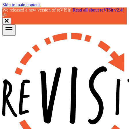
Skip to main content
We released a new version of reVISit!
Read all about reVISit v2.4!
🎉