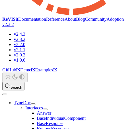
ReVISit
Documentation
Reference
About
Blog
Community
Adoption
v2.3.2
v2.4.3
v2.3.2
v2.2.0
v2.1.1
v2.0.2
v1.0.6
GitHub
Demo
Examples
Search
TypeDoc
Interfaces
Answer
BaseIndividualComponent
BaseResponse
ButtonsResponse