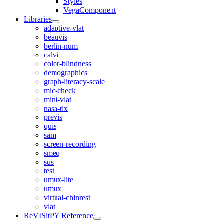
Styles
VegaComponent
Libraries
adaptive-vlat
beauvis
berlin-num
calvi
color-blindness
demographics
graph-literacy-scale
mic-check
mini-vlat
nasa-tlx
previs
quis
sam
screen-recording
smeq
sus
test
umux-lite
umux
virtual-chinrest
vlat
ReVISitPY Reference