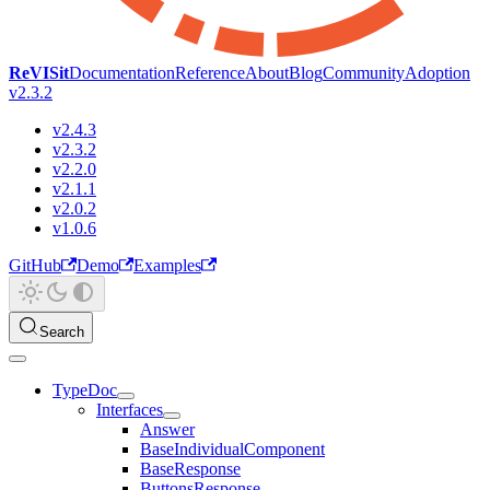
ReVISit
Documentation
Reference
About
Blog
Community
Adoption
v2.3.2
v2.4.3
v2.3.2
v2.2.0
v2.1.1
v2.0.2
v1.0.6
GitHub
Demo
Examples
Search
TypeDoc
Interfaces
Answer
BaseIndividualComponent
BaseResponse
ButtonsResponse