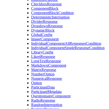
CheckboxResponse
ComponentBlock
ComponentBlockCondition
DeterministicInterruption
DividerResponse
DropdownResponse
DynamicBlock
GlobalConfig
ImageComponent
IndividualComponentAllResponsesCondition
IndividualComponentSingleResponseCondition
LibraryConfig
LikertResponse
LongTextResponse
MarkdownComponent
MatrixResponse
NumberOption
NumericalResponse
Option
ParticipantData
ParticipantMetadata
QuestionnaireComponent
RadioResponse
RandomInterruption