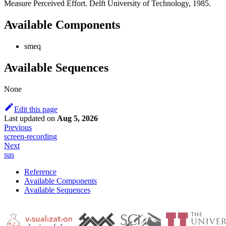
Measure Perceived Effort. Delft University of Technology, 1985.
Available Components
smeq
Available Sequences
None
Edit this page
Last updated
on
Aug 5, 2026
Previous
screen-recording
Next
sus
Reference
Available Components
Available Sequences