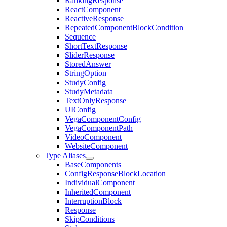
RankingResponse
ReactComponent
ReactiveResponse
RepeatedComponentBlockCondition
Sequence
ShortTextResponse
SliderResponse
StoredAnswer
StringOption
StudyConfig
StudyMetadata
TextOnlyResponse
UIConfig
VegaComponentConfig
VegaComponentPath
VideoComponent
WebsiteComponent
Type Aliases
BaseComponents
ConfigResponseBlockLocation
IndividualComponent
InheritedComponent
InterruptionBlock
Response
SkipConditions