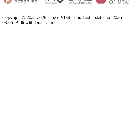
Copyright © 2022-2026. The reVISit team. Last updated on 2026-
08-05. Built with Docusaurus.