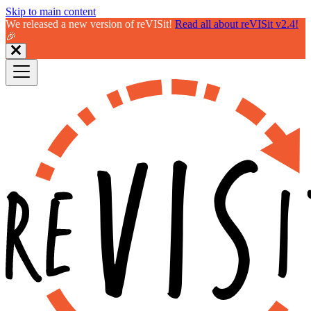
Skip to main content
We released a new version of reVISit!
Read all about reVISit v2.4!
🎉