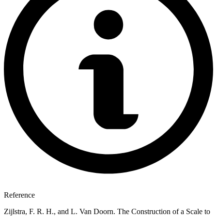
Reference
Zijlstra, F. R. H., and L. Van Doorn. The Construction of a Scale to