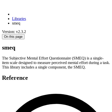
Libraries
smeq
Version: v2.3.2
On this page
smeq
The Subjective Mental Effort Questionnaire (SMEQ) is a single-
item scale designed to measure perceived mental effort during a task.
This library includes a single component, the SMEQ.
Reference