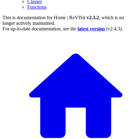
Classes
Functions
This is documentation for
Home | ReVISit
v2.3.2
, which is no
longer actively maintained.
For up-to-date documentation, see the
latest version
(
v2.4.3
).