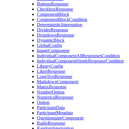
ButtonsResponse
CheckboxResponse
ComponentBlock
ComponentBlockCondition
DeterministicInterruption
DividerResponse
DropdownResponse
DynamicBlock
GlobalConfig
ImageComponent
IndividualComponentAllResponsesCondition
IndividualComponentSingleResponseCondition
LibraryConfig
LikertResponse
LongTextResponse
MarkdownComponent
MatrixResponse
NumberOption
NumericalResponse
Option
ParticipantData
ParticipantMetadata
QuestionnaireComponent
RadioResponse
RandomInterruption