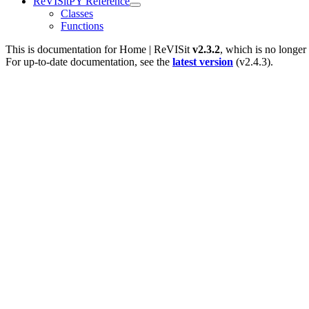
ReVISitPY Reference
Classes
Functions
This is documentation for
Home | ReVISit
v2.3.2
, which is no longer
For up-to-date documentation, see the
latest version
(
v2.4.3
).