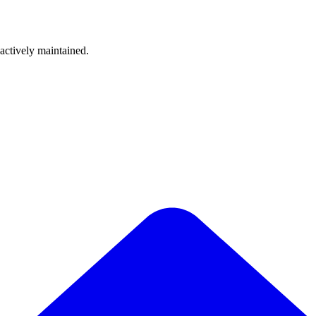
 actively maintained.