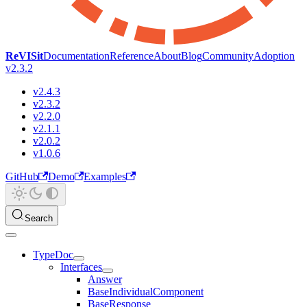
ReVISit
Documentation
Reference
About
Blog
Community
Adoption
v2.3.2
v2.4.3
v2.3.2
v2.2.0
v2.1.1
v2.0.2
v1.0.6
GitHub
Demo
Examples
Search
TypeDoc
Interfaces
Answer
BaseIndividualComponent
BaseResponse