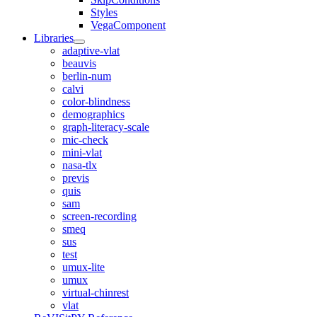
Styles
VegaComponent
Libraries
adaptive-vlat
beauvis
berlin-num
calvi
color-blindness
demographics
graph-literacy-scale
mic-check
mini-vlat
nasa-tlx
previs
quis
sam
screen-recording
smeq
sus
test
umux-lite
umux
virtual-chinrest
vlat