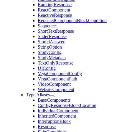
RankingResponse
ReactComponent
ReactiveResponse
RepeatedComponentBlockCondition
Sequence
ShortTextResponse
SliderResponse
StoredAnswer
StringOption
StudyConfig
StudyMetadata
TextOnlyResponse
UIConfig
VegaComponentConfig
VegaComponentPath
VideoComponent
WebsiteComponent
Type Aliases
BaseComponents
ConfigResponseBlockLocation
IndividualComponent
InheritedComponent
InterruptionBlock
Response
SkipConditions