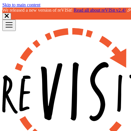
Skip to main content
We released a new version of reVISit!
Read all about reVISit v2.4!
