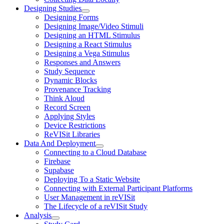
Designing Studies
Designing Forms
Designing Image/Video Stimuli
Designing an HTML Stimulus
Designing a React Stimulus
Designing a Vega Stimulus
Responses and Answers
Study Sequence
Dynamic Blocks
Provenance Tracking
Think Aloud
Record Screen
Applying Styles
Device Restrictions
ReVISit Libraries
Data And Deployment
Connecting to a Cloud Database
Firebase
Supabase
Deploying To a Static Website
Connecting with External Participant Platforms
User Management in reVISit
The Lifecycle of a reVISit Study
Analysis