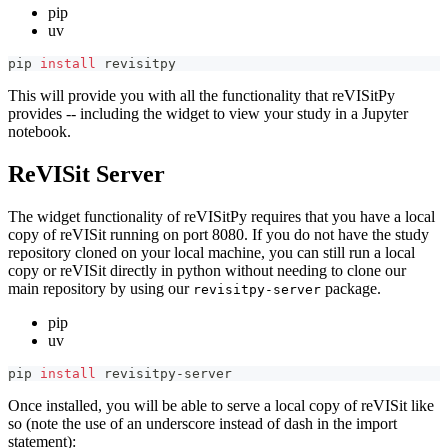
pip
uv
pip 
install
 revisitpy
This will provide you with all the functionality that reVISitPy
provides -- including the widget to view your study in a Jupyter
notebook.
ReVISit Server
The widget functionality of reVISitPy requires that you have a local
copy of reVISit running on port 8080. If you do not have the study
repository cloned on your local machine, you can still run a local
copy or reVISit directly in python without needing to clone our
main repository by using our
package.
revisitpy-server
pip
uv
pip 
install
 revisitpy-server
Once installed, you will be able to serve a local copy of reVISit like
so (note the use of an underscore instead of dash in the import
statement):