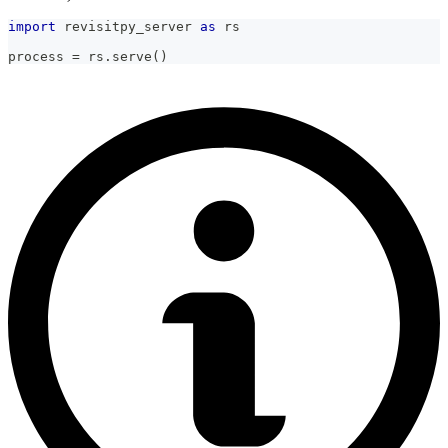
import
 revisitpy_server 
as
 rs
process 
=
 rs
.
serve
(
)