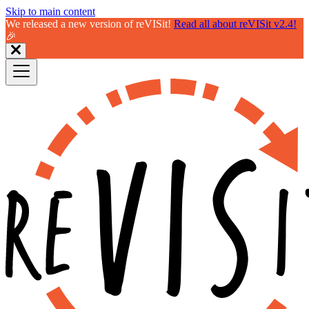
Skip to main content
We released a new version of reVISit!
Read all about reVISit v2.4!
🎉