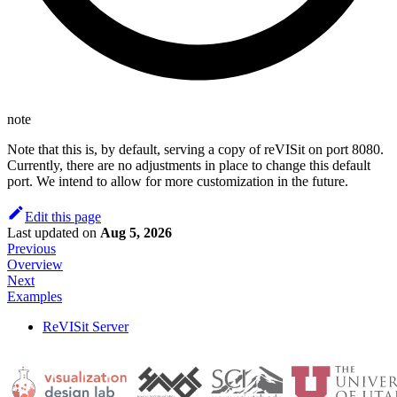
note
Note that this is, by default, serving a copy of reVISit on port 8080.
Currently, there are no adjustments in place to change this default
port. We intend to allow for more customization in the future.
Edit this page
Last updated
on
Aug 5, 2026
Previous
Overview
Next
Examples
ReVISit Server