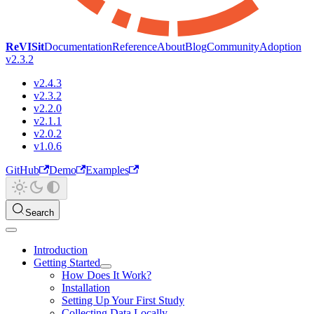
ReVISit
Documentation
Reference
About
Blog
Community
Adoption
v2.3.2
v2.4.3
v2.3.2
v2.2.0
v2.1.1
v2.0.2
v1.0.6
GitHub
Demo
Examples
Search
Introduction
Getting Started
How Does It Work?
Installation
Setting Up Your First Study
Collecting Data Locally