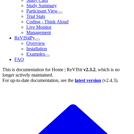
Study Card
Study Summary
Participant View
Trial Stats
Coding - Think Aloud
Live Monitor
Management
ReVISitPy
Overview
Installation
Examples
FAQ
This is documentation for
Home | ReVISit
v2.3.2
, which is no
longer actively maintained.
For up-to-date documentation, see the
latest version
(
v2.4.3
).