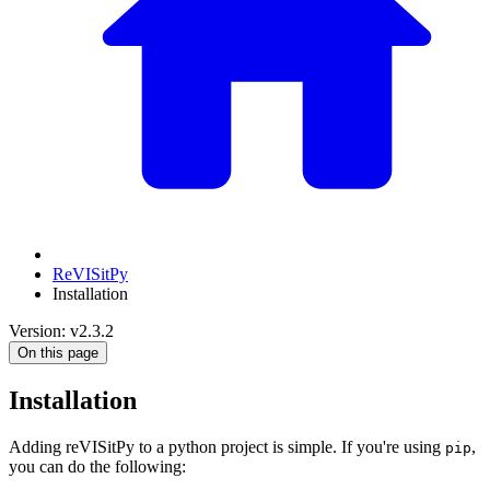
ReVISitPy
Installation
Version: v2.3.2
On this page
Installation
Adding reVISitPy to a python project is simple. If you're using
,
pip
you can do the following: