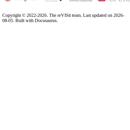
Copyright © 2022-2026. The reVISit team. Last updated on 2026-
08-05. Built with Docusaurus.