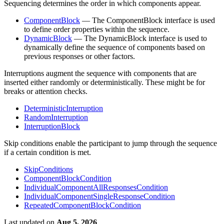
Sequencing determines the order in which components appear.
ComponentBlock
— The ComponentBlock interface is used
to define order properties within the sequence.
DynamicBlock
— The DynamicBlock interface is used to
dynamically define the sequence of components based on
previous responses or other factors.
Interruptions augment the sequence with components that are
inserted either randomly or deterministically. These might be for
breaks or attention checks.
DeterministicInterruption
RandomInterruption
InterruptionBlock
Skip conditions enable the participant to jump through the sequence
if a certain condition is met.
SkipConditions
ComponentBlockCondition
IndividualComponentAllResponsesCondition
IndividualComponentSingleResponseCondition
RepeatedComponentBlockCondition
Last updated
on
Aug 5, 2026