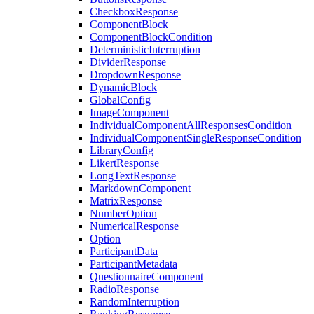
CheckboxResponse
ComponentBlock
ComponentBlockCondition
DeterministicInterruption
DividerResponse
DropdownResponse
DynamicBlock
GlobalConfig
ImageComponent
IndividualComponentAllResponsesCondition
IndividualComponentSingleResponseCondition
LibraryConfig
LikertResponse
LongTextResponse
MarkdownComponent
MatrixResponse
NumberOption
NumericalResponse
Option
ParticipantData
ParticipantMetadata
QuestionnaireComponent
RadioResponse
RandomInterruption