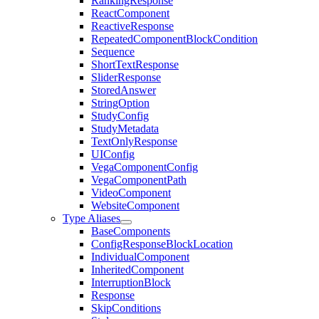
RankingResponse
ReactComponent
ReactiveResponse
RepeatedComponentBlockCondition
Sequence
ShortTextResponse
SliderResponse
StoredAnswer
StringOption
StudyConfig
StudyMetadata
TextOnlyResponse
UIConfig
VegaComponentConfig
VegaComponentPath
VideoComponent
WebsiteComponent
Type Aliases
BaseComponents
ConfigResponseBlockLocation
IndividualComponent
InheritedComponent
InterruptionBlock
Response
SkipConditions