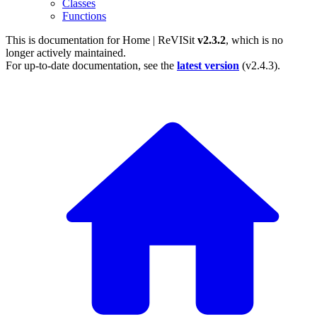
Classes
Functions
This is documentation for
Home | ReVISit
v2.3.2
, which is no
longer actively maintained.
For up-to-date documentation, see the
latest version
(
v2.4.3
).