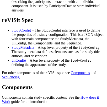
describing the participants interaction with an individual
component. It is used by ParticipantData to store individual
answers.
reVISit Spec
StudyConfig
– The StudyConfig interface is used to define
the properties of a study configuration. This is a JSON object
with four main components: the StudyMetadata, the
UIConfig, the Components, and the Sequence.
StudyMetadata
– A top-level property of the
.
StudyConfig
The study metadata defines elements such as the study title,
authors, and description.
UIConfig
– A top-level property of the
,
StudyConfig
defining the appearance of the study.
For other components of the reVISit spec see
Components
and
Sequencing
Components
Components contain study-specific content. See the
How does it
Work
guide for an introduction.