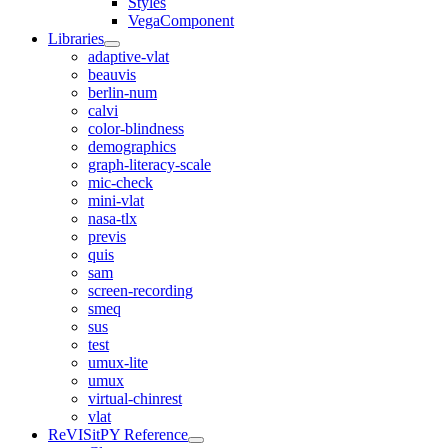
Styles
VegaComponent
Libraries
adaptive-vlat
beauvis
berlin-num
calvi
color-blindness
demographics
graph-literacy-scale
mic-check
mini-vlat
nasa-tlx
previs
quis
sam
screen-recording
smeq
sus
test
umux-lite
umux
virtual-chinrest
vlat
ReVISitPY Reference