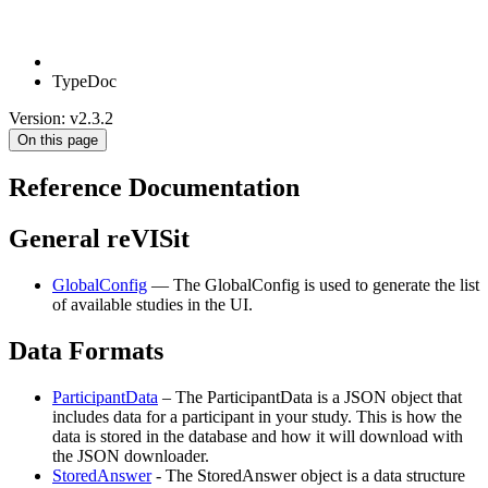
TypeDoc
Version: v2.3.2
On this page
Reference Documentation
General reVISit
GlobalConfig
— The GlobalConfig is used to generate the list
of available studies in the UI.
Data Formats
ParticipantData
– The ParticipantData is a JSON object that
includes data for a participant in your study. This is how the
data is stored in the database and how it will download with
the JSON downloader.
StoredAnswer
- The StoredAnswer object is a data structure