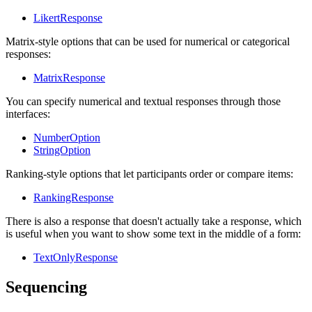
LikertResponse
Matrix-style options that can be used for numerical or categorical
responses:
MatrixResponse
You can specify numerical and textual responses through those
interfaces:
NumberOption
StringOption
Ranking-style options that let participants order or compare items:
RankingResponse
There is also a response that doesn't actually take a response, which
is useful when you want to show some text in the middle of a form:
TextOnlyResponse
Sequencing