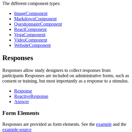
The different component types:
ImageComponent
MarkdownComponent
QuestionnaireComponent
ReactComponent
VegaComponent
VideoComponent
WebsiteComponent
Responses
Responses allow study designers to collect responses from
participants Responses are included on administrative forms, such as
consent or training, but most importantly as a response to a stimulus.
Response
ReactiveResponse
Answer
Form Elements
Responses are provided as form elements. See the
example
and the
example-source