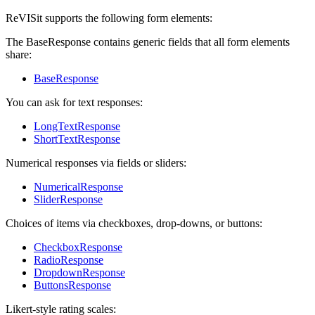
ReVISit supports the following form elements:
The BaseResponse contains generic fields that all form elements
share:
BaseResponse
You can ask for text responses:
LongTextResponse
ShortTextResponse
Numerical responses via fields or sliders:
NumericalResponse
SliderResponse
Choices of items via checkboxes, drop-downs, or buttons:
CheckboxResponse
RadioResponse
DropdownResponse
ButtonsResponse
Likert-style rating scales: