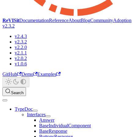
ReVISit
Documentation
Reference
About
Blog
Community
Adoption
v2.3.2
v2.4.3
v2.3.2
v2.2.0
v2.1.1
v2.0.2
v1.0.6
GitHub
Demo
Examples
Search
TypeDoc
Interfaces
Answer
BaseIndividualComponent
BaseResponse
ButtonsResponse