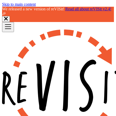
Skip to main content
We released a new version of reVISit!
Read all about reVISit v2.4!
🎉