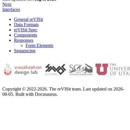
Next
Interfaces
General reVISit
Data Formats
reVISit Spec
Components
Responses
Form Elements
Sequencing
Copyright © 2022-2026. The reVISit team. Last updated on 2026-
08-05. Built with Docusaurus.