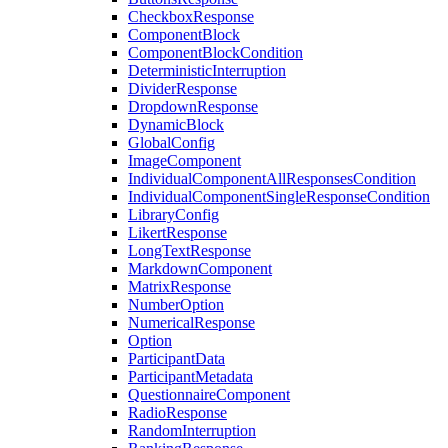
CheckboxResponse
ComponentBlock
ComponentBlockCondition
DeterministicInterruption
DividerResponse
DropdownResponse
DynamicBlock
GlobalConfig
ImageComponent
IndividualComponentAllResponsesCondition
IndividualComponentSingleResponseCondition
LibraryConfig
LikertResponse
LongTextResponse
MarkdownComponent
MatrixResponse
NumberOption
NumericalResponse
Option
ParticipantData
ParticipantMetadata
QuestionnaireComponent
RadioResponse
RandomInterruption