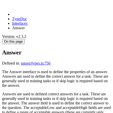
TypeDoc
Interfaces
Answer
Version: v2.3.2
On this page
Answer
Defined in:
parser/types.ts:756
The Answer interface is used to define the properties of an answer.
Answers are used to define the correct answer for a task. These are
generally used in training tasks or if skip logic is required based on
the answer.
Answers are used to defined correct answers for a task. These are
generally used in training tasks or if skip logic is required based on
the answer. The answer field is used to define the correct answer to
the question. The acceptableLow and acceptableHigh fields are used
to define a range of acceptable answers (these are currently only