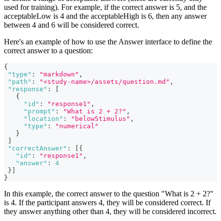
used for training). For example, if the correct answer is 5, and the
acceptableLow is 4 and the acceptableHigh is 6, then any answer
between 4 and 6 will be considered correct.
Here's an example of how to use the Answer interface to define the
correct answer to a question:
{
"type"
:
"markdown"
,
"path"
:
"<study-name>/assets/question.md"
,
"response"
:
[
{
"id"
:
"response1"
,
"prompt"
:
"What is 2 + 2?"
,
"location"
:
"belowStimulus"
,
"type"
:
"numerical"
}
]
"correctAnswer"
:
[
{
"id"
:
"response1"
,
"answer"
:
4
}
]
}
In this example, the correct answer to the question "What is 2 + 2?"
is 4. If the participant answers 4, they will be considered correct. If
they answer anything other than 4, they will be considered incorrect.