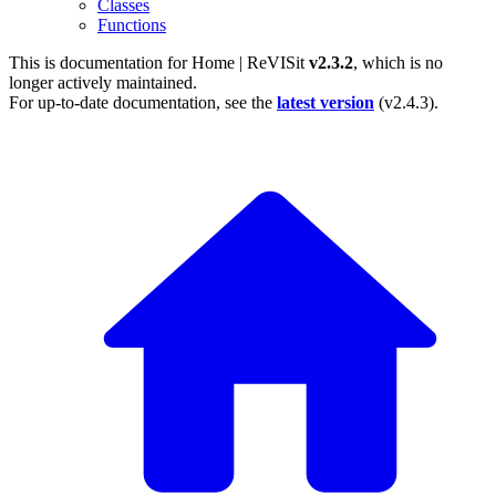
Classes
Functions
This is documentation for
Home | ReVISit
v2.3.2
, which is no
longer actively maintained.
For up-to-date documentation, see the
latest version
(
v2.4.3
).