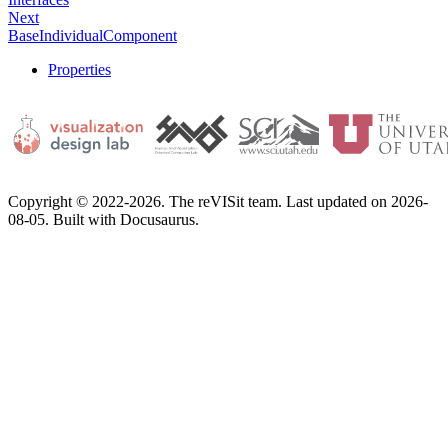
Next
BaseIndividualComponent
Properties
Copyright © 2022-2026. The reVISit team. Last updated on 2026-
08-05. Built with Docusaurus.