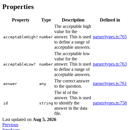
Properties
Property
Type
Description
Defined in
The acceptable high
value for the
answer. This is used
parser/types.ts:765
acceptableHigh?
number
to define a range of
acceptable answers.
The acceptable low
value for the
answer. This is used
parser/types.ts:763
acceptableLow?
number
to define a range of
acceptable answers.
The correct answer
parser/types.ts:761
answer
any
to the question.
The id of the
answer. This is used
to identify the
parser/types.ts:758
id
string
answer in the data
file.
Last updated
on
Aug 5, 2026
Previous
Interfaces