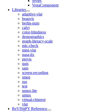
Styles
VegaComponent
Libraries
adaptive-vlat
beauvis
berlin-num
calvi
color-blindness
demographics
graph-literacy-scale
mic-check
mini-vlat
nasa-tlx
previs
quis
sam
screen-recording
smeq
sus
test
umux-lite
umux
virtual-chinrest
vlat
ReVISitPY Reference