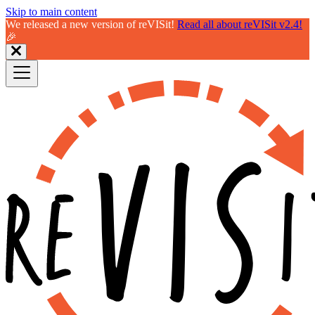
Skip to main content
We released a new version of reVISit!
Read all about reVISit v2.4!
🎉