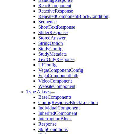
RankingResponse
ReactComponent
ReactiveResponse
RepeatedComponentBlockCondition
Sequence
ShortTextResponse
SliderResponse
StoredAnswer
StringOption
StudyConfig
StudyMetadata
TextOnlyResponse
UIConfig
VegaComponentConfig
VegaComponentPath
VideoComponent
WebsiteComponent
Type Aliases
BaseComponents
ConfigResponseBlockLocation
IndividualComponent
InheritedComponent
InterruptionBlock
Response
SkipConditions