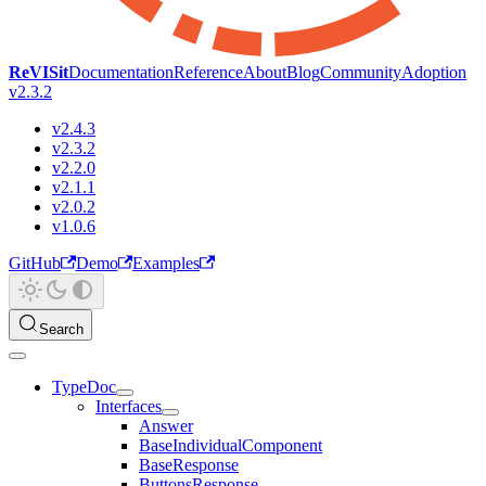
ReVISit
Documentation
Reference
About
Blog
Community
Adoption
v2.3.2
v2.4.3
v2.3.2
v2.2.0
v2.1.1
v2.0.2
v1.0.6
GitHub
Demo
Examples
Search
TypeDoc
Interfaces
Answer
BaseIndividualComponent
BaseResponse
ButtonsResponse