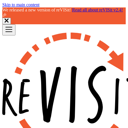
Skip to main content
We released a new version of reVISit!
Read all about reVISit v2.4!
🎉