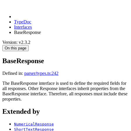
TypeDoc
Interfaces
BaseResponse
Version: v2.3.2
On this page
BaseResponse
Defined in:
parser/types.ts:242
The BaseResponse interface is used to define the required fields for
all responses. Other Response interfaces inherit properties from the
BaseResponse interface. Therefore, all responses must include these
properties.
Extended by
NumericalResponse
ShortTextResponse