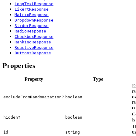
LongTextResponse
LikertResponse
MatrixResponse
DropdownResponse
SliderResponse
RadioResponse
CheckboxResponse
RankingResponse
ReactiveResponse
ButtonsResponse
Properties
Property
Type
E
ra
o
excludeFromRandomization?
boolean
ra
co
C
hidden?
boolean
is
Th
us
id
string