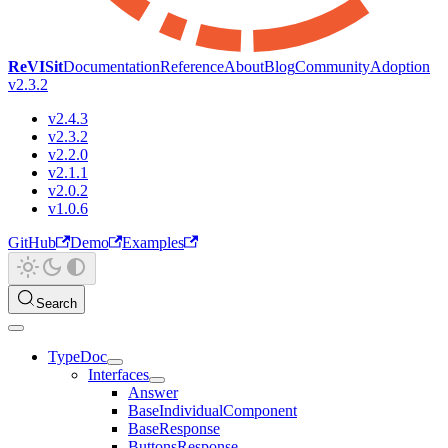
ReVISit
Documentation
Reference
About
Blog
Community
Adoption
v2.3.2
v2.4.3
v2.3.2
v2.2.0
v2.1.1
v2.0.2
v1.0.6
GitHub
Demo
Examples
Search
TypeDoc
Interfaces
Answer
BaseIndividualComponent
BaseResponse
ButtonsResponse