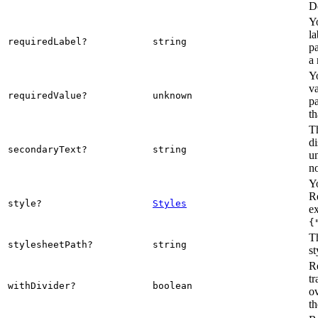
De
Y
la
requiredLabel?
string
pa
a 
Y
va
requiredValue?
unknown
pa
th
Th
di
secondaryText?
string
u
n
Yo
R
style?
Styles
e
{
Th
stylesheetPath?
string
st
R
tr
withDivider?
boolean
ov
t