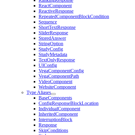
RankingResponse
ReactComponent
ReactiveResponse
RepeatedComponentBlockCondition
Sequence
ShortTextResponse
SliderResponse
StoredAnswer
StringOption
StudyConfig
StudyMetadata
TextOnlyResponse
UIConfig
VegaComponentConfig
VegaComponentPath
VideoComponent
WebsiteComponent
Type Aliases
BaseComponents
ConfigResponseBlockLocation
IndividualComponent
InheritedComponent
InterruptionBlock
Response
SkipConditions