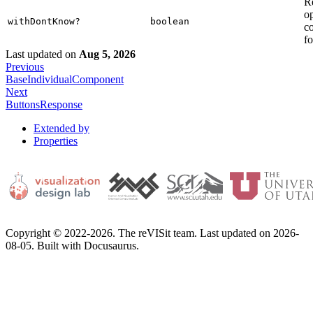
R
op
withDontKnow?
boolean
c
fo
Last updated
on
Aug 5, 2026
Previous
BaseIndividualComponent
Next
ButtonsResponse
Extended by
Properties
Copyright © 2022-2026. The reVISit team. Last updated on 2026-
08-05. Built with Docusaurus.