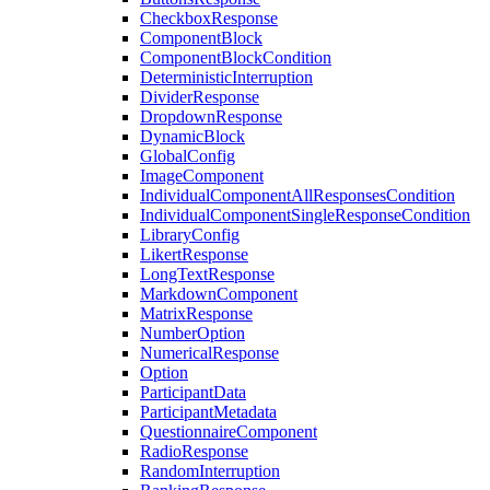
CheckboxResponse
ComponentBlock
ComponentBlockCondition
DeterministicInterruption
DividerResponse
DropdownResponse
DynamicBlock
GlobalConfig
ImageComponent
IndividualComponentAllResponsesCondition
IndividualComponentSingleResponseCondition
LibraryConfig
LikertResponse
LongTextResponse
MarkdownComponent
MatrixResponse
NumberOption
NumericalResponse
Option
ParticipantData
ParticipantMetadata
QuestionnaireComponent
RadioResponse
RandomInterruption