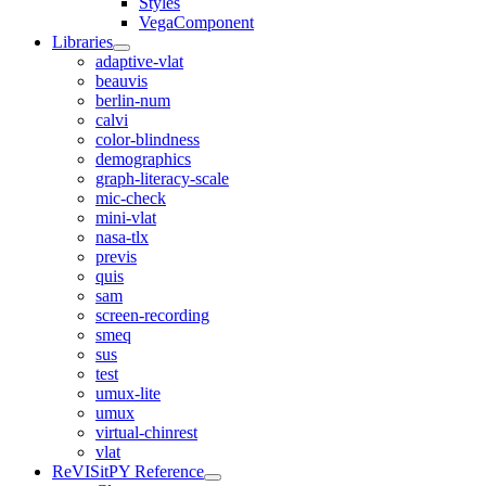
Styles
VegaComponent
Libraries
adaptive-vlat
beauvis
berlin-num
calvi
color-blindness
demographics
graph-literacy-scale
mic-check
mini-vlat
nasa-tlx
previs
quis
sam
screen-recording
smeq
sus
test
umux-lite
umux
virtual-chinrest
vlat
ReVISitPY Reference