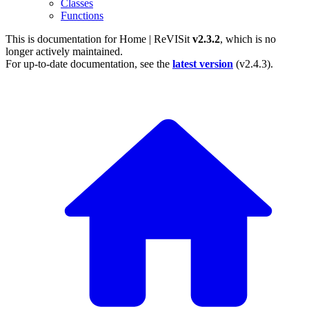
Classes
Functions
This is documentation for
Home | ReVISit
v2.3.2
, which is no
longer actively maintained.
For up-to-date documentation, see the
latest version
(
v2.4.3
).