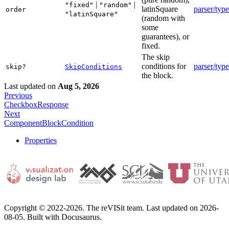
|
|
"fixed"
"random"
latinSquare
parser/type
order
"latinSquare"
(random with
some
guarantees), or
fixed.
The skip
conditions for
parser/type
skip?
SkipConditions
the block.
Last updated
on
Aug 5, 2026
Previous
CheckboxResponse
Next
ComponentBlockCondition
Properties
Copyright © 2022-2026. The reVISit team. Last updated on 2026-
08-05. Built with Docusaurus.