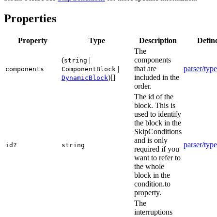
Properties
Property
Type
Description
Defin
The
(
|
components
string
|
that are
parser/type
components
ComponentBlock
)[]
included in the
DynamicBlock
order.
The id of the
block. This is
used to identify
the block in the
SkipConditions
and is only
parser/type
id?
string
required if you
want to refer to
the whole
block in the
condition.to
property.
The
interruptions