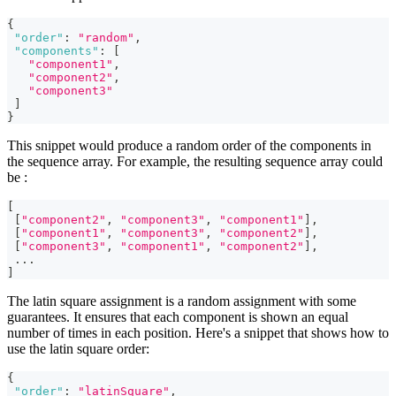
{
"order"
:
"random"
,
"components"
:
[
"component1"
,
"component2"
,
"component3"
]
}
This snippet would produce a random order of the components in
the sequence array. For example, the resulting sequence array could
be :
[
[
"component2"
,
"component3"
,
"component1"
]
,
[
"component1"
,
"component3"
,
"component2"
]
,
[
"component3"
,
"component1"
,
"component2"
]
,
...
]
The latin square assignment is a random assignment with some
guarantees. It ensures that each component is shown an equal
number of times in each position. Here's a snippet that shows how to
use the latin square order:
{
"order"
:
"latinSquare"
,