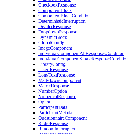
CheckboxResponse
ComponentBlock
ComponentBlockCondition
DeterministicInterruption
DividerResponse
DropdownResponse
DynamicBlock
GlobalConfig
ImageComponent
IndividualComponentAllResponsesCondition
IndividualComponentSingleResponseCondition
LibraryConfig
LikertResponse
LongTextResponse
MarkdownComponent
MatrixResponse
NumberOption
NumericalResponse
Option
ParticipantData
ParticipantMetadata
QuestionnaireComponent
RadioResponse
RandomInterruption