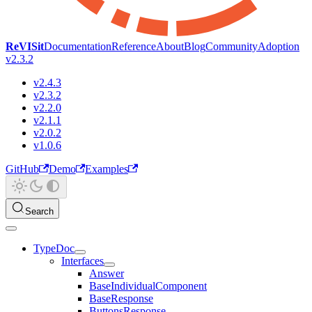
ReVISit
Documentation
Reference
About
Blog
Community
Adoption
v2.3.2
v2.4.3
v2.3.2
v2.2.0
v2.1.1
v2.0.2
v1.0.6
GitHub
Demo
Examples
Search
TypeDoc
Interfaces
Answer
BaseIndividualComponent
BaseResponse
ButtonsResponse