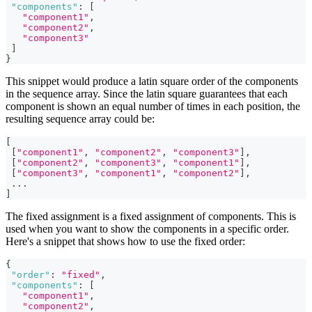
"components"
:
[
"component1"
,
"component2"
,
"component3"
]
}
This snippet would produce a latin square order of the components
in the sequence array. Since the latin square guarantees that each
component is shown an equal number of times in each position, the
resulting sequence array could be:
[
[
"component1"
,
"component2"
,
"component3"
]
,
[
"component2"
,
"component3"
,
"component1"
]
,
[
"component3"
,
"component1"
,
"component2"
]
,
...
]
The fixed assignment is a fixed assignment of components. This is
used when you want to show the components in a specific order.
Here's a snippet that shows how to use the fixed order:
{
"order"
:
"fixed"
,
"components"
:
[
"component1"
,
"component2"
,