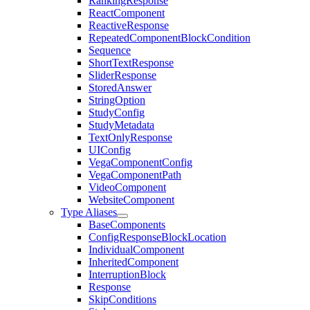
RankingResponse
ReactComponent
ReactiveResponse
RepeatedComponentBlockCondition
Sequence
ShortTextResponse
SliderResponse
StoredAnswer
StringOption
StudyConfig
StudyMetadata
TextOnlyResponse
UIConfig
VegaComponentConfig
VegaComponentPath
VideoComponent
WebsiteComponent
Type Aliases
BaseComponents
ConfigResponseBlockLocation
IndividualComponent
InheritedComponent
InterruptionBlock
Response
SkipConditions