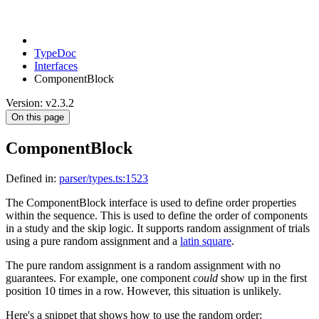
TypeDoc
Interfaces
ComponentBlock
Version: v2.3.2
On this page
ComponentBlock
Defined in:
parser/types.ts:1523
The ComponentBlock interface is used to define order properties
within the sequence. This is used to define the order of components
in a study and the skip logic. It supports random assignment of trials
using a pure random assignment and a
latin square
.
The pure random assignment is a random assignment with no
guarantees. For example, one component
could
show up in the first
position 10 times in a row. However, this situation is unlikely.
Here's a snippet that shows how to use the random order: