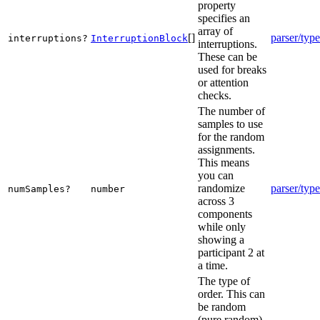
property
specifies an
array of
[]
parser/type
interruptions?
InterruptionBlock
interruptions.
These can be
used for breaks
or attention
checks.
The number of
samples to use
for the random
assignments.
This means
you can
randomize
parser/type
numSamples?
number
across 3
components
while only
showing a
participant 2 at
a time.
The type of
order. This can
be random
(pure random),