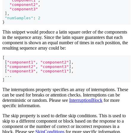
"component1"
,
"component2"
,
"component3"
]
,
"numSamples"
:
2
}
This snippet would produce a latin square order of the components
in the sequence array. Since the latin square guarantees that each
component is shown an equal number of times in each position, the
resulting sequence array could be:
[
[
"component1"
,
"component2"
]
,
[
"component2"
,
"component3"
]
,
[
"component3"
,
"component1"
]
,
...
]
The interruptions property specifies an array of interruptions. These
can be used for breaks or attention checks. Interruptions can be
deterministic or random. Please see
InterruptionBlock
for more
specific information.
The skip property is used to define skip conditions. This is used to
skip to a different component or block based on the response to a
component or the number of correct or incorrect responses in a
block. Please see
SkipConditions
for more specific information.