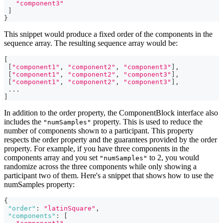
"component3"
]
}
This snippet would produce a fixed order of the components in the
sequence array. The resulting sequence array would be:
[
[
"component1"
,
"component2"
,
"component3"
]
,
[
"component1"
,
"component2"
,
"component3"
]
,
[
"component1"
,
"component2"
,
"component3"
]
,
...
]
In addition to the order property, the ComponentBlock interface also
includes the
property. This is used to reduce the
"numSamples"
number of components shown to a participant. This property
respects the order property and the guarantees provided by the order
property. For example, if you have three components in the
components array and you set
to 2, you would
"numSamples"
randomize across the three components while only showing a
participant two of them. Here's a snippet that shows how to use the
numSamples property:
{
"order"
:
"latinSquare"
,
"components"
:
[