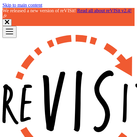
Skip to main content
We released a new version of reVISit!
Read all about reVISit v2.4!
🎉