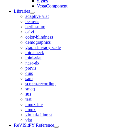
Styles
VegaComponent
Libraries
adaptive-vlat
beauvis
berlin-num
calvi
color-blindness
demographics
graph-literacy-scale
mic-check
mini-vlat
nasa-tlx
previs
quis
sam
screen-recording
smeq
sus
test
umux-lite
umux
virtual-chinrest
vlat
ReVISitPY Reference