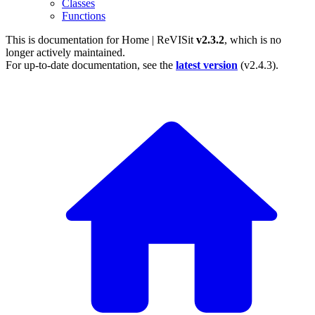
Classes
Functions
This is documentation for
Home | ReVISit
v2.3.2
, which is no
longer actively maintained.
For up-to-date documentation, see the
latest version
(
v2.4.3
).