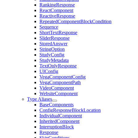
RankingResponse
ReactComponent
ReactiveResponse
RepeatedComponentBlockCondition
Sequence
ShortTextResponse
SliderResponse
StoredAnswer
StringOption
StudyConfig
StudyMetadata
TextOnlyResponse
UIConfig
VegaComponentConfig
VegaComponentPath
VideoComponent
WebsiteComponent
Type Aliases
BaseComponents
ConfigResponseBlockLocation
IndividualComponent
InheritedComponent
InterruptionBlock
Response
SkipConditions