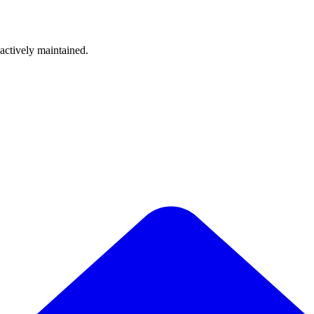
 actively maintained.