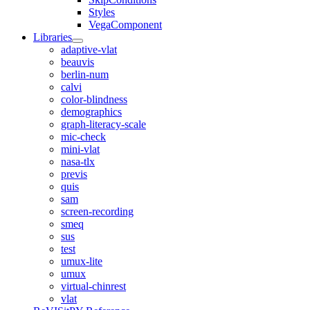
Styles
VegaComponent
Libraries
adaptive-vlat
beauvis
berlin-num
calvi
color-blindness
demographics
graph-literacy-scale
mic-check
mini-vlat
nasa-tlx
previs
quis
sam
screen-recording
smeq
sus
test
umux-lite
umux
virtual-chinrest
vlat