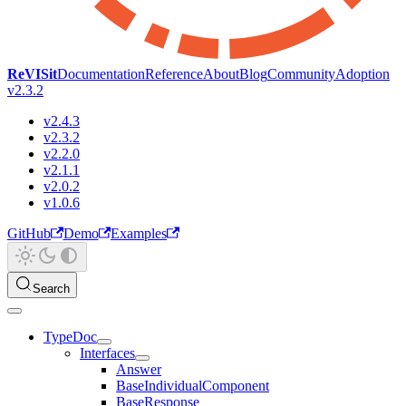
ReVISit
Documentation
Reference
About
Blog
Community
Adoption
v2.3.2
v2.4.3
v2.3.2
v2.2.0
v2.1.1
v2.0.2
v1.0.6
GitHub
Demo
Examples
Search
TypeDoc
Interfaces
Answer
BaseIndividualComponent
BaseResponse