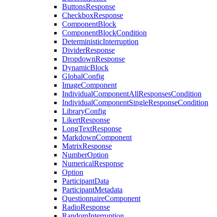
ButtonsResponse
CheckboxResponse
ComponentBlock
ComponentBlockCondition
DeterministicInterruption
DividerResponse
DropdownResponse
DynamicBlock
GlobalConfig
ImageComponent
IndividualComponentAllResponsesCondition
IndividualComponentSingleResponseCondition
LibraryConfig
LikertResponse
LongTextResponse
MarkdownComponent
MatrixResponse
NumberOption
NumericalResponse
Option
ParticipantData
ParticipantMetadata
QuestionnaireComponent
RadioResponse
RandomInterruption