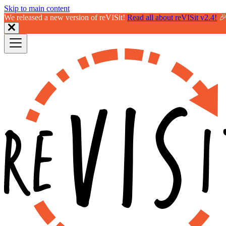
Skip to main content
We released a new version of reVISit!
Read all about reVISit v2.4!
