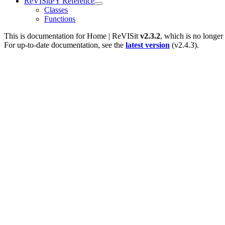
ReVISitPY Reference
Classes
Functions
This is documentation for
Home | ReVISit
v2.3.2
, which is no longer
For up-to-date documentation, see the
latest version
(
v2.4.3
).