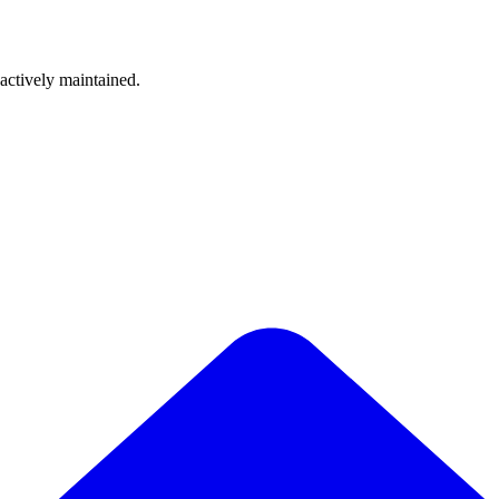
 actively maintained.