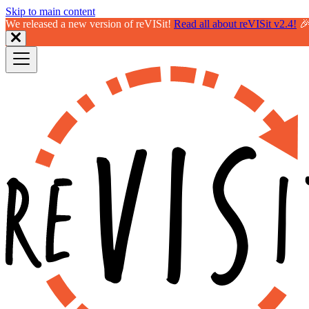
Skip to main content
We released a new version of reVISit!
Read all about reVISit v2.4!
