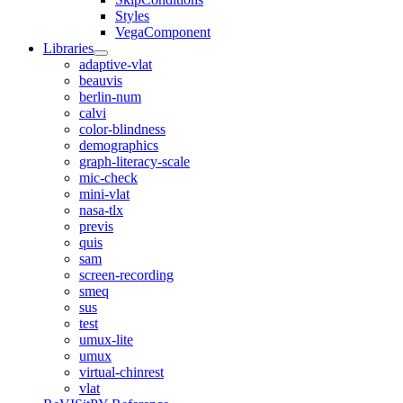
Styles
VegaComponent
Libraries
adaptive-vlat
beauvis
berlin-num
calvi
color-blindness
demographics
graph-literacy-scale
mic-check
mini-vlat
nasa-tlx
previs
quis
sam
screen-recording
smeq
sus
test
umux-lite
umux
virtual-chinrest
vlat