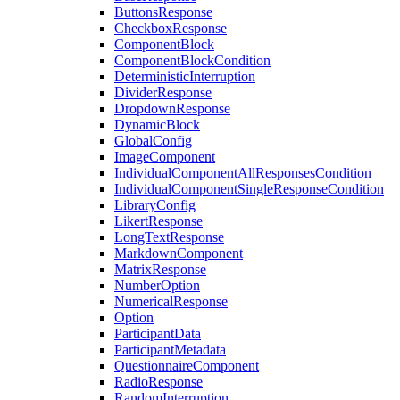
ButtonsResponse
CheckboxResponse
ComponentBlock
ComponentBlockCondition
DeterministicInterruption
DividerResponse
DropdownResponse
DynamicBlock
GlobalConfig
ImageComponent
IndividualComponentAllResponsesCondition
IndividualComponentSingleResponseCondition
LibraryConfig
LikertResponse
LongTextResponse
MarkdownComponent
MatrixResponse
NumberOption
NumericalResponse
Option
ParticipantData
ParticipantMetadata
QuestionnaireComponent
RadioResponse
RandomInterruption