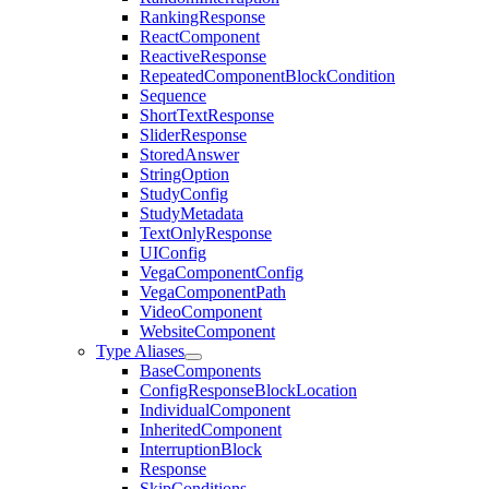
RankingResponse
ReactComponent
ReactiveResponse
RepeatedComponentBlockCondition
Sequence
ShortTextResponse
SliderResponse
StoredAnswer
StringOption
StudyConfig
StudyMetadata
TextOnlyResponse
UIConfig
VegaComponentConfig
VegaComponentPath
VideoComponent
WebsiteComponent
Type Aliases
BaseComponents
ConfigResponseBlockLocation
IndividualComponent
InheritedComponent
InterruptionBlock
Response
SkipConditions