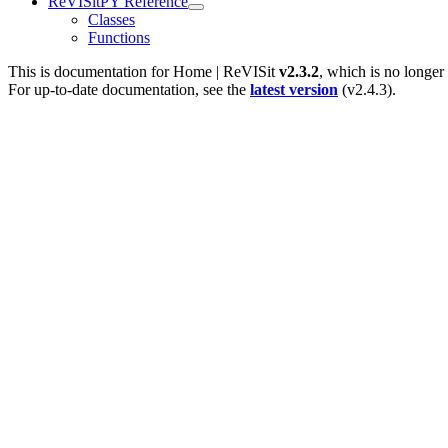
ReVISitPY Reference
Classes
Functions
This is documentation for
Home | ReVISit
v2.3.2
, which is no longer
For up-to-date documentation, see the
latest version
(
v2.4.3
).