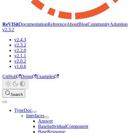
ReVISit
Documentation
Reference
About
Blog
Community
Adoption
v2.3.2
v2.4.3
v2.3.2
v2.2.0
v2.1.1
v2.0.2
v1.0.6
GitHub
Demo
Examples
Search
TypeDoc
Interfaces
Answer
BaseIndividualComponent
BaseResponse