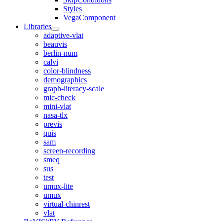
Styles
VegaComponent
Libraries
adaptive-vlat
beauvis
berlin-num
calvi
color-blindness
demographics
graph-literacy-scale
mic-check
mini-vlat
nasa-tlx
previs
quis
sam
screen-recording
smeq
sus
test
umux-lite
umux
virtual-chinrest
vlat