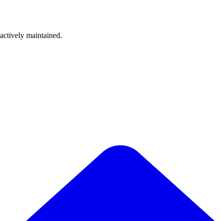
 actively maintained.