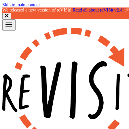
Skip to main content
We released a new version of reVISit!
Read all about reVISit v2.4!
