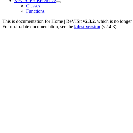
ReVISitPY Reference
Classes
Functions
This is documentation for
Home | ReVISit
v2.3.2
, which is no longer
For up-to-date documentation, see the
latest version
(
v2.4.3
).