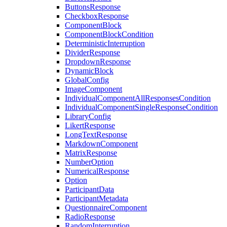
ButtonsResponse
CheckboxResponse
ComponentBlock
ComponentBlockCondition
DeterministicInterruption
DividerResponse
DropdownResponse
DynamicBlock
GlobalConfig
ImageComponent
IndividualComponentAllResponsesCondition
IndividualComponentSingleResponseCondition
LibraryConfig
LikertResponse
LongTextResponse
MarkdownComponent
MatrixResponse
NumberOption
NumericalResponse
Option
ParticipantData
ParticipantMetadata
QuestionnaireComponent
RadioResponse
RandomInterruption