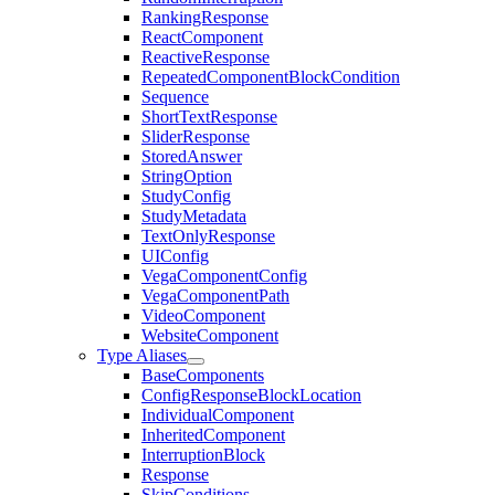
RankingResponse
ReactComponent
ReactiveResponse
RepeatedComponentBlockCondition
Sequence
ShortTextResponse
SliderResponse
StoredAnswer
StringOption
StudyConfig
StudyMetadata
TextOnlyResponse
UIConfig
VegaComponentConfig
VegaComponentPath
VideoComponent
WebsiteComponent
Type Aliases
BaseComponents
ConfigResponseBlockLocation
IndividualComponent
InheritedComponent
InterruptionBlock
Response
SkipConditions