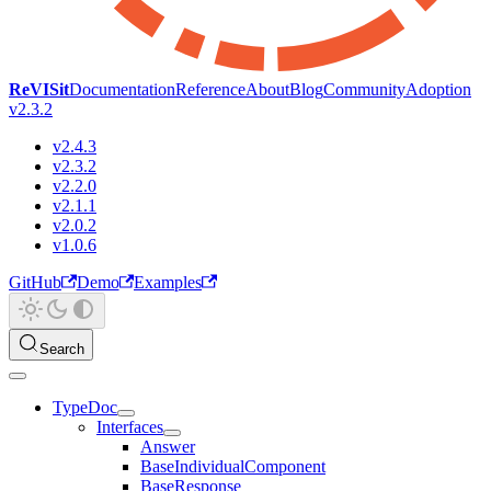
ReVISit
Documentation
Reference
About
Blog
Community
Adoption
v2.3.2
v2.4.3
v2.3.2
v2.2.0
v2.1.1
v2.0.2
v1.0.6
GitHub
Demo
Examples
Search
TypeDoc
Interfaces
Answer
BaseIndividualComponent
BaseResponse