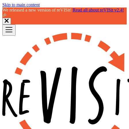
Skip to main content
We released a new version of reVISit!
Read all about reVISit v2.4!
🎉