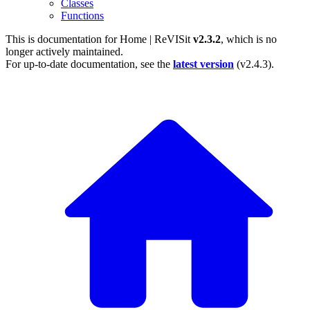
Classes
Functions
This is documentation for
Home | ReVISit
v2.3.2
, which is no
longer actively maintained.
For up-to-date documentation, see the
latest version
(
v2.4.3
).