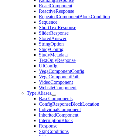
RankingResponse
ReactComponent
ReactiveResponse
RepeatedComponentBlockCondition
Sequence
ShortTextResponse
SliderResponse
StoredAnswer
StringOption
StudyConfig
StudyMetadata
TextOnlyResponse
UIConfig
VegaComponentConfig
VegaComponentPath
VideoComponent
WebsiteComponent
Type Aliases
BaseComponents
ConfigResponseBlockLocation
IndividualComponent
InheritedComponent
InterruptionBlock
Response
SkipConditions