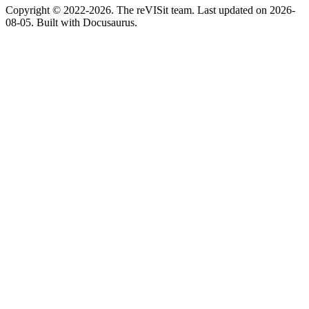
Copyright © 2022-2026. The reVISit team. Last updated on 2026-
08-05. Built with Docusaurus.