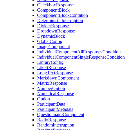
CheckboxResponse
ComponentBlock
ComponentBlockCondition
DeterministicInterruption
DividerResponse
DropdownResponse
DynamicBlock
GlobalConfig
ImageComponent
IndividualComponentAllResponsesCondition
IndividualComponentSingleResponseCondition
LibraryConfig
LikertResponse
LongTextResponse
MarkdownComponent
MatrixResponse
NumberOption
NumericalResponse
Option
ParticipantData
ParticipantMetadata
QuestionnaireComponent
RadioResponse
RandomInterruption