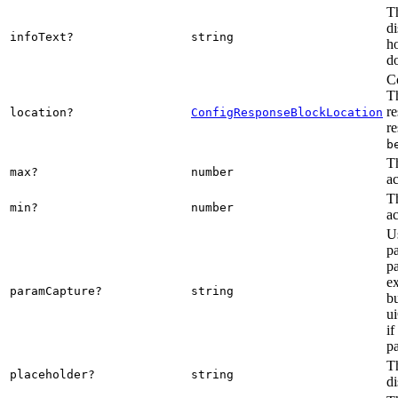
Th
di
infoText?
string
ho
d
Co
Th
re
location?
ConfigResponseBlockLocation
re
b
T
max?
number
ac
T
min?
number
ac
Us
p
pa
ex
paramCapture?
string
bu
u
if
pa
Th
placeholder?
string
di