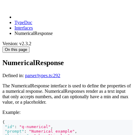
TypeDoc
Interfaces
NumericalResponse
Version: v2.3.2
On this page
NumericalResponse
Defined in:
parser/types.ts:292
The NumericalResponse interface is used to define the properties of
a numerical response. NumericalResponses render as a text input
that only accepts numbers, and can optionally have a min and max
value, or a placeholder.
Example:
{
"id"
:
"q-numerical"
,
"prompt"
:
"Numerical example"
,