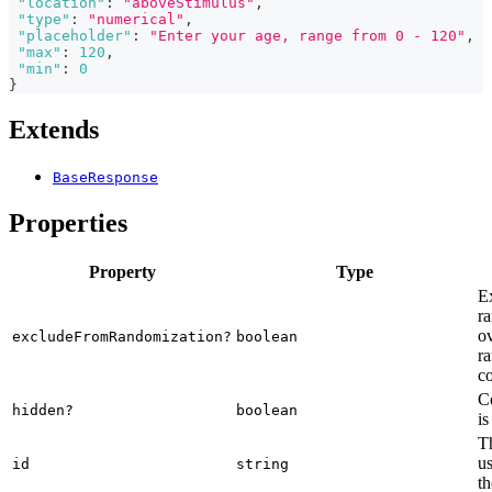
"location"
:
"aboveStimulus"
,
"type"
:
"numerical"
,
"placeholder"
:
"Enter your age, range from 0 - 120"
,
"max"
:
120
,
"min"
:
0
}
Extends
BaseResponse
Properties
Property
Type
E
ra
o
excludeFromRandomization?
boolean
ra
co
C
hidden?
boolean
is
Th
us
id
string
th