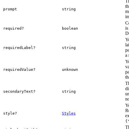
Th
th
prompt
string
m
im
C
is
required?
boolean
De
Y
la
requiredLabel?
string
pa
a 
Y
va
requiredValue?
unknown
pa
th
Th
di
secondaryText?
string
u
n
Yo
R
style?
Styles
e
{
Th