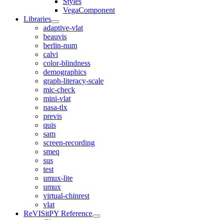
Styles
VegaComponent
Libraries
adaptive-vlat
beauvis
berlin-num
calvi
color-blindness
demographics
graph-literacy-scale
mic-check
mini-vlat
nasa-tlx
previs
quis
sam
screen-recording
smeq
sus
test
umux-lite
umux
virtual-chinrest
vlat
ReVISitPY Reference