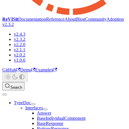
ReVISit
Documentation
Reference
About
Blog
Community
Adoption
v2.3.2
v2.4.3
v2.3.2
v2.2.0
v2.1.1
v2.0.2
v1.0.6
GitHub
Demo
Examples
Search
TypeDoc
Interfaces
Answer
BaseIndividualComponent
BaseResponse
ButtonsResponse