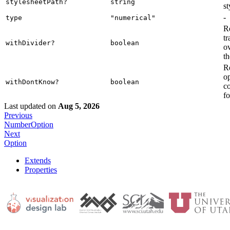
stylesheetPath?
string
st
-
type
"numerical"
R
tr
withDivider?
boolean
ov
t
R
op
withDontKnow?
boolean
c
fo
Last updated
on
Aug 5, 2026
Previous
NumberOption
Next
Option
Extends
Properties