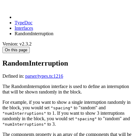
TypeDoc
Interfaces
RandomInterruption
Version: v2.3.2
On this page
RandomInterruption
Defined in:
parser/types.ts:1216
The RandomInterruption interface is used to define an interruption
that will be shown randomly in the block.
For example, if you want to show a single interruption randomly in
the block, you would set
to "random" and
"spacing"
to 1. If you want to show 3 interruptions
"numInterruptions"
randomly in the block, you would set
to "random" and
"spacing"
to 3.
"numInterruptions"
The components property is an array of the components that will be