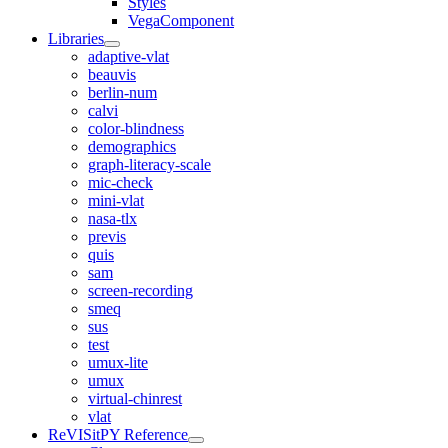
Styles
VegaComponent
Libraries
adaptive-vlat
beauvis
berlin-num
calvi
color-blindness
demographics
graph-literacy-scale
mic-check
mini-vlat
nasa-tlx
previs
quis
sam
screen-recording
smeq
sus
test
umux-lite
umux
virtual-chinrest
vlat
ReVISitPY Reference