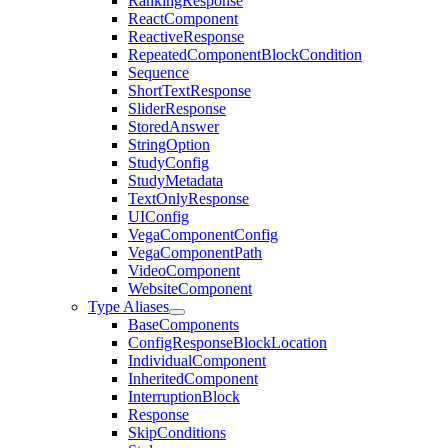
RankingResponse
ReactComponent
ReactiveResponse
RepeatedComponentBlockCondition
Sequence
ShortTextResponse
SliderResponse
StoredAnswer
StringOption
StudyConfig
StudyMetadata
TextOnlyResponse
UIConfig
VegaComponentConfig
VegaComponentPath
VideoComponent
WebsiteComponent
Type Aliases
BaseComponents
ConfigResponseBlockLocation
IndividualComponent
InheritedComponent
InterruptionBlock
Response
SkipConditions