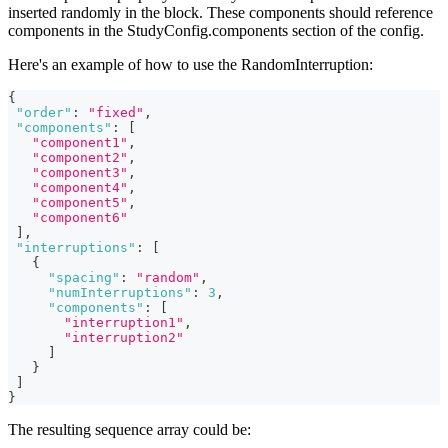
inserted randomly in the block. These components should reference
components in the StudyConfig.components section of the config.
Here's an example of how to use the RandomInterruption:
{
"order"
:
"fixed"
,
"components"
:
[
"component1"
,
"component2"
,
"component3"
,
"component4"
,
"component5"
,
"component6"
]
,
"interruptions"
:
[
{
"spacing"
:
"random"
,
"numInterruptions"
:
3
,
"components"
:
[
"interruption1"
,
"interruption2"
]
}
]
}
The resulting sequence array could be: