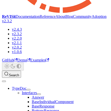
ReVISit
Documentation
Reference
About
Blog
Community
Adoption
v2.3.2
v2.4.3
v2.3.2
v2.2.0
v2.1.1
v2.0.2
v1.0.6
GitHub
Demo
Examples
Search
TypeDoc
Interfaces
Answer
BaseIndividualComponent
BaseResponse
ButtonsResponse