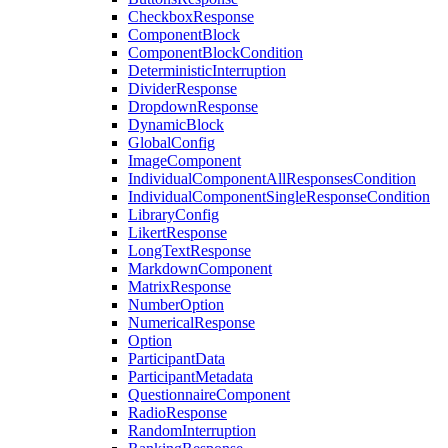
CheckboxResponse
ComponentBlock
ComponentBlockCondition
DeterministicInterruption
DividerResponse
DropdownResponse
DynamicBlock
GlobalConfig
ImageComponent
IndividualComponentAllResponsesCondition
IndividualComponentSingleResponseCondition
LibraryConfig
LikertResponse
LongTextResponse
MarkdownComponent
MatrixResponse
NumberOption
NumericalResponse
Option
ParticipantData
ParticipantMetadata
QuestionnaireComponent
RadioResponse
RandomInterruption