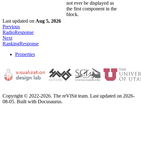
not ever be displayed as
the first component in the
block.
Last updated
on
Aug 5, 2026
Previous
RadioResponse
Next
RankingResponse
Properties
Copyright © 2022-2026. The reVISit team. Last updated on 2026-
08-05. Built with Docusaurus.