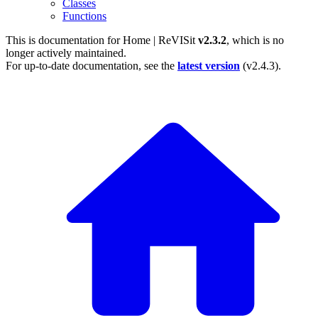
Classes
Functions
This is documentation for
Home | ReVISit
v2.3.2
, which is no
longer actively maintained.
For up-to-date documentation, see the
latest version
(
v2.4.3
).