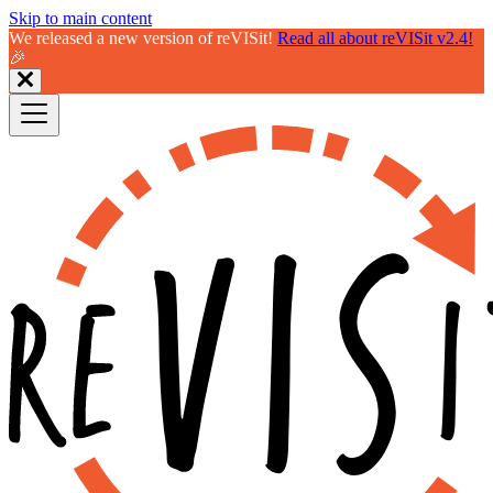
Skip to main content
We released a new version of reVISit!
Read all about reVISit v2.4!
🎉