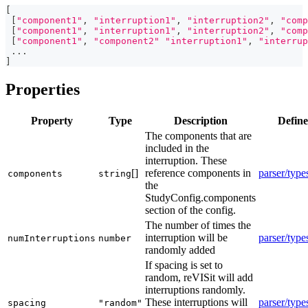
[
[
"component1"
,
"interruption1"
,
"interruption2"
,
"comp
[
"component1"
,
"interruption1"
,
"interruption2"
,
"comp
[
"component1"
,
"component2"
"interruption1"
,
"interrup
...
]
Properties
Property
Type
Description
Define
The components that are
included in the
interruption. These
[]
reference components in
parser/type
components
string
the
StudyConfig.components
section of the config.
The number of times the
interruption will be
parser/type
numInterruptions
number
randomly added
If spacing is set to
random, reVISit will add
interruptions randomly.
These interruptions will
parser/type
spacing
"random"