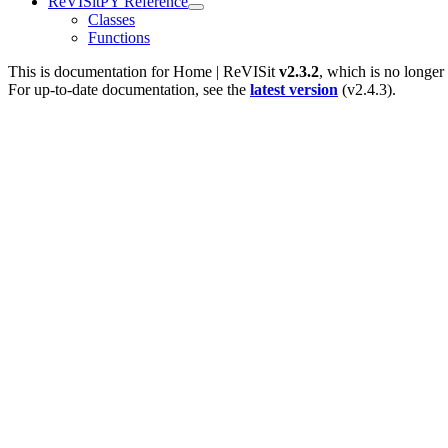
ReVISitPY Reference
Classes
Functions
This is documentation for
Home | ReVISit
v2.3.2
, which is no longer
For up-to-date documentation, see the
latest version
(
v2.4.3
).