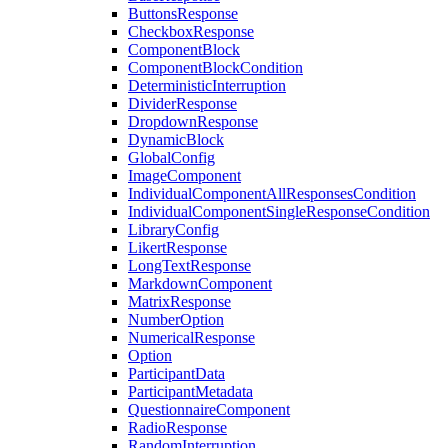
ButtonsResponse
CheckboxResponse
ComponentBlock
ComponentBlockCondition
DeterministicInterruption
DividerResponse
DropdownResponse
DynamicBlock
GlobalConfig
ImageComponent
IndividualComponentAllResponsesCondition
IndividualComponentSingleResponseCondition
LibraryConfig
LikertResponse
LongTextResponse
MarkdownComponent
MatrixResponse
NumberOption
NumericalResponse
Option
ParticipantData
ParticipantMetadata
QuestionnaireComponent
RadioResponse
RandomInterruption