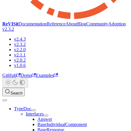
ReVISit
Documentation
Reference
About
Blog
Community
Adoption
v2.3.2
v2.4.3
v2.3.2
v2.2.0
v2.1.1
v2.0.2
v1.0.6
GitHub
Demo
Examples
Search
TypeDoc
Interfaces
Answer
BaseIndividualComponent
BaseResponse