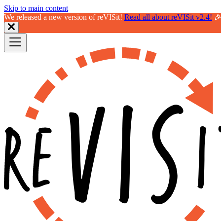
Skip to main content
We released a new version of reVISit!
Read all about reVISit v2.4!
