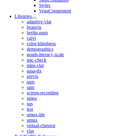
Styles
VegaComponent
Libraries
adaptive-vlat
beauvis
berlin-num
calvi
color-blindness
demographics
graph-literacy-scale
mic-check
mini-vlat
nasa-tlx
previs
quis
sam
screen-recording
smeq
sus
test
umux-lite
umux
virtual-chinrest
vlat