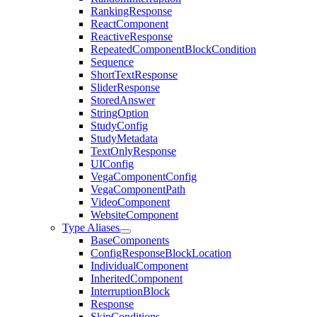
RankingResponse
ReactComponent
ReactiveResponse
RepeatedComponentBlockCondition
Sequence
ShortTextResponse
SliderResponse
StoredAnswer
StringOption
StudyConfig
StudyMetadata
TextOnlyResponse
UIConfig
VegaComponentConfig
VegaComponentPath
VideoComponent
WebsiteComponent
Type Aliases
BaseComponents
ConfigResponseBlockLocation
IndividualComponent
InheritedComponent
InterruptionBlock
Response
SkipConditions