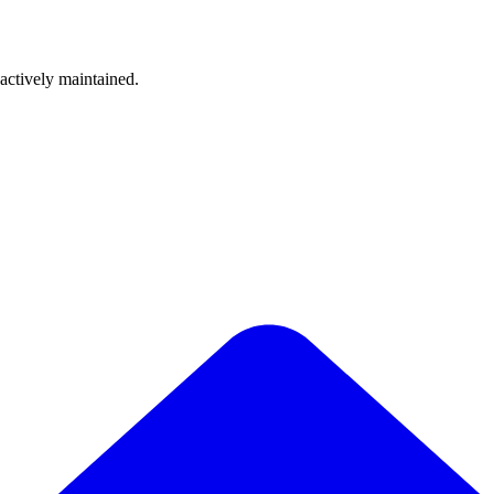
 actively maintained.