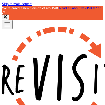
Skip to main content
We released a new version of reVISit!
Read all about reVISit v2.4!
🎉