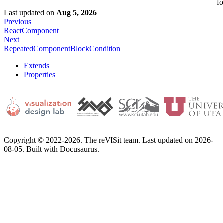
fo
Last updated
on
Aug 5, 2026
Previous
ReactComponent
Next
RepeatedComponentBlockCondition
Extends
Properties
Copyright © 2022-2026. The reVISit team. Last updated on 2026-
08-05. Built with Docusaurus.