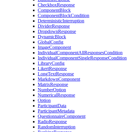
CheckboxResponse
ComponentBlock
ComponentBlockCondition
DeterministicInterruption
DividerResponse
DropdownResponse
DynamicBlock
GlobalConfig
ImageComponent
IndividualComponentAllResponsesCondition
IndividualComponentSingleResponseCondition
LibraryConfig
LikertResponse
LongTextResponse
MarkdownComponent
MatrixResponse
NumberOption
NumericalResponse
Option
ParticipantData
ParticipantMetadata
QuestionnaireComponent
RadioResponse
RandomInterruption