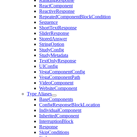
RankingResponse
ReactComponent
ReactiveResponse
RepeatedComponentBlockCondition
Sequence
ShortTextResponse
SliderResponse
StoredAnswer
StringOption
StudyConfig
StudyMetadata
TextOnlyResponse
UIConfig
VegaComponentConfig
VegaComponentPath
VideoComponent
WebsiteComponent
Type Aliases
BaseComponents
ConfigResponseBlockLocation
IndividualComponent
InheritedComponent
InterruptionBlock
Response
SkipConditions