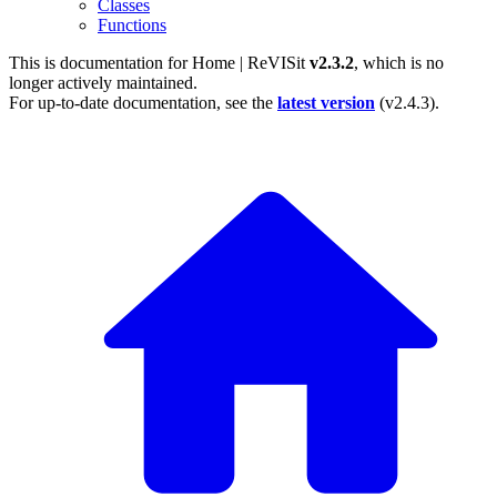
Classes
Functions
This is documentation for
Home | ReVISit
v2.3.2
, which is no
longer actively maintained.
For up-to-date documentation, see the
latest version
(
v2.4.3
).