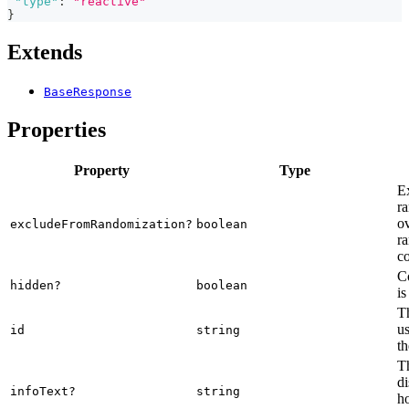
"type"
:
"reactive"
}
Extends
BaseResponse
Properties
Property
Type
E
ra
o
excludeFromRandomization?
boolean
ra
co
C
hidden?
boolean
is
Th
us
id
string
th
Th
di
infoText?
string
ho