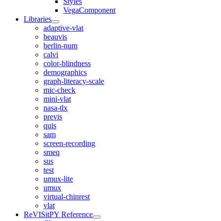
Styles
VegaComponent
Libraries
adaptive-vlat
beauvis
berlin-num
calvi
color-blindness
demographics
graph-literacy-scale
mic-check
mini-vlat
nasa-tlx
previs
quis
sam
screen-recording
smeq
sus
test
umux-lite
umux
virtual-chinrest
vlat
ReVISitPY Reference