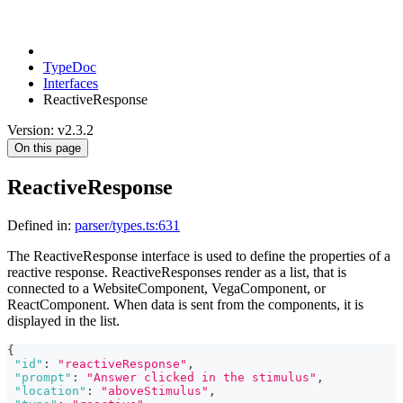
TypeDoc
Interfaces
ReactiveResponse
Version: v2.3.2
On this page
ReactiveResponse
Defined in:
parser/types.ts:631
The ReactiveResponse interface is used to define the properties of a
reactive response. ReactiveResponses render as a list, that is
connected to a WebsiteComponent, VegaComponent, or
ReactComponent. When data is sent from the components, it is
displayed in the list.
{
"id"
:
"reactiveResponse"
,
"prompt"
:
"Answer clicked in the stimulus"
,
"location"
:
"aboveStimulus"
,