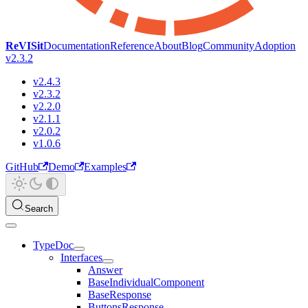
ReVISit
Documentation
Reference
About
Blog
Community
Adoption
v2.3.2
v2.4.3
v2.3.2
v2.2.0
v2.1.1
v2.0.2
v1.0.6
GitHub
Demo
Examples
Search
TypeDoc
Interfaces
Answer
BaseIndividualComponent
BaseResponse
ButtonsResponse