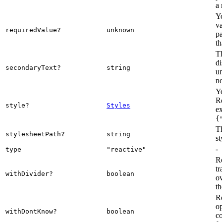
a 
Y
va
requiredValue?
unknown
pa
th
Th
di
secondaryText?
string
u
n
Yo
R
style?
Styles
e
{
Th
stylesheetPath?
string
st
-
type
"reactive"
R
tr
withDivider?
boolean
ov
t
R
op
withDontKnow?
boolean
c