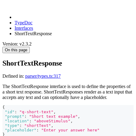
TypeDoc
Interfaces
ShortTextResponse
Version: v2.3.2
On this page
ShortTextResponse
Defined in:
parser/types.ts:317
The ShortTextResponse interface is used to define the properties of
a short text response. ShortTextResponses render as a text input that
accepts any text and can optionally have a placeholder.
{
"id"
:
"q-short-text"
,
"prompt"
:
"Short text example"
,
"location"
:
"aboveStimulus"
,
"type"
:
"shortText"
,
"placeholder"
:
"Enter your answer here"
}