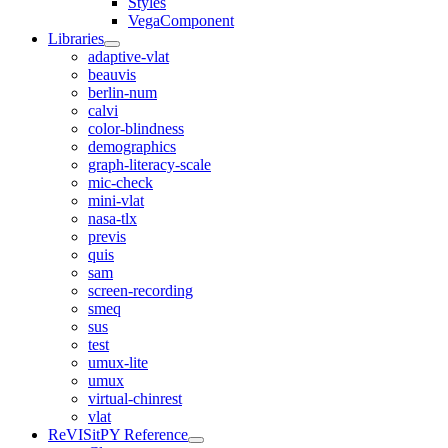
Styles
VegaComponent
Libraries
adaptive-vlat
beauvis
berlin-num
calvi
color-blindness
demographics
graph-literacy-scale
mic-check
mini-vlat
nasa-tlx
previs
quis
sam
screen-recording
smeq
sus
test
umux-lite
umux
virtual-chinrest
vlat
ReVISitPY Reference