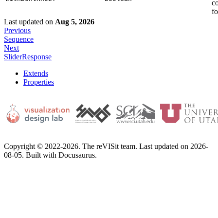
c
fo
Last updated
on
Aug 5, 2026
Previous
Sequence
Next
SliderResponse
Extends
Properties
Copyright © 2022-2026. The reVISit team. Last updated on 2026-
08-05. Built with Docusaurus.