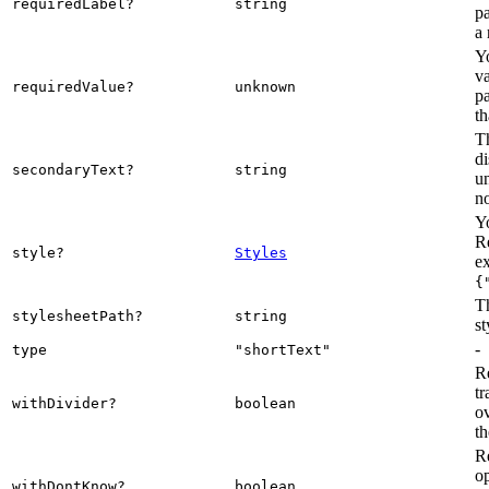
requiredLabel?
string
pa
a 
Y
va
requiredValue?
unknown
pa
th
Th
di
secondaryText?
string
u
n
Yo
R
style?
Styles
e
{
Th
stylesheetPath?
string
st
-
type
"shortText"
R
tr
withDivider?
boolean
ov
t
R
op
withDontKnow?
boolean