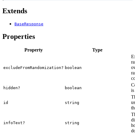
Extends
BaseResponse
Properties
Property
Type
E
ra
o
excludeFromRandomization?
boolean
ra
co
C
hidden?
boolean
is
Th
us
id
string
th
Th
di
infoText?
string
ho
d