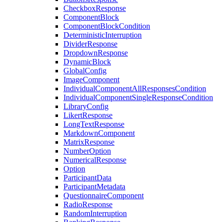
CheckboxResponse
ComponentBlock
ComponentBlockCondition
DeterministicInterruption
DividerResponse
DropdownResponse
DynamicBlock
GlobalConfig
ImageComponent
IndividualComponentAllResponsesCondition
IndividualComponentSingleResponseCondition
LibraryConfig
LikertResponse
LongTextResponse
MarkdownComponent
MatrixResponse
NumberOption
NumericalResponse
Option
ParticipantData
ParticipantMetadata
QuestionnaireComponent
RadioResponse
RandomInterruption