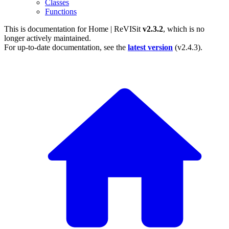
Classes
Functions
This is documentation for
Home | ReVISit
v2.3.2
, which is no
longer actively maintained.
For up-to-date documentation, see the
latest version
(
v2.4.3
).