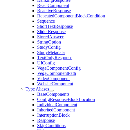
RankingResponse
ReactComponent
ReactiveResponse
RepeatedComponentBlockCondition
Sequence
ShortTextResponse
SliderResponse
StoredAnswer
StringOption
StudyConfig
StudyMetadata
TextOnlyResponse
UIConfig
VegaComponentConfig
VegaComponentPath
VideoComponent
WebsiteComponent
Type Aliases
BaseComponents
ConfigResponseBlockLocation
IndividualComponent
InheritedComponent
InterruptionBlock
Response
SkipConditions