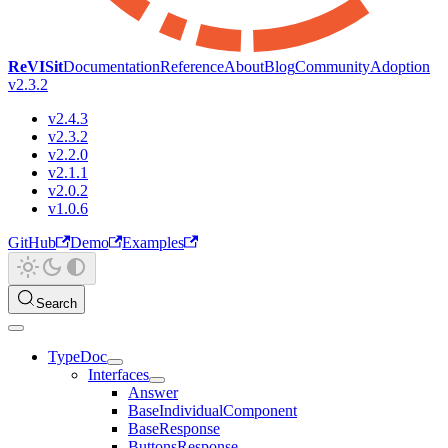
ReVISit
Documentation
Reference
About
Blog
Community
Adoption
v2.3.2
v2.4.3
v2.3.2
v2.2.0
v2.1.1
v2.0.2
v1.0.6
GitHub
Demo
Examples
Search
TypeDoc
Interfaces
Answer
BaseIndividualComponent
BaseResponse
ButtonsResponse