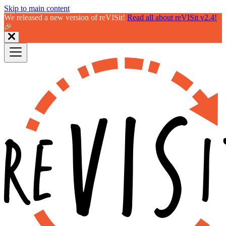
Skip to main content
We released a new version of reVISit!
Read all about reVISit v2.4!
🎉