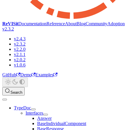
ReVISit
Documentation
Reference
About
Blog
Community
Adoption
v2.3.2
v2.4.3
v2.3.2
v2.2.0
v2.1.1
v2.0.2
v1.0.6
GitHub
Demo
Examples
Search
TypeDoc
Interfaces
Answer
BaseIndividualComponent
BaseResponse