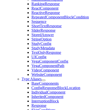
RankingResponse
ReactComponent
ReactiveResponse
RepeatedComponentBlockCondition
Sequence
ShortTextResponse
SliderResponse
StoredAnswer
StringOption
StudyConfig
StudyMetadata
TextOnlyResponse
UIConfig
VegaComponentConfig
VegaComponentPath
VideoComponent
WebsiteComponent
Type Aliases
BaseComponents
ConfigResponseBlockLocation
IndividualComponent
InheritedComponent
InterruptionBlock
Response
SkipConditions