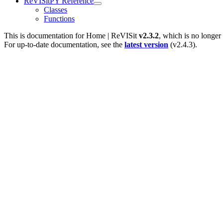
ReVISitPY Reference
Classes
Functions
This is documentation for
Home | ReVISit
v2.3.2
, which is no longer
For up-to-date documentation, see the
latest version
(
v2.4.3
).