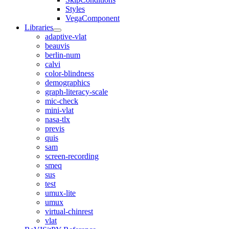
Styles
VegaComponent
Libraries
adaptive-vlat
beauvis
berlin-num
calvi
color-blindness
demographics
graph-literacy-scale
mic-check
mini-vlat
nasa-tlx
previs
quis
sam
screen-recording
smeq
sus
test
umux-lite
umux
virtual-chinrest
vlat