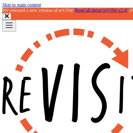
Skip to main content
We released a new version of reVISit!
Read all about reVISit v2.4!
