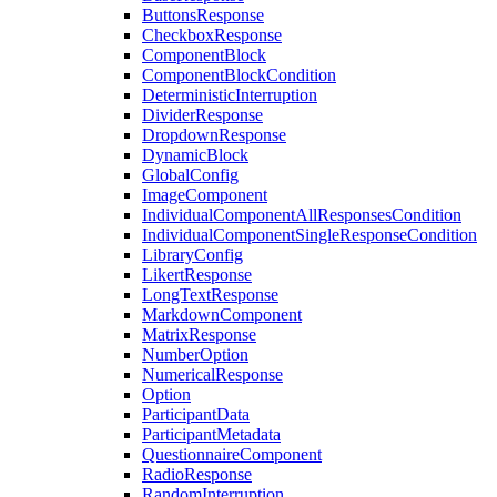
ButtonsResponse
CheckboxResponse
ComponentBlock
ComponentBlockCondition
DeterministicInterruption
DividerResponse
DropdownResponse
DynamicBlock
GlobalConfig
ImageComponent
IndividualComponentAllResponsesCondition
IndividualComponentSingleResponseCondition
LibraryConfig
LikertResponse
LongTextResponse
MarkdownComponent
MatrixResponse
NumberOption
NumericalResponse
Option
ParticipantData
ParticipantMetadata
QuestionnaireComponent
RadioResponse
RandomInterruption