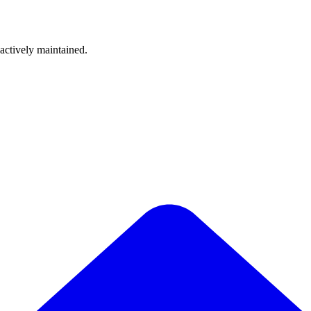
 actively maintained.