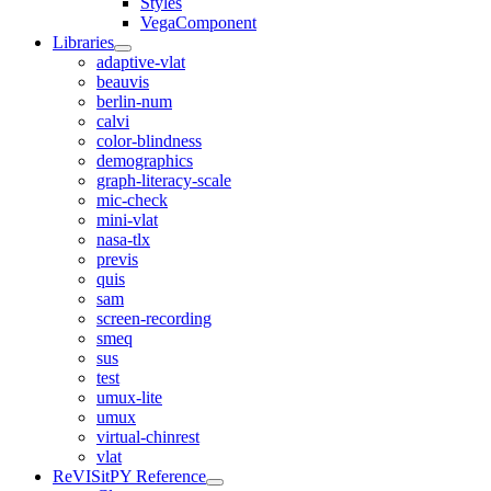
Styles
VegaComponent
Libraries
adaptive-vlat
beauvis
berlin-num
calvi
color-blindness
demographics
graph-literacy-scale
mic-check
mini-vlat
nasa-tlx
previs
quis
sam
screen-recording
smeq
sus
test
umux-lite
umux
virtual-chinrest
vlat
ReVISitPY Reference