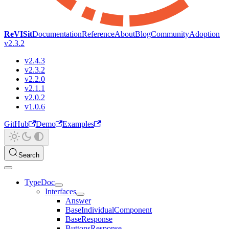
ReVISit
Documentation
Reference
About
Blog
Community
Adoption
v2.3.2
v2.4.3
v2.3.2
v2.2.0
v2.1.1
v2.0.2
v1.0.6
GitHub
Demo
Examples
Search
TypeDoc
Interfaces
Answer
BaseIndividualComponent
BaseResponse
ButtonsResponse