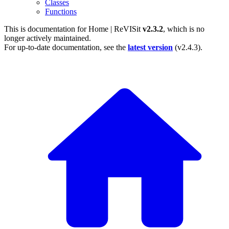
Classes
Functions
This is documentation for
Home | ReVISit
v2.3.2
, which is no
longer actively maintained.
For up-to-date documentation, see the
latest version
(
v2.4.3
).