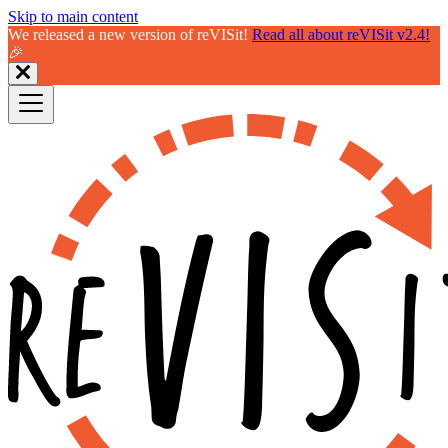
Skip to main content
We released a new version of reVISit!
Read all about reVISit v2.4!
🎉