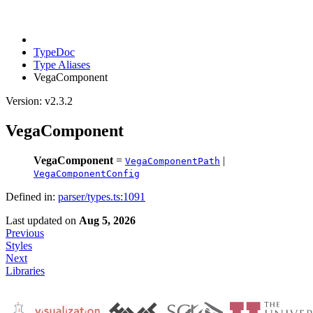
TypeDoc
Type Aliases
VegaComponent
Version: v2.3.2
VegaComponent
VegaComponent
=
|
VegaComponentPath
VegaComponentConfig
Defined in:
parser/types.ts:1091
Last updated
on
Aug 5, 2026
Previous
Styles
Next
Libraries