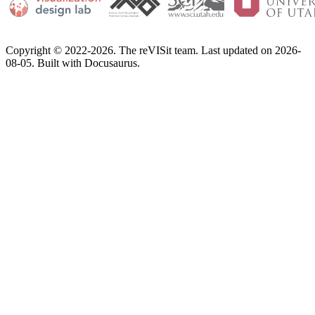
Copyright © 2022-2026. The reVISit team. Last updated on 2026-
08-05. Built with Docusaurus.