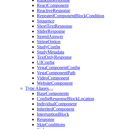
RankingResponse
ReactComponent
ReactiveResponse
RepeatedComponentBlockCondition
Sequence
ShortTextResponse
SliderResponse
StoredAnswer
StringOption
StudyConfig
StudyMetadata
TextOnlyResponse
UIConfig
VegaComponentConfig
VegaComponentPath
VideoComponent
WebsiteComponent
Type Aliases
BaseComponents
ConfigResponseBlockLocation
IndividualComponent
InheritedComponent
InterruptionBlock
Response
SkipConditions