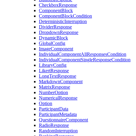
CheckboxResponse
ComponentBlock
ComponentBlockCondition
DeterministicInterruption
DividerResponse
DropdownResponse
DynamicBlock
GlobalConfig
ImageComponent
IndividualComponentAllResponsesCondition
IndividualComponentSingleResponseCondition
LibraryConfig
LikertResponse
LongTextResponse
MarkdownComponent
MatrixResponse
NumberOption
NumericalResponse
Option
ParticipantData
ParticipantMetadata
QuestionnaireComponent
RadioResponse
RandomInterruption