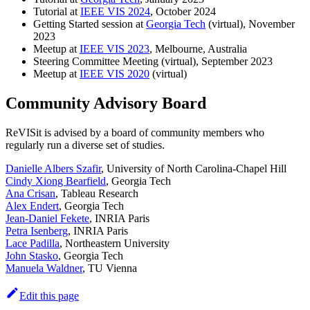
Tutorial at
IEEE VIS 2024
, October 2024
Getting Started session at
Georgia Tech
(virtual), November
2023
Meetup at
IEEE VIS 2023
, Melbourne, Australia
Steering Committee Meeting (virtual), September 2023
Meetup at
IEEE VIS 2020
(virtual)
Community Advisory Board
ReVISit is advised by a board of community members who
regularly run a diverse set of studies.
Danielle Albers Szafir
, University of North Carolina-Chapel Hill
Cindy Xiong Bearfield
, Georgia Tech
Ana Crisan
, Tableau Research
Alex Endert
, Georgia Tech
Jean-Daniel Fekete
, INRIA Paris
Petra Isenberg
, INRIA Paris
Lace Padilla
, Northeastern University
John Stasko
, Georgia Tech
Manuela Waldner
, TU Vienna
Edit this page