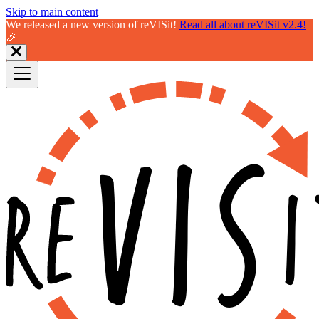
Skip to main content
We released a new version of reVISit!
Read all about reVISit v2.4!
🎉