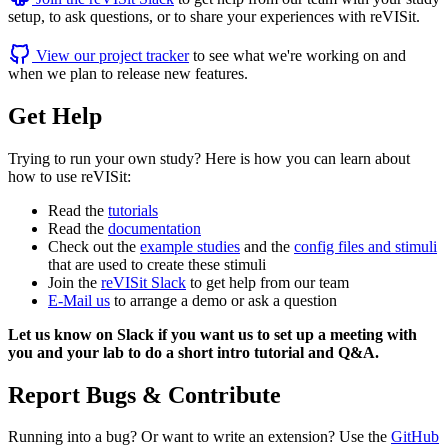
setup, to ask questions, or to share your experiences with reVISit.
View our project tracker
to see what we're working on and
when we plan to release new features.
Get Help
Trying to run your own study? Here is how you can learn about
how to use reVISit:
Read the
tutorials
Read the
documentation
Check out the
example studies
and the
config files and stimuli
that are used to create these stimuli
Join the
reVISit Slack
to get help from our team
E-Mail us
to arrange a demo or ask a question
Let us know on Slack if you want us to set up a meeting with
you and your lab to do a short intro tutorial and Q&A.
Report Bugs & Contribute
Running into a bug? Or want to write an extension? Use the
GitHub