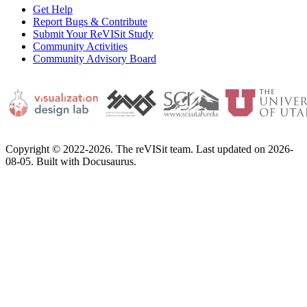
Get Help
Report Bugs & Contribute
Submit Your ReVISit Study
Community Activities
Community Advisory Board
Copyright © 2022-2026. The reVISit team. Last updated on 2026-
08-05. Built with Docusaurus.