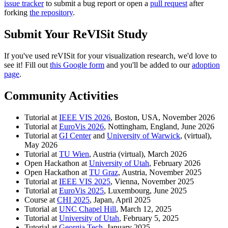
issue tracker
to submit a bug report or open a
pull request
after
forking
the repository
.
Submit Your ReVISit Study
If you've used reVISit for your visualization research, we'd love to
see it! Fill out
this Google form
and you'll be added to our
adoption
page
.
Community Activities
Tutorial at
IEEE VIS 2026
, Boston, USA, November 2026
Tutorial at
EuroVis 2026
, Nottingham, England, June 2026
Tutorial at
GI Center
and
University of Warwick
, (virtual),
May 2026
Tutorial at
TU Wien
, Austria (virtual), March 2026
Open Hackathon at
University of Utah
, February 2026
Open Hackathon at
TU Graz
, Austria, November 2025
Tutorial at
IEEE VIS 2025
, Vienna, November 2025
Tutorial at
EuroVis 2025
, Luxembourg, June 2025
Course at
CHI 2025
, Japan, April 2025
Tutorial at
UNC Chapel Hill
, March 12, 2025
Tutorial at
University of Utah
, February 5, 2025
Tutorial at
Georgia Tech
, January 2025