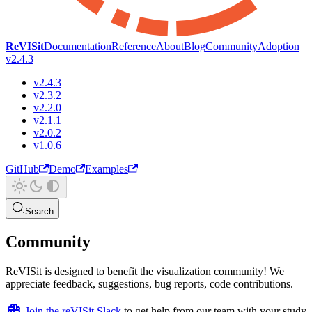
ReVISit
Documentation
Reference
About
Blog
Community
Adoption
v2.4.3
v2.4.3
v2.3.2
v2.2.0
v2.1.1
v2.0.2
v1.0.6
GitHub
Demo
Examples
Search
Community
ReVISit is designed to benefit the visualization community! We
appreciate feedback, suggestions, bug reports, code contributions.
Join the reVISit Slack
to get help from our team with your study