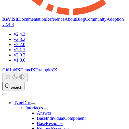
ReVISit
Documentation
Reference
About
Blog
Community
Adoption
v2.4.3
v2.4.3
v2.3.2
v2.2.0
v2.1.1
v2.0.2
v1.0.6
GitHub
Demo
Examples
Search
TypeDoc
Interfaces
Answer
BaseIndividualComponent
BaseResponse
ButtonsResponse