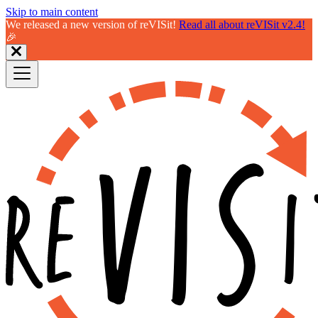
Skip to main content
We released a new version of reVISit!
Read all about reVISit v2.4!
🎉