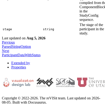
compiled from th
ComponentBloc
in the
StudyConfig
sequence.
The stage of the
participant in the
stage
string
study.
Last updated
on
Aug 5, 2026
Previous
ParsedStringOption
Next
ParticipantDataWithStatus
Extended by
Properties
Copyright © 2022-2026. The reVISit team. Last updated on 2026-
08-05. Built with Docusaurus.