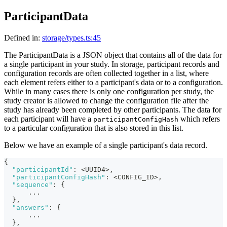
ParticipantData
Defined in:
storage/types.ts:45
The ParticipantData is a JSON object that contains all of the data for
a single participant in your study. In storage, participant records and
configuration records are often collected together in a list, where
each element refers either to a participant's data or to a configuration.
While in many cases there is only one configuration per study, the
study creator is allowed to change the configuration file after the
study has already been completed by other participants. The data for
each participant will have a
which refers
participantConfigHash
to a particular configuration that is also stored in this list.
Below we have an example of a single participant's data record.
{
"participantId"
:
 <UUID4>
,
"participantConfigHash"
:
 <CONFIG_ID>
,
"sequence"
:
{
      ...
}
,
"answers"
:
{
      ...
}
,