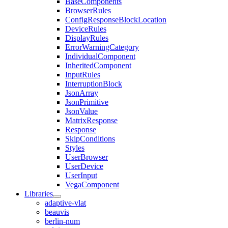
BaseComponents
BrowserRules
ConfigResponseBlockLocation
DeviceRules
DisplayRules
ErrorWarningCategory
IndividualComponent
InheritedComponent
InputRules
InterruptionBlock
JsonArray
JsonPrimitive
JsonValue
MatrixResponse
Response
SkipConditions
Styles
UserBrowser
UserDevice
UserInput
VegaComponent
Libraries
adaptive-vlat
beauvis
berlin-num