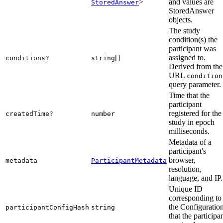
>
and values are
StoredAnswer
StoredAnswer
objects.
The study
condition(s) the
participant was
[]
assigned to.
conditions?
string
Derived from the
URL
condition
query parameter.
Time that the
participant
registered for the
createdTime?
number
study in epoch
milliseconds.
Metadata of a
participant's
browser,
metadata
ParticipantMetadata
resolution,
language, and IP.
Unique ID
corresponding to
the Configuratio
participantConfigHash
string
that the participa