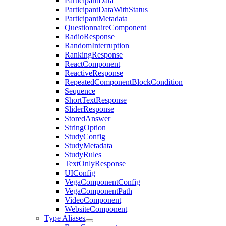
ParticipantData
ParticipantDataWithStatus
ParticipantMetadata
QuestionnaireComponent
RadioResponse
RandomInterruption
RankingResponse
ReactComponent
ReactiveResponse
RepeatedComponentBlockCondition
Sequence
ShortTextResponse
SliderResponse
StoredAnswer
StringOption
StudyConfig
StudyMetadata
StudyRules
TextOnlyResponse
UIConfig
VegaComponentConfig
VegaComponentPath
VideoComponent
WebsiteComponent
Type Aliases