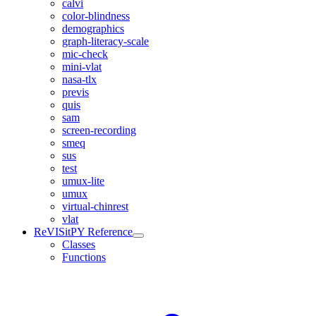
calvi
color-blindness
demographics
graph-literacy-scale
mic-check
mini-vlat
nasa-tlx
previs
quis
sam
screen-recording
smeq
sus
test
umux-lite
umux
virtual-chinrest
vlat
ReVISitPY Reference
Classes
Functions