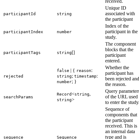
received.
Unique ID
associated with
participantId
string
the participant
Index of the
participant in the
participantIndex
number
study.
The component
blocks that the
[]
participantTags
string
participant
entered.
Whether the
| {
:
false
reason
participant has
;
:
rejected
string
timestamp
been rejected an
; }
number
the reason.
Query parameter
<
,
Record
string
of the URL used
searchParams
>
string
to enter the study
Sequence of
components that
the participant
received. This is
an internal data
type and is
sequence
Sequence