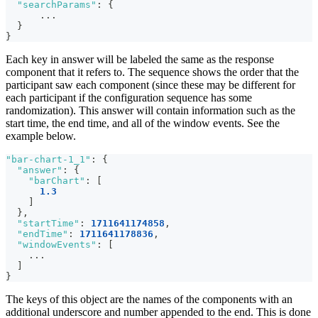
"searchParams"
:
{
      ...
}
}
Each key in answer will be labeled the same as the response
component that it refers to. The sequence shows the order that the
participant saw each component (since these may be different for
each participant if the configuration sequence has some
randomization). This answer will contain information such as the
start time, the end time, and all of the window events. See the
example below.
"bar-chart-1_1"
:
{
"answer"
:
{
"barChart"
:
[
1.3
]
}
,
"startTime"
:
1711641174858
,
"endTime"
:
1711641178836
,
"windowEvents"
:
[
    ...
]
}
The keys of this object are the names of the components with an
additional underscore and number appended to the end. This is done