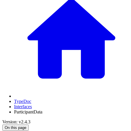
TypeDoc
Interfaces
ParticipantData
Version: v2.4.3
On this page