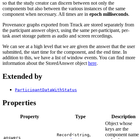
so that the study creator can discern between not only the
components but also between the various instances of the same
component when necessary. All times are in
epoch milliseconds
.
Provenance graphs exported from Trrack are stored separately from
the participant answer object, using the same per-participant, per-
task asset storage pattern as audio and screen recordings.
We can see at a high level that we are given the answer that the user
submitted, the start time for the component, and the end time. In
addition to this, we have a list of window events. You can find more
information about the StoredAnswer object
here
.
Extended by
ParticipantDataWithStatus
Properties
Property
Type
Description
Object whose
keys are the
<
,
component name
Record
string
answers