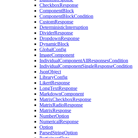
CheckboxResponse
ComponentBlock
ComponentBlockCondition
CustomResponse
DeterministicInterruption
DividerResponse
DropdownResponse
DynamicBlock
GlobalConfig
ImageComponent
IndividualComponentAllResponsesCondition
IndividualComponentSingleResponseCondition
JsonObject
LibraryConfig
LikertResponse
LongTextResponse
MarkdownComponent
MatrixCheckboxResponse
MatrixRadioResponse
MatrixResponse
NumberOption
NumericalResponse
Option
ParsedStringOption